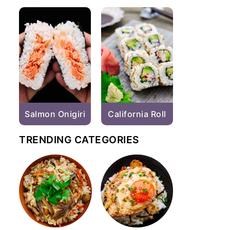
Salmon Onigiri
California Roll
TRENDING CATEGORIES