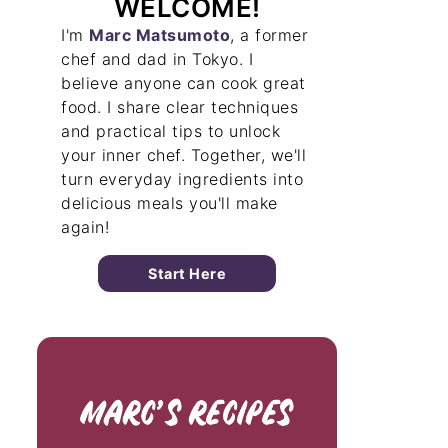
WELCOME!
I'm
Marc Matsumoto
, a former
chef and dad in Tokyo. I
believe anyone can cook great
food. I share clear techniques
and practical tips to unlock
your inner chef. Together, we'll
turn everyday ingredients into
delicious meals you'll make
again!
Start Here