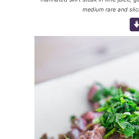
medium rare and slici