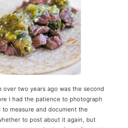
m over two years ago was the second
fore I had the patience to photograph
ed to measure and document the
hether to post about it again, but