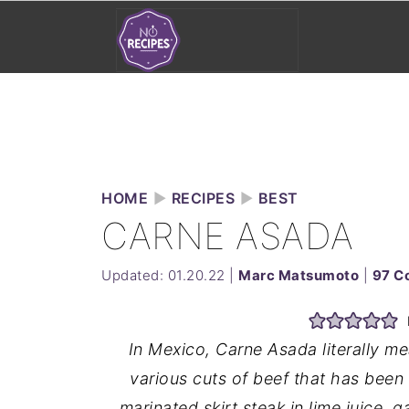
HOME
►
RECIPES
►
BEST
CARNE ASADA
Updated:
01.20.22
|
Marc Matsumoto
|
97 C
In Mexico, Carne Asada literally me
various cuts of beef that has been 
marinated skirt steak in lime juice, ga