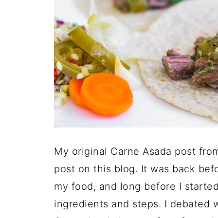
My original Carne Asada post fro
post on this blog. It was back be
my food, and long before I start
ingredients and steps. I debated w