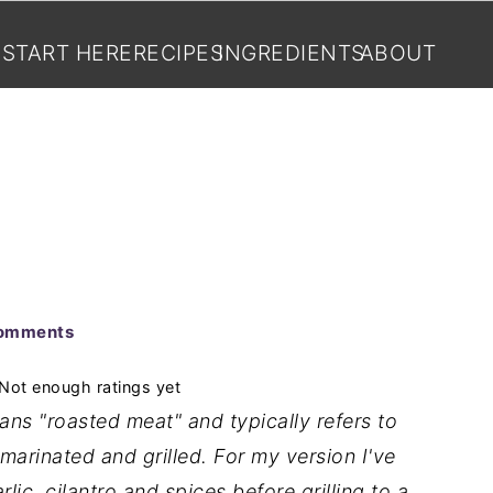
START HERE
RECIPES
INGREDIENTS
ABOUT
omments
Not enough ratings yet
ans "roasted meat" and typically refers to
marinated and grilled. For my version I've
rlic, cilantro and spices before grilling to a