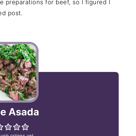
 preparations for beef, so I figured I
ed post.
e Asada
ugh ratings yet