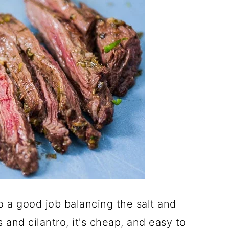
 a good job balancing the salt and
 and cilantro, it's cheap, and easy to