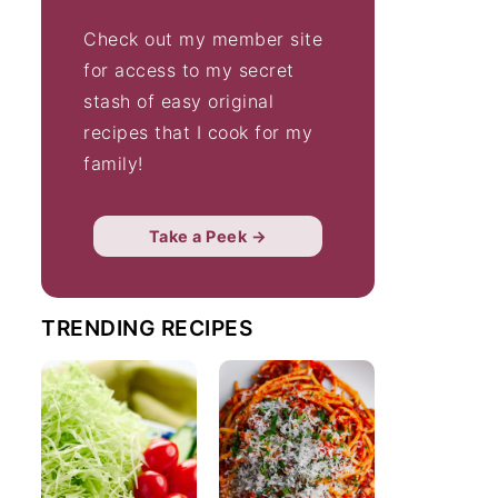
Check out my member site
for access to my secret
stash of easy original
recipes that I cook for my
family!
Take a Peek →
TRENDING RECIPES