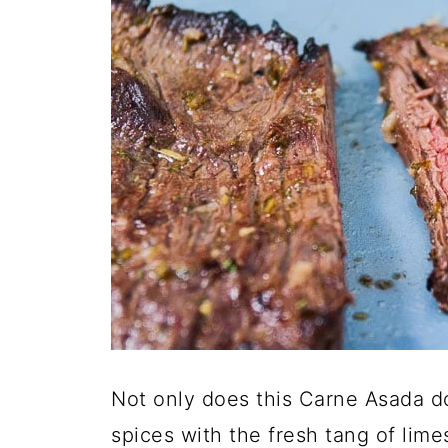
Not only does this Carne Asada do
spices with the fresh tang of limes