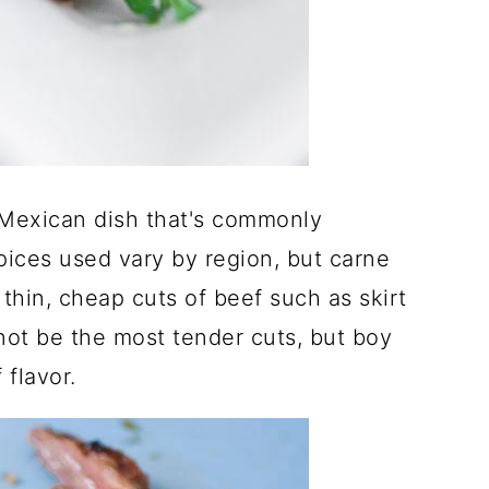
 Mexican dish that's commonly
ices used vary by region, but carne
thin, cheap cuts of beef such as skirt
not be the most tender cuts, but boy
 flavor.