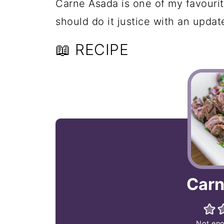
Carne Asada is one of my favourite
should do it justice with an updat
📖 RECIPE
Carn
Not eno