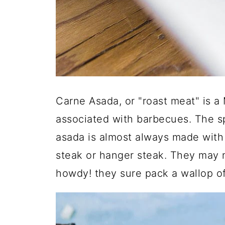
Carne Asada, or "roast meat" is a
associated with barbecues. The sp
asada is almost always made with 
steak or hanger steak. They may 
howdy! they sure pack a wallop of