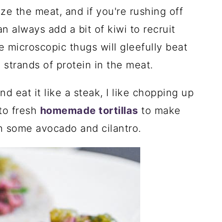
e the meat, and if you're rushing off
 always add a bit of kiwi to recruit
e microscopic thugs will gleefully beat
 strands of protein in the meat.
nd eat it like a steak, I like chopping up
nto fresh
homemade tortillas
to make
ith some avocado and cilantro.