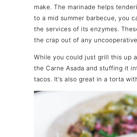
make. The marinade helps tenderiz
to a mid summer barbecue, you can
the services of its enzymes. Thes
the crap out of any uncooperative
While you could just grill this up a
the Carne Asada and stuffing it i
tacos. It's also great in a torta w