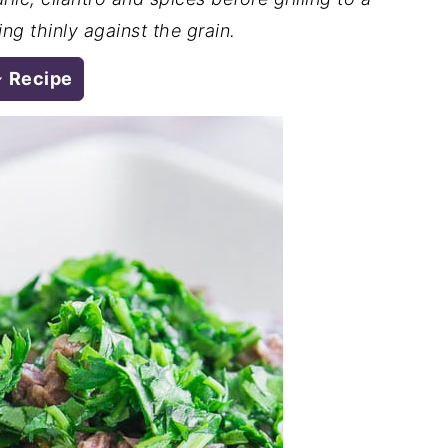
ng thinly against the grain.
Recipe