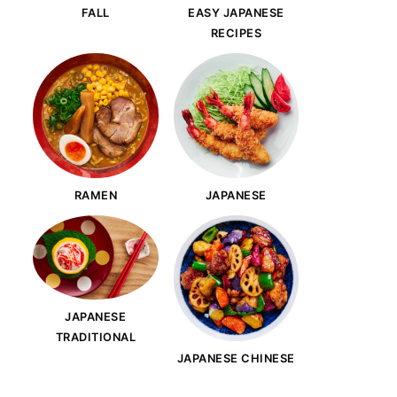
FALL
EASY JAPANESE
RECIPES
RAMEN
JAPANESE
JAPANESE
TRADITIONAL
JAPANESE CHINESE