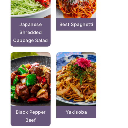
Japanese
Best Spaghetti
Shredded
Cabbage Salad
Black Pepper
Yakisoba
Beef