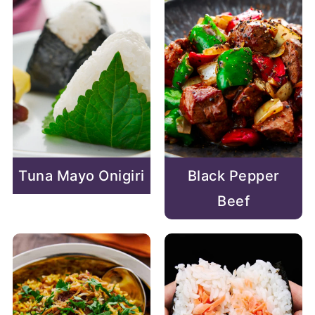
Tuna Mayo Onigiri
Black Pepper
Beef