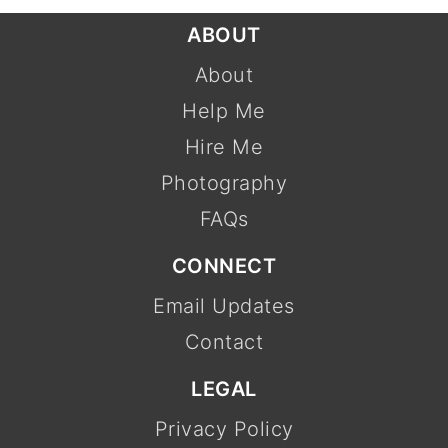
FOOTER
ABOUT
About
Help Me
Hire Me
Photography
FAQs
CONNECT
Email Updates
Contact
LEGAL
Privacy Policy