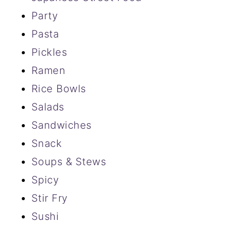
Party
Pasta
Pickles
Ramen
Rice Bowls
Salads
Sandwiches
Snack
Soups & Stews
Spicy
Stir Fry
Sushi