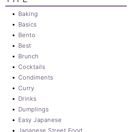
Baking
Basics
Bento
Best
Brunch
Cocktails
Condiments
Curry
Drinks
Dumplings
Easy Japanese
Japanese Street Food