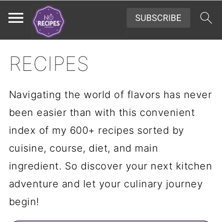
RECIPES
Navigating the world of flavors has never
been easier than with this convenient
index of my 600+ recipes sorted by
cuisine, course, diet, and main
ingredient. So discover your next kitchen
adventure and let your culinary journey
begin!