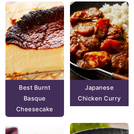
Best Burnt
Japanese
Basque
Chicken Curry
Cheesecake