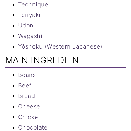
Technique
Teriyaki
Udon
Wagashi
Yōshoku (Western Japanese)
MAIN INGREDIENT
Beans
Beef
Bread
Cheese
Chicken
Chocolate