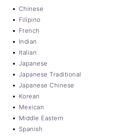
Chinese
Filipino
French
Indian
Italian
Japanese
Japanese Traditional
Japanese Chinese
Korean
Mexican
Middle Eastern
Spanish