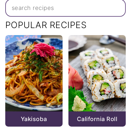
Search
POPULAR RECIPES
California Roll
Yakisoba