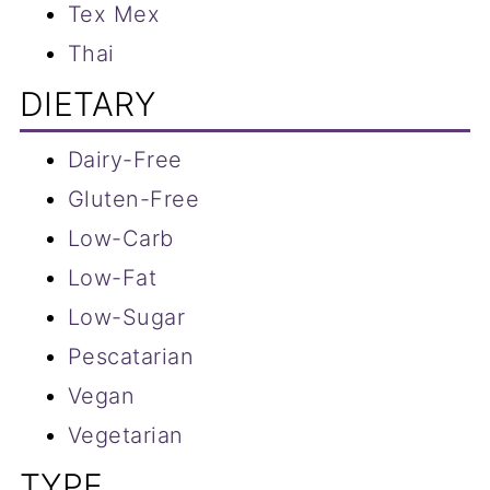
Tex Mex
Thai
DIETARY
Dairy-Free
Gluten-Free
Low-Carb
Low-Fat
Low-S
ugar
Pescatarian
Vegan
Vegetarian
TYPE