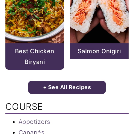
Best Chicken
Salmon Onigiri
Biryani
+ See All Recipes
COURSE
Appetizers
Canapés