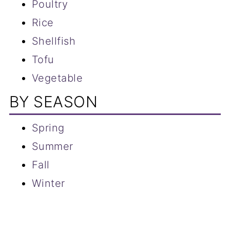
Poultry
Rice
Shellfish
Tofu
Vegetable
BY SEASON
Spring
Summer
Fall
Winter