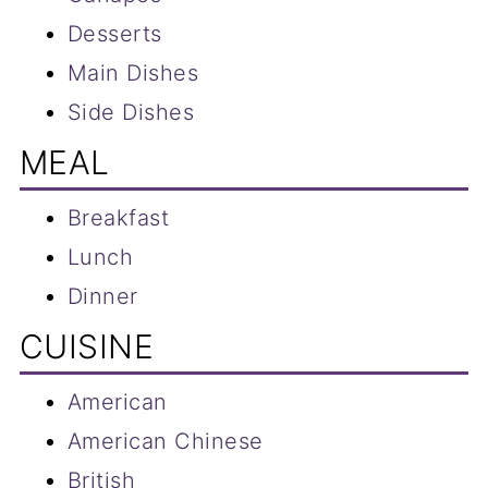
Desserts
Main Dishes
Side Dishes
MEAL
Breakfast
Lunch
Dinner
CUISINE
American
American Chinese
British