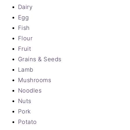
Dairy
Egg
Fish
Flour
Fruit
Grains & Seeds
Lamb
Mushrooms
Noodles
Nuts
Pork
Potato