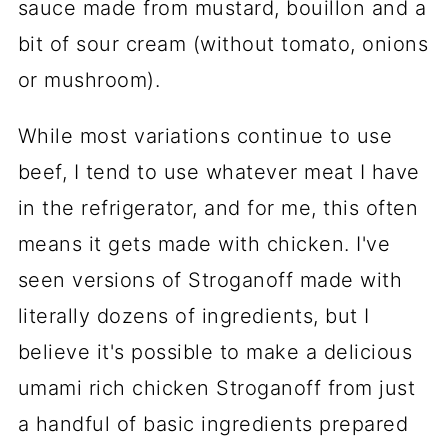
sauce made from mustard, bouillon and a
bit of sour cream (without tomato, onions
or mushroom).
While most variations continue to use
beef, I tend to use whatever meat I have
in the refrigerator, and for me, this often
means it gets made with chicken. I've
seen versions of Stroganoff made with
literally dozens of ingredients, but I
believe it's possible to make a delicious
umami rich chicken Stroganoff from just
a handful of basic ingredients prepared