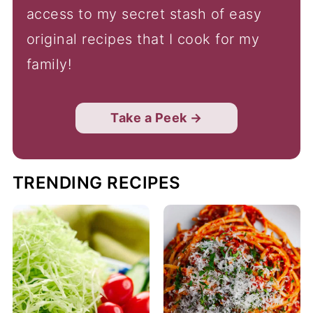
access to my secret stash of easy
original recipes that I cook for my
family!
Take a Peek →
TRENDING RECIPES