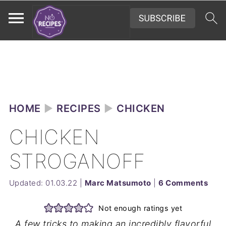
HOME
►
RECIPES
►
CHICKEN
CHICKEN
STROGANOFF
Updated:
01.03.22
|
Marc Matsumoto
|
6 Comments
Not enough ratings yet
A few tricks to making an incredibly flavorful