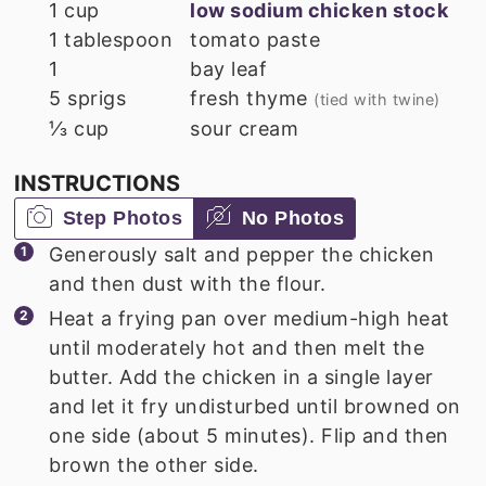
1
cup
low sodium chicken stock
1
tablespoon
tomato paste
1
bay leaf
5
sprigs
fresh thyme
(tied with twine)
⅓
cup
sour cream
INSTRUCTIONS
Step Photos
No Photos
Generously salt and pepper the chicken
and then dust with the flour.
Heat a frying pan over medium-high heat
until moderately hot and then melt the
butter. Add the chicken in a single layer
and let it fry undisturbed until browned on
one side (about 5 minutes). Flip and then
brown the other side.