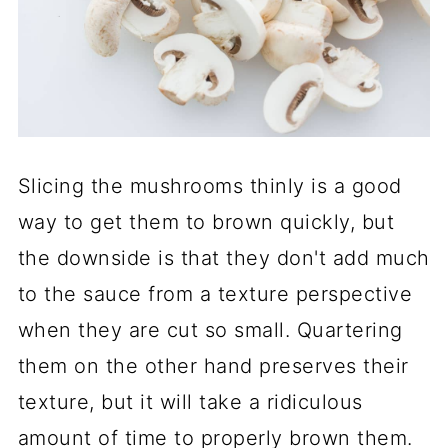
Slicing the mushrooms thinly is a good
way to get them to brown quickly, but
the downside is that they don't add much
to the sauce from a texture perspective
when they are cut so small. Quartering
them on the other hand preserves their
texture, but it will take a ridiculous
amount of time to properly brown them.