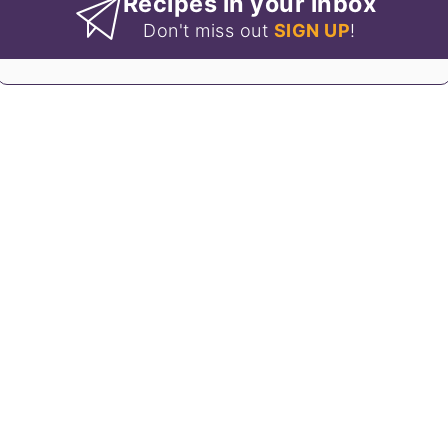
Recipes in your inbox
Don't miss out
SIGN UP
!