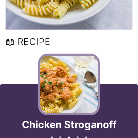
📖 RECIPE
Chicken Stroganoff