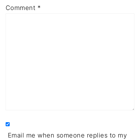
Comment
*
Email me when someone replies to my