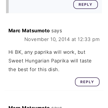
REPLY
Marc Matsumoto
says
November 10, 2014 at 12:33 pm
Hi BK, any paprika will work, but
Sweet Hungarian Paprika will taste
the best for this dish.
REPLY