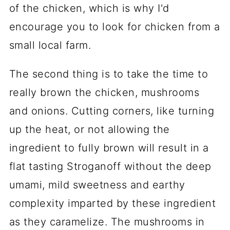
of the chicken, which is why I'd
encourage you to look for chicken from a
small local farm.
The second thing is to take the time to
really brown the chicken, mushrooms
and onions. Cutting corners, like turning
up the heat, or not allowing the
ingredient to fully brown will result in a
flat tasting Stroganoff without the deep
umami, mild sweetness and earthy
complexity imparted by these ingredient
as they caramelize. The mushrooms in