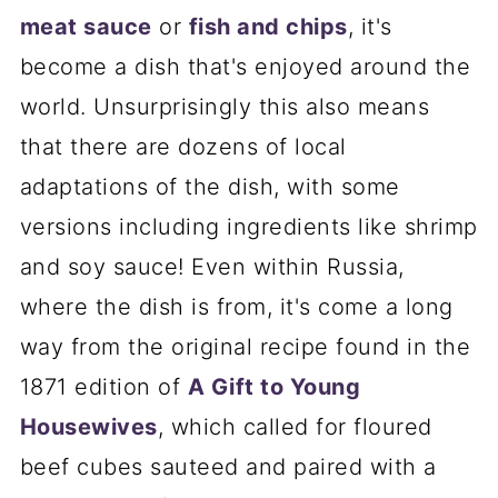
meat sauce
or
fish and chips
, it's
become a dish that's enjoyed around the
world. Unsurprisingly this also means
that there are dozens of local
adaptations of the dish, with some
versions including ingredients like shrimp
and soy sauce! Even within Russia,
where the dish is from, it's come a long
way from the original recipe found in the
1871 edition of
A Gift to Young
Housewives
, which called for floured
beef cubes sauteed and paired with a