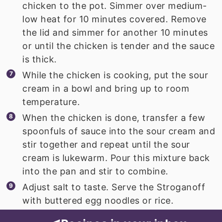
chicken to the pot. Simmer over medium-
low heat for 10 minutes covered. Remove
the lid and simmer for another 10 minutes
or until the chicken is tender and the sauce
is thick.
While the chicken is cooking, put the sour
cream in a bowl and bring up to room
temperature.
When the chicken is done, transfer a few
spoonfuls of sauce into the sour cream and
stir together and repeat until the sour
cream is lukewarm. Pour this mixture back
into the pan and stir to combine.
Adjust salt to taste. Serve the Stroganoff
with buttered egg noodles or rice.