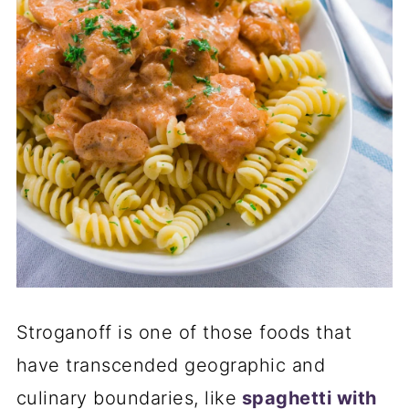
Stroganoff is one of those foods that
have transcended geographic and
culinary boundaries, like
spaghetti with