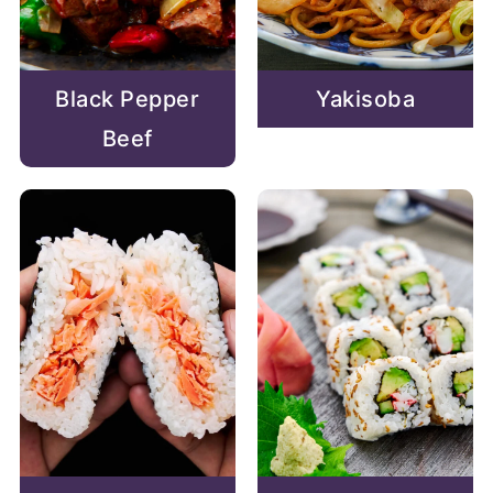
Black Pepper
Yakisoba
Beef