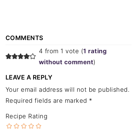
COMMENTS
4 from 1 vote (
1 rating
without comment
)
LEAVE A REPLY
Your email address will not be published.
Required fields are marked
*
Recipe Rating