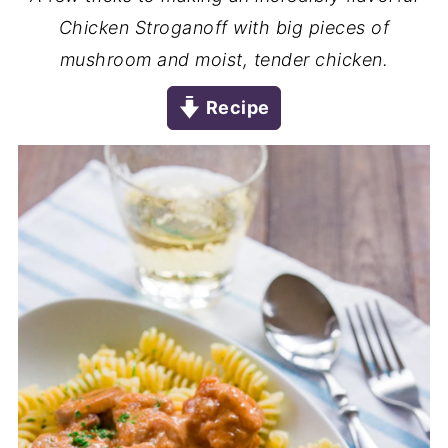
Chicken Stroganoff with big pieces of
mushroom and moist, tender chicken.
Recipe