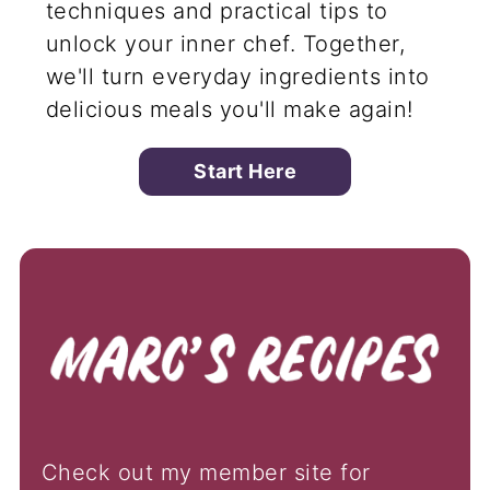
techniques and practical tips to
unlock your inner chef. Together,
we'll turn everyday ingredients into
delicious meals you'll make again!
Start Here
Check out my member site for