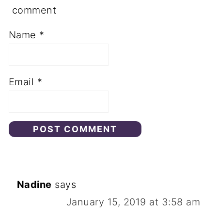
comment
Name
*
Email
*
Nadine
says
January 15, 2019 at 3:58 am