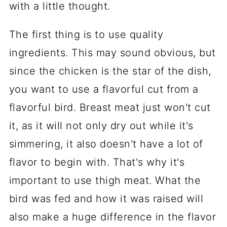
with a little thought.
The first thing is to use quality
ingredients. This may sound obvious, but
since the chicken is the star of the dish,
you want to use a flavorful cut from a
flavorful bird. Breast meat just won't cut
it, as it will not only dry out while it's
simmering, it also doesn't have a lot of
flavor to begin with. That's why it's
important to use thigh meat. What the
bird was fed and how it was raised will
also make a huge difference in the flavor