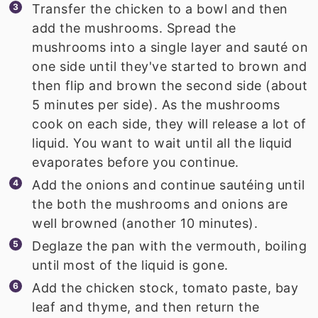
Transfer the chicken to a bowl and then
add the mushrooms. Spread the
mushrooms into a single layer and sauté on
one side until they've started to brown and
then flip and brown the second side (about
5 minutes per side). As the mushrooms
cook on each side, they will release a lot of
liquid. You want to wait until all the liquid
evaporates before you continue.
Add the onions and continue sautéing until
the both the mushrooms and onions are
well browned (another 10 minutes).
Deglaze the pan with the vermouth, boiling
until most of the liquid is gone.
Add the chicken stock, tomato paste, bay
leaf and thyme, and then return the