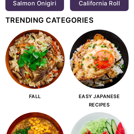
Salmon Onigiri
California Roll
TRENDING CATEGORIES
FALL
EASY JAPANESE
RECIPES