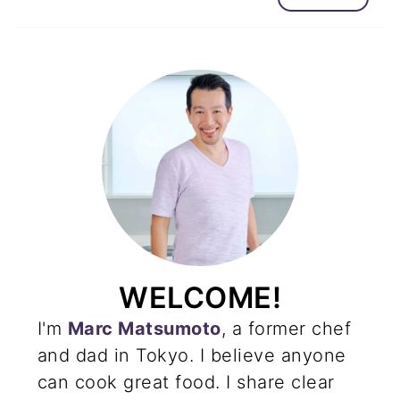
WELCOME!
I'm
Marc Matsumoto
, a former chef
and dad in Tokyo. I believe anyone
can cook great food. I share clear