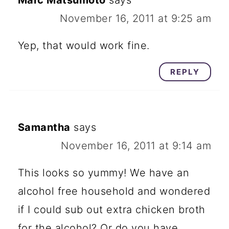
Marc Matsumoto
says
November 16, 2011 at 9:25 am
Yep, that would work fine.
REPLY
Samantha
says
November 16, 2011 at 9:14 am
This looks so yummy! We have an
alcohol free household and wondered
if I could sub out extra chicken broth
for the alcohol? Or do you have