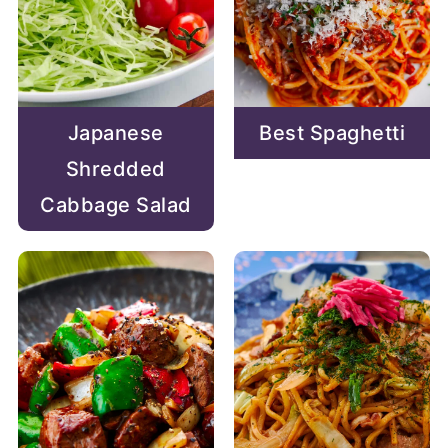
Japanese
Best Spaghetti
Shredded
Cabbage Salad