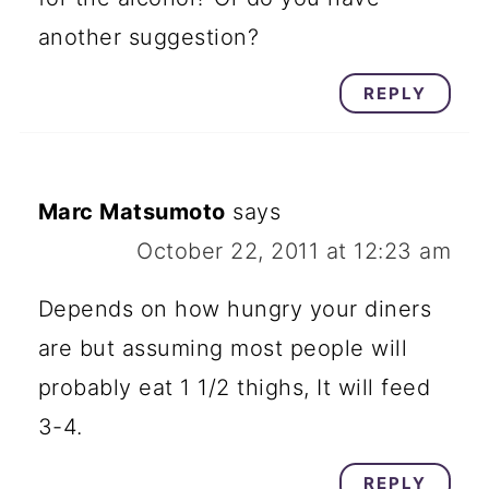
another suggestion?
REPLY
Marc Matsumoto
says
October 22, 2011 at 12:23 am
Depends on how hungry your diners
are but assuming most people will
probably eat 1 1/2 thighs, It will feed
3-4.
REPLY