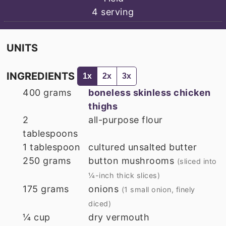
4
serving
UNITS
INGREDIENTS
1x
2x
3x
400
grams
boneless skinless chicken
thighs
2
all-purpose flour
tablespoons
1
tablespoon
cultured unsalted butter
250
grams
button mushrooms
(sliced into
¼-inch thick slices)
175
grams
onions
(1 small onion, finely
diced)
¼
cup
dry vermouth