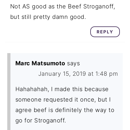
Not AS good as the Beef Stroganoff,
but still pretty damn good.
REPLY
Marc Matsumoto
says
January 15, 2019 at 1:48 pm
Hahahahah, I made this because
someone requested it once, but I
agree beef is definitely the way to
go for Stroganoff.