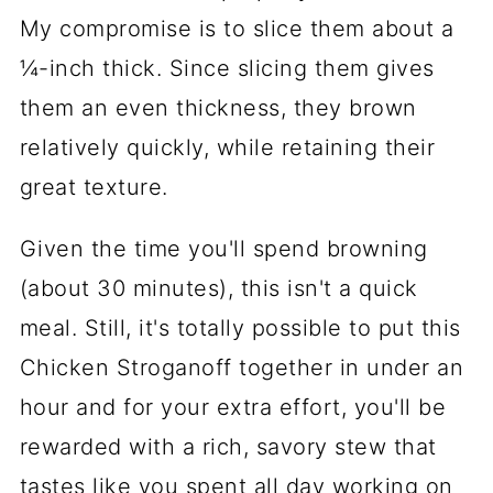
My compromise is to slice them about a
¼-inch thick. Since slicing them gives
them an even thickness, they brown
relatively quickly, while retaining their
great texture.
Given the time you'll spend browning
(about 30 minutes), this isn't a quick
meal. Still, it's totally possible to put this
Chicken Stroganoff together in under an
hour and for your extra effort, you'll be
rewarded with a rich, savory stew that
tastes like you spent all day working on