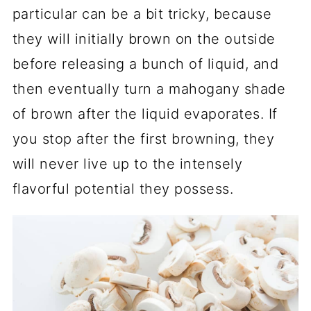
particular can be a bit tricky, because
they will initially brown on the outside
before releasing a bunch of liquid, and
then eventually turn a mahogany shade
of brown after the liquid evaporates. If
you stop after the first browning, they
will never live up to the intensely
flavorful potential they possess.