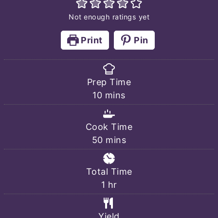
Not enough ratings yet
Print
Pin
Prep Time
minutes
10
mins
Cook Time
minutes
50
mins
Total Time
hour
1
hr
Yield