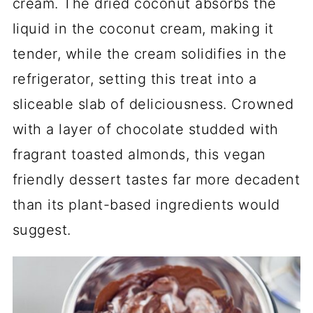
cream. The dried coconut absorbs the
liquid in the coconut cream, making it
tender, while the cream solidifies in the
refrigerator, setting this treat into a
sliceable slab of deliciousness. Crowned
with a layer of chocolate studded with
fragrant toasted almonds, this vegan
friendly dessert tastes far more decadent
than its plant-based ingredients would
suggest.