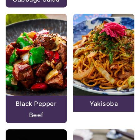
Black Pepper
Yakisoba
Beef