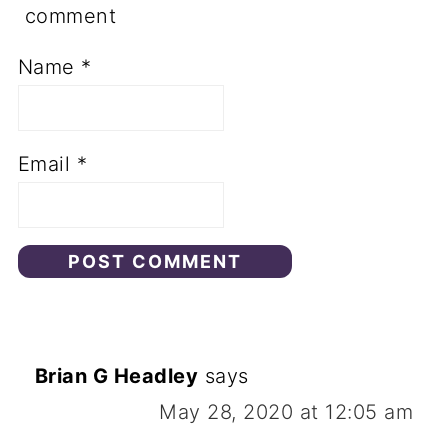
comment
Name
*
Email
*
Brian G Headley
says
May 28, 2020 at 12:05 am