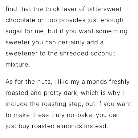
find that the thick layer of bittersweet
chocolate on top provides just enough
sugar for me, but if you want something
sweeter you can certainly add a
sweetener to the shredded coconut
mixture.
As for the nuts, I like my almonds freshly
roasted and pretty dark, which is why I
include the roasting step, but if you want
to make these truly no-bake, you can
just buy roasted almonds instead.