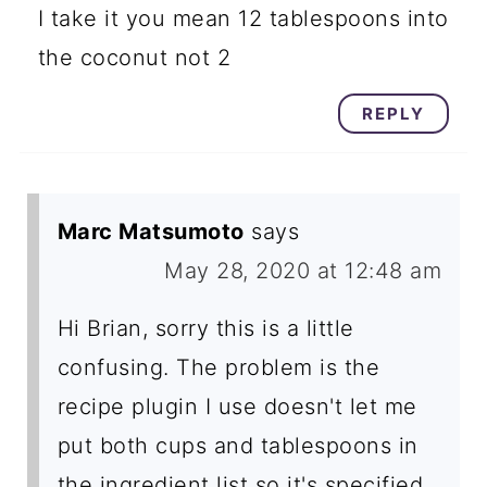
I take it you mean 12 tablespoons into
the coconut not 2
REPLY
Marc Matsumoto
says
May 28, 2020 at 12:48 am
Hi Brian, sorry this is a little
confusing. The problem is the
recipe plugin I use doesn't let me
put both cups and tablespoons in
the ingredient list so it's specified