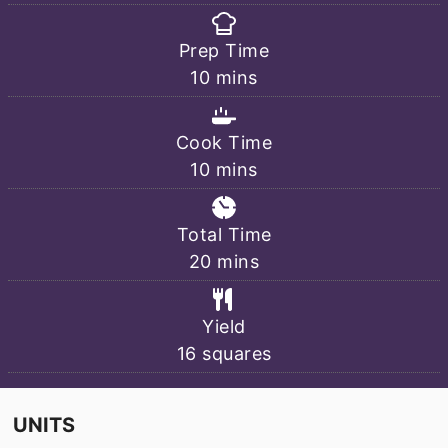
Prep Time
minutes
10
mins
Cook Time
minutes
10
mins
Total Time
minutes
20
mins
Yield
16
squares
UNITS