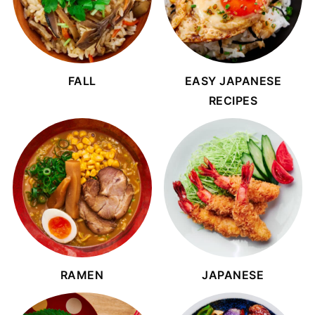
FALL
EASY JAPANESE
RECIPES
RAMEN
JAPANESE