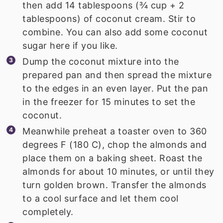
then add 14 tablespoons (¾ cup + 2
tablespoons) of coconut cream. Stir to
combine. You can also add some coconut
sugar here if you like.
Dump the coconut mixture into the
prepared pan and then spread the mixture
to the edges in an even layer. Put the pan
in the freezer for 15 minutes to set the
coconut.
Meanwhile preheat a toaster oven to 360
degrees F (180 C), chop the almonds and
place them on a baking sheet. Roast the
almonds for about 10 minutes, or until they
turn golden brown. Transfer the almonds
to a cool surface and let them cool
completely.