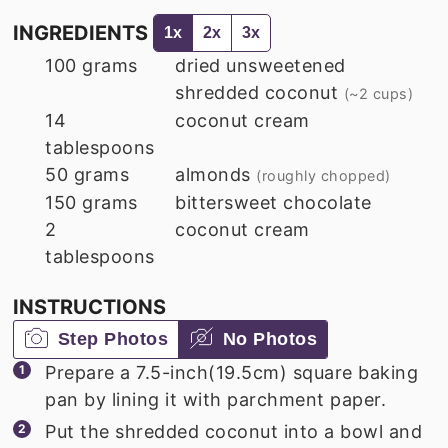
INGREDIENTS
1x
2x
3x
100
grams
dried unsweetened
shredded coconut
(~2 cups)
14
coconut cream
tablespoons
50
grams
almonds
(roughly chopped)
150
grams
bittersweet chocolate
2
coconut cream
tablespoons
INSTRUCTIONS
Step Photos
No Photos
Prepare a 7.5-inch(19.5cm) square baking
pan by lining it with parchment paper.
Put the shredded coconut into a bowl and