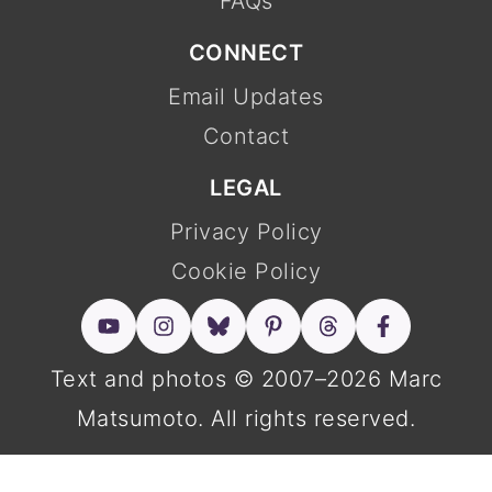
FAQs
CONNECT
Email Updates
Contact
LEGAL
Privacy Policy
Cookie Policy
Text and photos © 2007–2026 Marc
Matsumoto. All rights reserved.