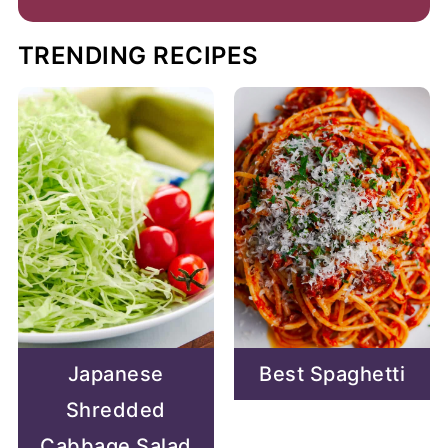
TRENDING RECIPES
Japanese
Best Spaghetti
Shredded
Cabbage Salad