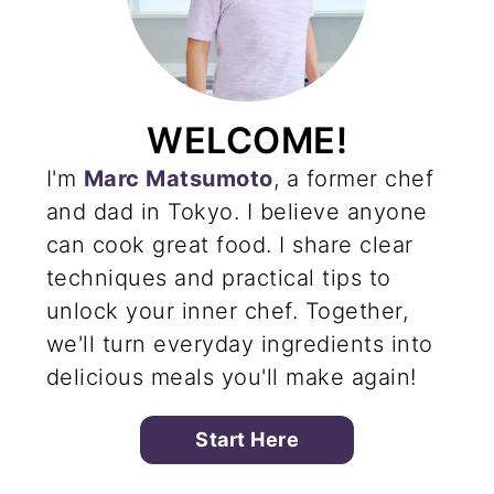
WELCOME!
I'm
Marc Matsumoto
, a former chef
and dad in Tokyo. I believe anyone
can cook great food. I share clear
techniques and practical tips to
unlock your inner chef. Together,
we'll turn everyday ingredients into
delicious meals you'll make again!
Start Here