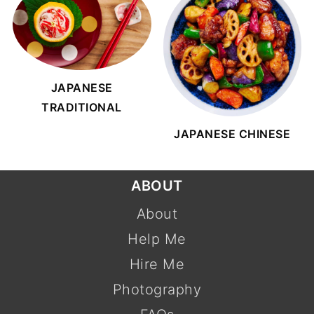
JAPANESE
TRADITIONAL
JAPANESE CHINESE
FOOTER
ABOUT
About
Help Me
Hire Me
Photography