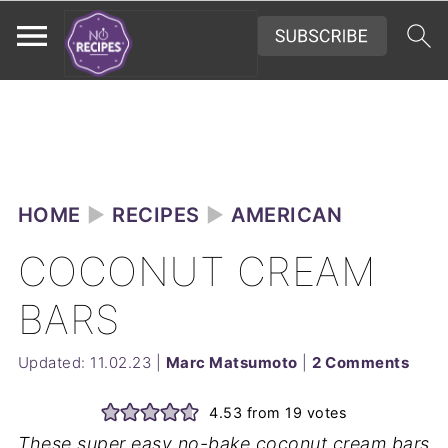
HOME
►
RECIPES
►
AMERICAN
COCONUT CREAM
BARS
Updated:
11.02.23
|
Marc Matsumoto
|
2 Comments
4.53
from
19
votes
These super easy no-bake coconut cream bars