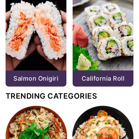
Salmon Onigiri
California Roll
TRENDING CATEGORIES