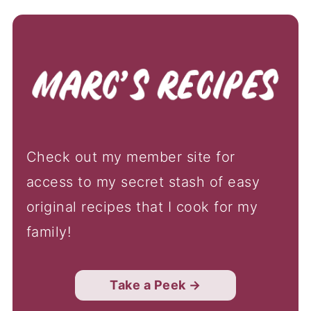
Check out my member site for
access to my secret stash of easy
original recipes that I cook for my
family!
Take a Peek →