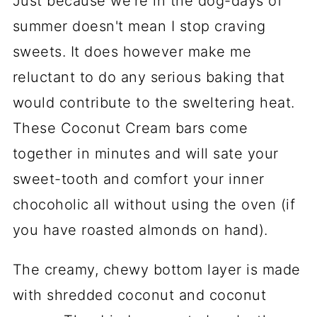
Just because we're in the dog-days of
summer doesn't mean I stop craving
sweets. It does however make me
reluctant to do any serious baking that
would contribute to the sweltering heat.
These Coconut Cream bars come
together in minutes and will sate your
sweet-tooth and comfort your inner
chocoholic all without using the oven (if
you have roasted almonds on hand).
The creamy, chewy bottom layer is made
with shredded coconut and coconut