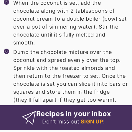
When the coconut is set, add the
chocolate along with 2 tablespoons of
coconut cream to a double boiler (bowl set
over a pot of simmering water). Stir the
chocolate until it's fully melted and
smooth.
Dump the chocolate mixture over the
coconut and spread evenly over the top.
Sprinkle with the roasted almonds and
then return to the freezer to set. Once the
chocolate is set you can slice it into bars or
squares and store them in the fridge
(they'll fall apart if they get too warm).
Recipes in your inbox
Don't miss out
SIGN UP
!