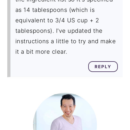
as 14 tablespoons (which is
equivalent to 3/4 US cup + 2
tablespoons). I've updated the
instructions a little to try and make
it a bit more clear.
REPLY