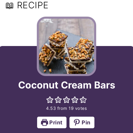
📖 RECIPE
Coconut Cream Bars
4.53
from
19
votes
Print
Pin