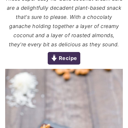
are a delightfully decadent plant-based snack
that's sure to please. With a chocolaty
ganache holding together a layer of creamy
coconut and a layer of roasted almonds,
they're every bit as delicious as they sound.
Recipe