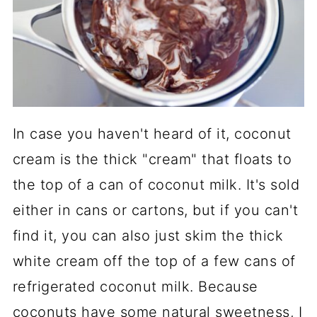
In case you haven't heard of it, coconut
cream is the thick "cream" that floats to
the top of a can of coconut milk. It's sold
either in cans or cartons, but if you can't
find it, you can also just skim the thick
white cream off the top of a few cans of
refrigerated coconut milk. Because
coconuts have some natural sweetness, I