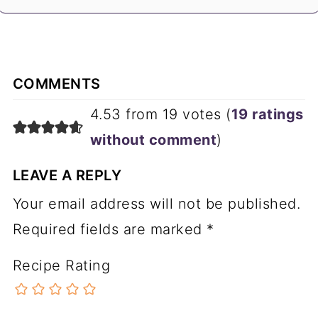
COMMENTS
4.53 from 19 votes (
19 ratings
without comment
)
LEAVE A REPLY
Your email address will not be published.
Required fields are marked
*
Recipe Rating