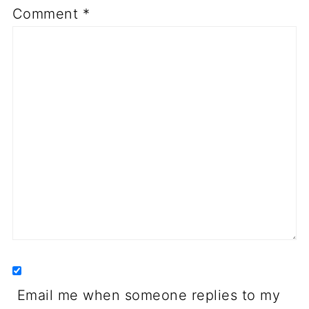
Comment
*
Email me when someone replies to my