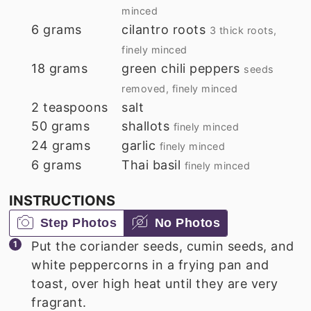
minced
6
grams
cilantro roots
3 thick roots,
finely minced
18
grams
green chili peppers
seeds
removed, finely minced
2
teaspoons
salt
50
grams
shallots
finely minced
24
grams
garlic
finely minced
6
grams
Thai basil
finely minced
INSTRUCTIONS
Step Photos
No Photos
Put the coriander seeds, cumin seeds, and
white peppercorns in a frying pan and
toast, over high heat until they are very
fragrant.