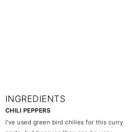
INGREDIENTS
CHILI PEPPERS
I've used green bird chilies for this curry