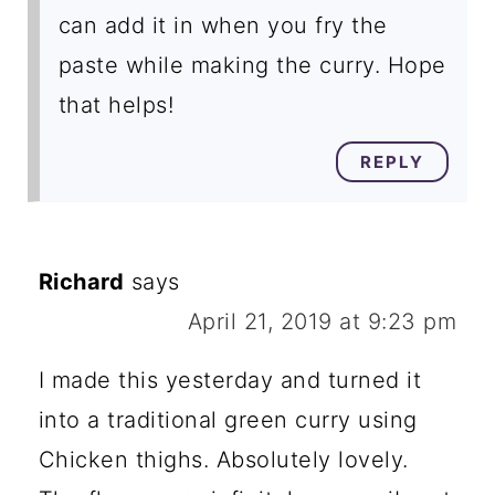
can add it in when you fry the
paste while making the curry. Hope
that helps!
REPLY
Richard
says
April 21, 2019 at 9:23 pm
I made this yesterday and turned it
into a traditional green curry using
Chicken thighs. Absolutely lovely.