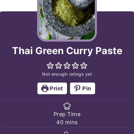
Thai Green Curry Paste
Not enough ratings yet
Print
Pin
Prep Time
minutes
40
mins