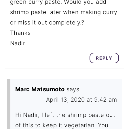
green curry paste. Would you add
shrimp paste later when making curry
or miss it out completely.?
Thanks
Nadir
REPLY
Marc Matsumoto
says
April 13, 2020 at 9:42 am
Hi Nadir, I left the shrimp paste out
of this to keep it vegetarian. You