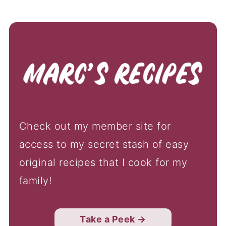
Check out my member site for
access to my secret stash of easy
original recipes that I cook for my
family!
Take a Peek →