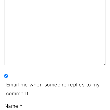
Email me when someone replies to my
comment
Name
*