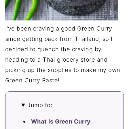
I've been craving a good Green Curry
since getting back from Thailand, so I
decided to quench the craving by
heading to a Thai grocery store and
picking up the supplies to make my own
Green Curry Paste!
Jump to:
What is Green Curry