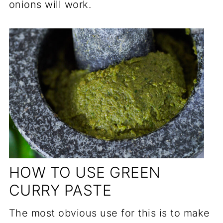
onions will work.
HOW TO USE GREEN
CURRY PASTE
The most obvious use for this is to make