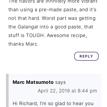
The flavors are infinitely more vibrant
than using a pre-made paste, and it's
not that hard. Worst part was getting
the Galangal into a good paste, that
stuff is TOUGH. Awesome recipe,
thanks Marc.
REPLY
Marc Matsumoto
says
April 22, 2019 at 8:44 pm
Hi Richard, I'm so glad to hear you