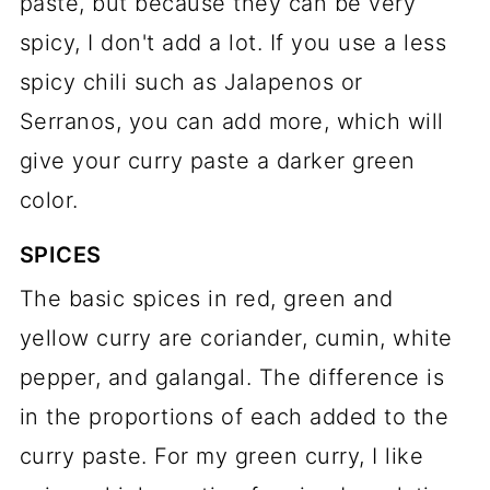
paste, but because they can be very
spicy, I don't add a lot. If you use a less
spicy chili such as Jalapenos or
Serranos, you can add more, which will
give your curry paste a darker green
color.
SPICES
The basic spices in red, green and
yellow curry are coriander, cumin, white
pepper, and galangal. The difference is
in the proportions of each added to the
curry paste. For my green curry, I like