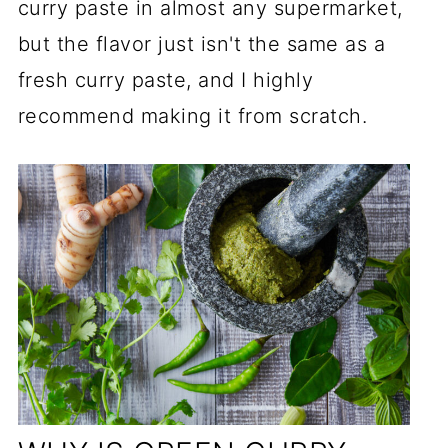
curry paste in almost any supermarket,
but the flavor just isn't the same as a
fresh curry paste, and I highly
recommend making it from scratch.