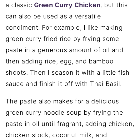
a classic
Green Curry Chicken
, but this
can also be used as a versatile
condiment. For example, I like making
green curry fried rice by frying some
paste in a generous amount of oil and
then adding rice, egg, and bamboo
shoots. Then I season it with a little fish
sauce and finish it off with Thai Basil.
The paste also makes for a delicious
green curry noodle soup by frying the
paste in oil until fragrant, adding chicken,
chicken stock, coconut milk, and