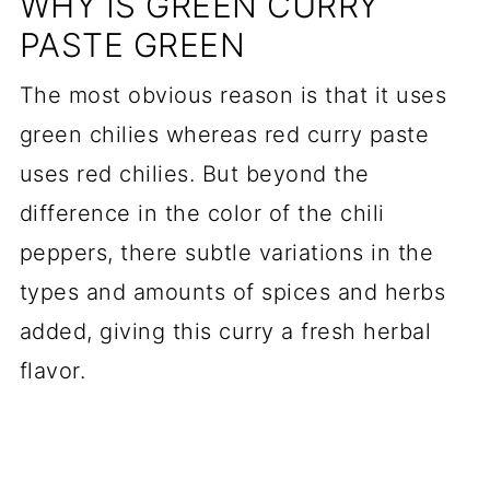
WHY IS GREEN CURRY
PASTE GREEN
The most obvious reason is that it uses
green chilies whereas red curry paste
uses red chilies. But beyond the
difference in the color of the chili
peppers, there subtle variations in the
types and amounts of spices and herbs
added, giving this curry a fresh herbal
flavor.