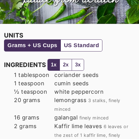
UNITS
Grams + US Cups
US Standard
INGREDIENTS
1x
2x
3x
1
tablespoon
coriander seeds
1
teaspoon
cumin seeds
½
teaspoon
white peppercorn
20
grams
lemongrass
3 stalks, finely
minced
16
grams
galangal
finely minced
2
grams
Kaffir lime leaves
6 leaves or
the zest of 1 kaffir lime, finely