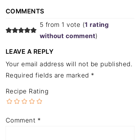
COMMENTS
5 from 1 vote (
1 rating
without comment
)
LEAVE A REPLY
Your email address will not be published.
Required fields are marked
*
Recipe Rating
Comment
*