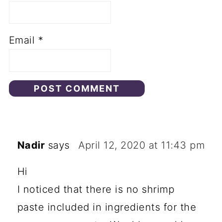
Email
*
Nadir
says
April 12, 2020 at 11:43 pm
Hi
I noticed that there is no shrimp
paste included in ingredients for the