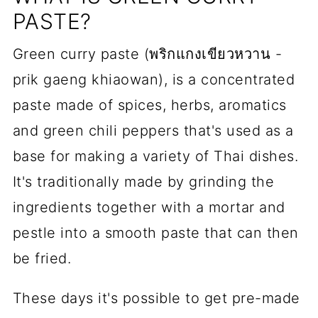
PASTE?
Green curry paste (พริกแกงเขียวหวาน -
prik gaeng khiaowan), is a concentrated
paste made of spices, herbs, aromatics
and green chili peppers that's used as a
base for making a variety of Thai dishes.
It's traditionally made by grinding the
ingredients together with a mortar and
pestle into a smooth paste that can then
be fried.
These days it's possible to get pre-made