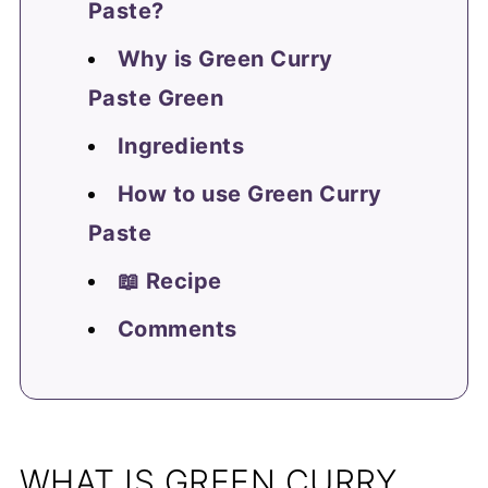
Paste?
Why is Green Curry
Paste Green
Ingredients
How to use Green Curry
Paste
📖 Recipe
Comments
WHAT IS GREEN CURRY