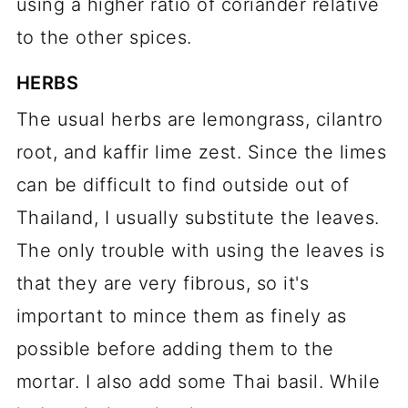
using a higher ratio of coriander relative
to the other spices.
HERBS
The usual herbs are lemongrass, cilantro
root, and kaffir lime zest. Since the limes
can be difficult to find outside out of
Thailand, I usually substitute the leaves.
The only trouble with using the leaves is
that they are very fibrous, so it's
important to mince them as finely as
possible before adding them to the
mortar. I also add some Thai basil. While