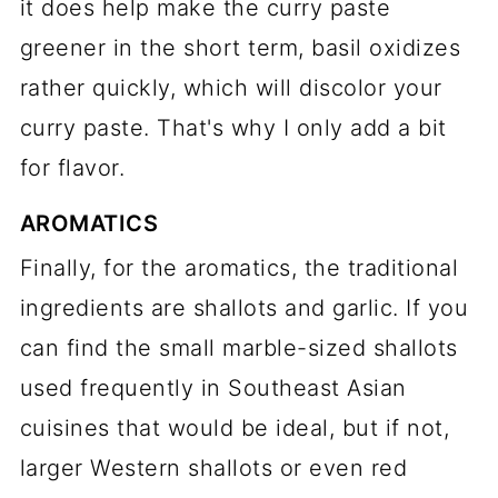
it does help make the curry paste
greener in the short term, basil oxidizes
rather quickly, which will discolor your
curry paste. That's why I only add a bit
for flavor.
AROMATICS
Finally, for the aromatics, the traditional
ingredients are shallots and garlic. If you
can find the small marble-sized shallots
used frequently in Southeast Asian
cuisines that would be ideal, but if not,
larger Western shallots or even red