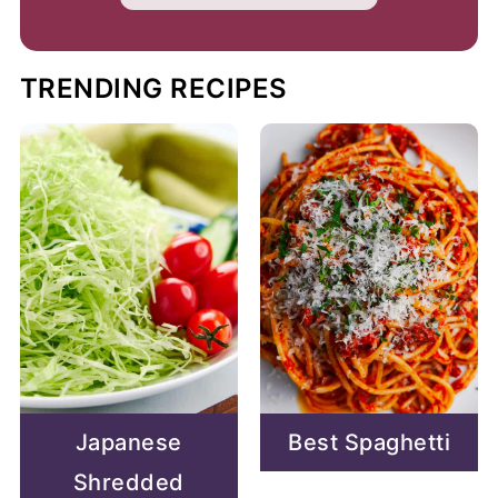
TRENDING RECIPES
Japanese
Best Spaghetti
Shredded