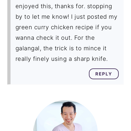
enjoyed this, thanks for. stopping
by to let me know! I just posted my
green curry chicken recipe if you
wanna check it out. For the
galangal, the trick is to mince it
really finely using a sharp knife.
REPLY