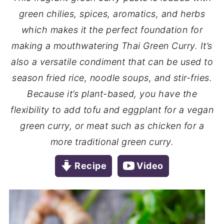
green chilies, spices, aromatics, and herbs
which makes it the perfect foundation for
making a mouthwatering Thai Green Curry. It’s
also a versatile condiment that can be used to
season fried rice, noodle soups, and stir-fries.
Because it’s plant-based, you have the
flexibility to add tofu and eggplant for a vegan
green curry, or meat such as chicken for a
more traditional green curry.
Recipe
Video