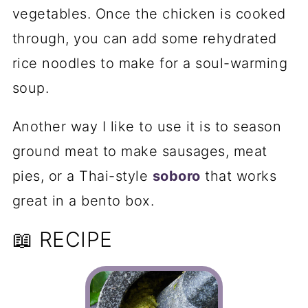
vegetables. Once the chicken is cooked
through, you can add some rehydrated
rice noodles to make for a soul-warming
soup.
Another way I like to use it is to season
ground meat to make sausages, meat
pies, or a Thai-style
soboro
that works
great in a bento box.
📖 RECIPE