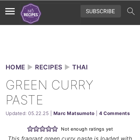
HOME
►
RECIPES
►
THAI
GREEN CURRY
PASTE
Updated:
05.22.25
|
Marc Matsumoto
|
4 Comments
Not enough ratings yet
This fragrant green curry paste is loaded with