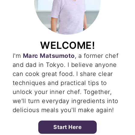
WELCOME!
I'm
Marc Matsumoto
, a former chef
and dad in Tokyo. I believe anyone
can cook great food. I share clear
techniques and practical tips to
unlock your inner chef. Together,
we'll turn everyday ingredients into
delicious meals you'll make again!
Start Here