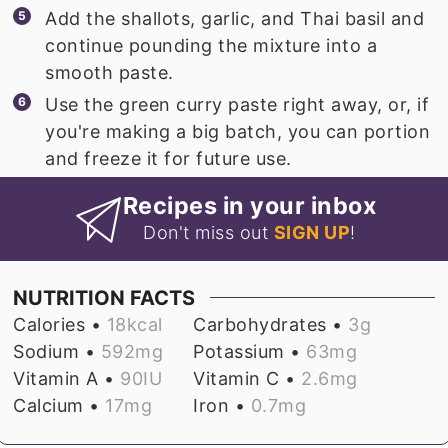
Add the shallots, garlic, and Thai basil and
continue pounding the mixture into a
smooth paste.
Use the green curry paste right away, or, if
you're making a big batch, you can portion
and freeze it for future use.
Recipes in your inbox
Don't miss out
SIGN UP
!
NUTRITION FACTS
Calories •
18
kcal
Carbohydrates •
3
g
Sodium •
592
mg
Potassium •
63
mg
Vitamin A •
90
IU
Vitamin C •
2.6
mg
Calcium •
17
mg
Iron •
0.7
mg