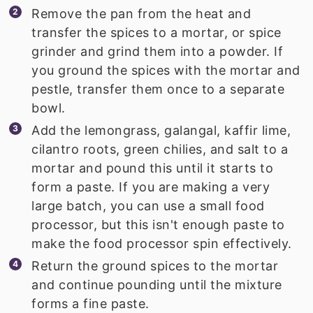
Remove the pan from the heat and
transfer the spices to a mortar, or spice
grinder and grind them into a powder. If
you ground the spices with the mortar and
pestle, transfer them once to a separate
bowl.
Add the lemongrass, galangal, kaffir lime,
cilantro roots, green chilies, and salt to a
mortar and pound this until it starts to
form a paste. If you are making a very
large batch, you can use a small food
processor, but this isn't enough paste to
make the food processor spin effectively.
Return the ground spices to the mortar
and continue pounding until the mixture
forms a fine paste.