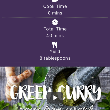
Cook Time
minutes
0
mins
Total Time
minutes
40
mins
Yield
8
tablespoons