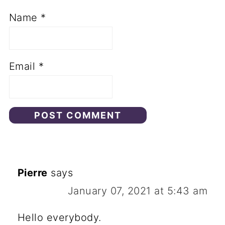
Name
*
Email
*
Pierre
says
January 07, 2021 at 5:43 am
Hello everybody.