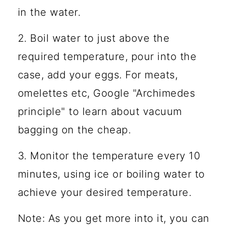
in the water.
2. Boil water to just above the
required temperature, pour into the
case, add your eggs. For meats,
omelettes etc, Google "Archimedes
principle" to learn about vacuum
bagging on the cheap.
3. Monitor the temperature every 10
minutes, using ice or boiling water to
achieve your desired temperature.
Note: As you get more into it, you can