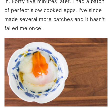
in. Forty five minutes later, I had a batch
of perfect slow cooked eggs. I've since
made several more batches and it hasn't
failed me once.