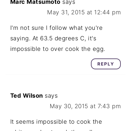
Marc Matsumoto
says
May 31, 2015 at 12:44 pm
I'm not sure I follow what you're
saying. At 63.5 degrees C, it's
impossible to over cook the egg.
REPLY
Ted Wilson
says
May 30, 2015 at 7:43 pm
It seems impossible to cook the