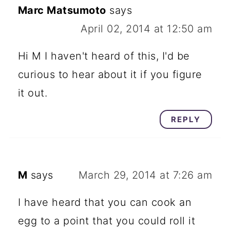
Marc Matsumoto
says
April 02, 2014 at 12:50 am
Hi M I haven't heard of this, I'd be
curious to hear about it if you figure
it out.
REPLY
M
says
March 29, 2014 at 7:26 am
I have heard that you can cook an
egg to a point that you could roll it