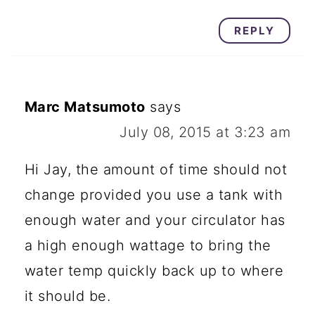
REPLY
Marc Matsumoto
says
July 08, 2015 at 3:23 am
Hi Jay, the amount of time should not
change provided you use a tank with
enough water and your circulator has
a high enough wattage to bring the
water temp quickly back up to where
it should be.