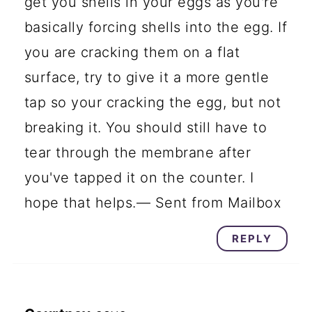
get you shells in your eggs as you're
basically forcing shells into the egg. If
you are cracking them on a flat
surface, try to give it a more gentle
tap so your cracking the egg, but not
breaking it. You should still have to
tear through the membrane after
you've tapped it on the counter. I
hope that helps.— Sent from Mailbox
REPLY