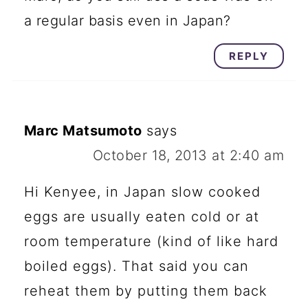
a regular basis even in Japan?
REPLY
Marc Matsumoto
says
October 18, 2013 at 2:40 am
Hi Kenyee, in Japan slow cooked
eggs are usually eaten cold or at
room temperature (kind of like hard
boiled eggs). That said you can
reheat them by putting them back