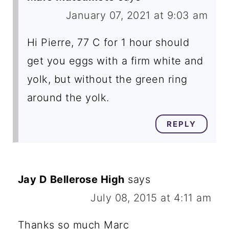
January 07, 2021 at 9:03 am
Hi Pierre, 77 C for 1 hour should
get you eggs with a firm white and
yolk, but without the green ring
around the yolk.
REPLY
Jay D Bellerose High
says
July 08, 2015 at 4:11 am
Thanks so much Marc