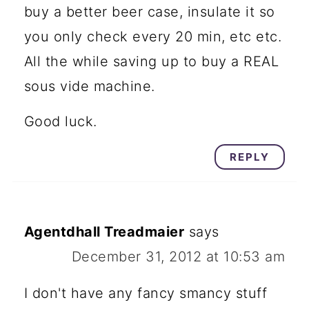
buy a better beer case, insulate it so
you only check every 20 min, etc etc.
All the while saving up to buy a REAL
sous vide machine.
Good luck.
REPLY
Agentdhall Treadmaier
says
December 31, 2012 at 10:53 am
I don't have any fancy smancy stuff