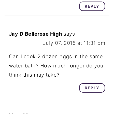
REPLY
Jay D Bellerose High
says
July 07, 2015 at 11:31 pm
Can I cook 2 dozen eggs in the same
water bath? How much longer do you
think this may take?
REPLY