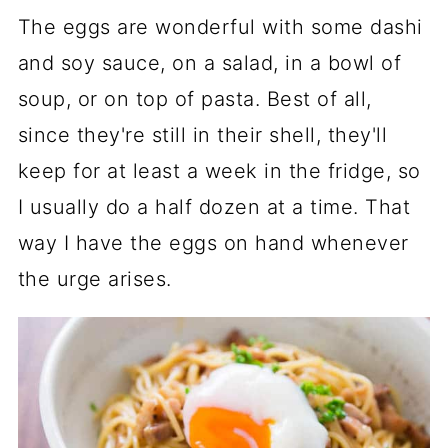
The eggs are wonderful with some dashi
and soy sauce, on a salad, in a bowl of
soup, or on top of pasta. Best of all,
since they're still in their shell, they'll
keep for at least a week in the fridge, so
I usually do a half dozen at a time. That
way I have the eggs on hand whenever
the urge arises.