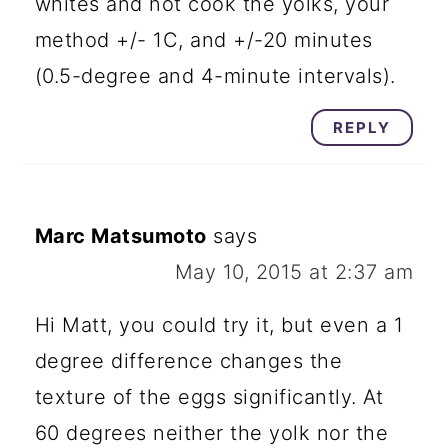
whites and not cook the yolks, your
method +/- 1C, and +/-20 minutes
(0.5-degree and 4-minute intervals).
REPLY
Marc Matsumoto
says
May 10, 2015 at 2:37 am
Hi Matt, you could try it, but even a 1
degree difference changes the
texture of the eggs significantly. At
60 degrees neither the yolk nor the