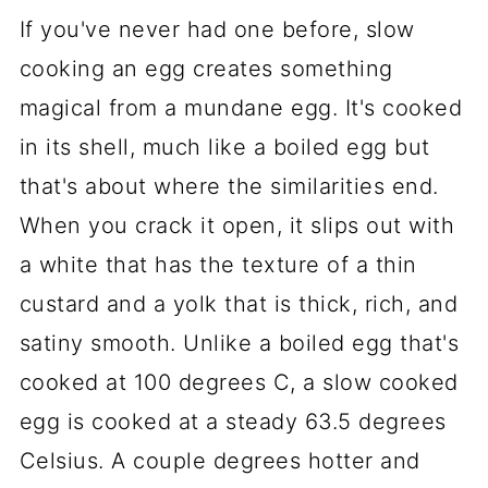
If you've never had one before, slow
cooking an egg creates something
magical from a mundane egg. It's cooked
in its shell, much like a boiled egg but
that's about where the similarities end.
When you crack it open, it slips out with
a white that has the texture of a thin
custard and a yolk that is thick, rich, and
satiny smooth. Unlike a boiled egg that's
cooked at 100 degrees C, a slow cooked
egg is cooked at a steady 63.5 degrees
Celsius. A couple degrees hotter and