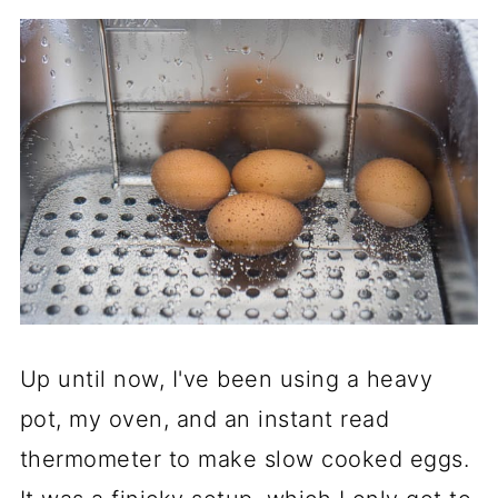
Up until now, I've been using a heavy
pot, my oven, and an instant read
thermometer to make slow cooked eggs.