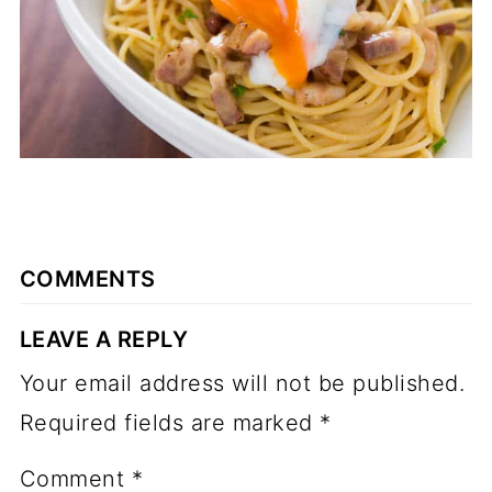
COMMENTS
LEAVE A REPLY
Your email address will not be published.
Required fields are marked
*
Comment
*