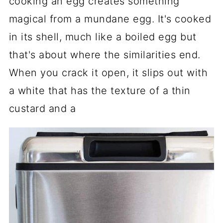
cooking an egg creates something
magical from a mundane egg. It's cooked
in its shell, much like a boiled egg but
that's about where the similarities end.
When you crack it open, it slips out with
a white that has the texture of a thin
custard and a