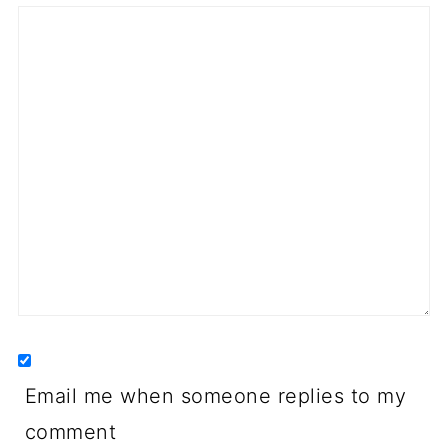
Email me when someone replies to my
comment