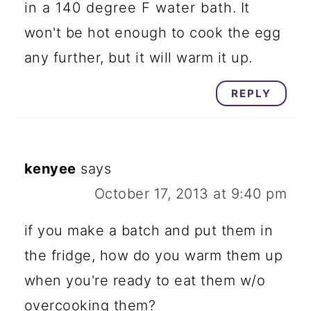
in a 140 degree F water bath. It
won't be hot enough to cook the egg
any further, but it will warm it up.
REPLY
kenyee
says
October 17, 2013 at 9:40 pm
if you make a batch and put them in
the fridge, how do you warm them up
when you're ready to eat them w/o
overcooking them?