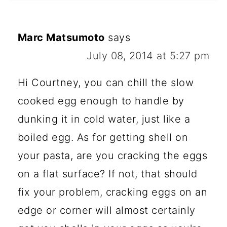
Marc Matsumoto
says
July 08, 2014 at 5:27 pm
Hi Courtney, you can chill the slow
cooked egg enough to handle by
dunking it in cold water, just like a
boiled egg. As for getting shell on
your pasta, are you cracking the eggs
on a flat surface? If not, that should
fix your problem, cracking eggs on an
edge or corner will almost certainly