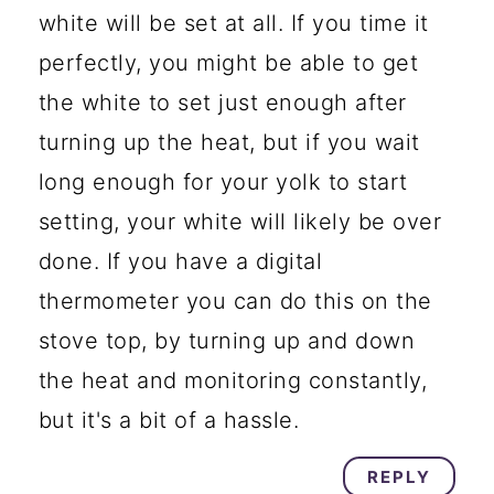
white will be set at all. If you time it
perfectly, you might be able to get
the white to set just enough after
turning up the heat, but if you wait
long enough for your yolk to start
setting, your white will likely be over
done. If you have a digital
thermometer you can do this on the
stove top, by turning up and down
the heat and monitoring constantly,
but it's a bit of a hassle.
REPLY