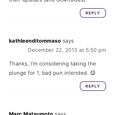
REPLY
kathleenditommaso
says
December 22, 2013 at 5:50 pm
Thanks, I'm considering taking the
plunge for 1, bad pun intended. 😉
REPLY
Marc Matsumoto
says