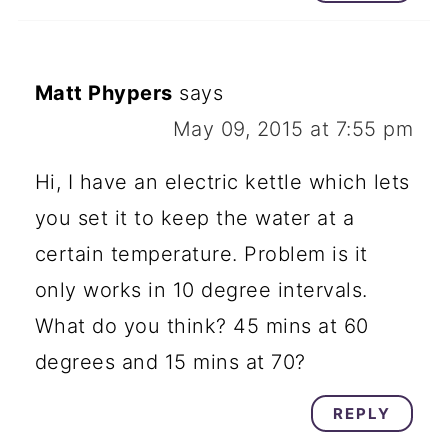
Matt Phypers
says
May 09, 2015 at 7:55 pm
Hi, I have an electric kettle which lets
you set it to keep the water at a
certain temperature. Problem is it
only works in 10 degree intervals.
What do you think? 45 mins at 60
degrees and 15 mins at 70?
REPLY