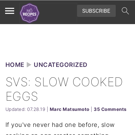
HOME
►
UNCATEGORIZED
SVS: SLOW COOKED
EGGS
Updated:
07.28.19
|
Marc Matsumoto
|
35 Comments
If you've never had one before, slow