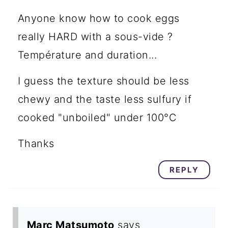
Anyone know how to cook eggs
really HARD with a sous-vide ?
Température and duration...
I guess the texture should be less
chewy and the taste less sulfury if
cooked "unboiled" under 100°C
Thanks
REPLY
Marc Matsumoto
says