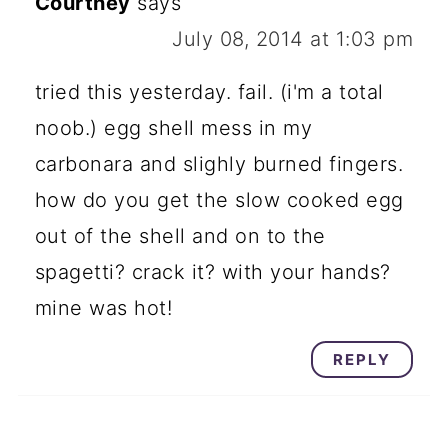
Courtney
says
July 08, 2014 at 1:03 pm
tried this yesterday. fail. (i'm a total
noob.) egg shell mess in my
carbonara and slighly burned fingers.
how do you get the slow cooked egg
out of the shell and on to the
spagetti? crack it? with your hands?
mine was hot!
REPLY