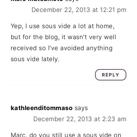
December 22, 2013 at 12:21 pm
Yep, I use sous vide a lot at home,
but for the blog, it wasn't very well
received so I've avoided anything
sous vide lately.
REPLY
kathleenditommaso
says
December 22, 2013 at 2:23 am
Marc, do you still use a sous vide on