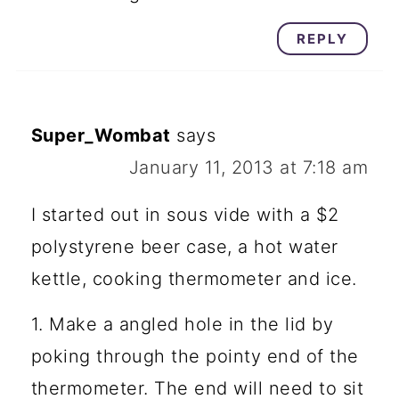
REPLY
Super_Wombat
says
January 11, 2013 at 7:18 am
I started out in sous vide with a $2
polystyrene beer case, a hot water
kettle, cooking thermometer and ice.
1. Make a angled hole in the lid by
poking through the pointy end of the
thermometer. The end will need to sit