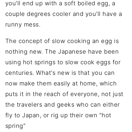
you'll end up with a soft boiled egg, a
couple degrees cooler and you'll have a
runny mess.
The concept of slow cooking an egg is
nothing new. The Japanese have been
using hot springs to slow cook eggs for
centuries. What's new is that you can
now make them easily at home, which
puts it in the reach of everyone, not just
the travelers and geeks who can either
fly to Japan, or rig up their own "hot
spring"