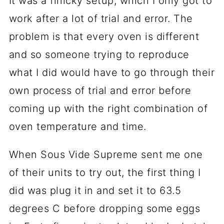
It was a finicky setup, which I only got to
work after a lot of trial and error. The
problem is that every oven is different
and so someone trying to reproduce
what I did would have to go through their
own process of trial and error before
coming up with the right combination of
oven temperature and time.
When Sous Vide Supreme sent me one
of their units to try out, the first thing I
did was plug it in and set it to 63.5
degrees C before dropping some eggs