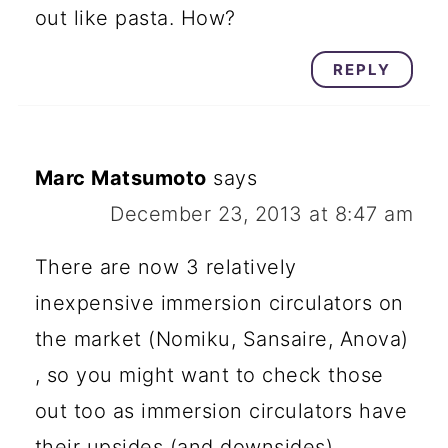
out like pasta. How?
REPLY
Marc Matsumoto
says
December 23, 2013 at 8:47 am
There are now 3 relatively
inexpensive immersion circulators on
the market (Nomiku, Sansaire, Anova)
, so you might want to check those
out too as immersion circulators have
their upsides (and downsides).