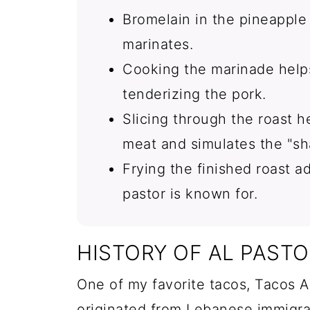
Bromelain in the pineapple 
marinates.
Cooking the marinade helps
tenderizing the pork.
Slicing through the roast 
meat and simulates the "s
Frying the finished roast ad
pastor is known for.
HISTORY OF AL PAST
One of my favorite tacos, Tacos Al
originated from Lebanese immigr