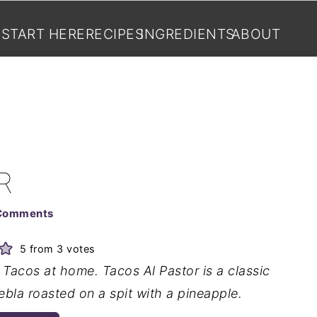
START HERE
RECIPES
INGREDIENTS
ABOUT
R
Comments
5
from
3
votes
Tacos at home. Tacos Al Pastor is a classic
bla roasted on a spit with a pineapple.