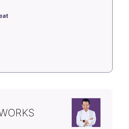
eat
 WORKS