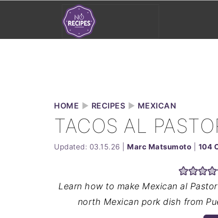
HOME
►
RECIPES
►
MEXICAN
TACOS AL PASTO
Updated:
03.15.26
|
Marc Matsumoto
|
104 
Learn how to make Mexican al Pastor 
north Mexican pork dish from Pue