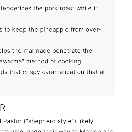
tenderizes the pork roast while it
 to keep the pineapple from over-
helps the marinade penetrate the
hawarma" method of cooking.
ds that crispy caramelization that al
OR
 Pastor ("shepherd style") likely
ants who made their way to Mexico and