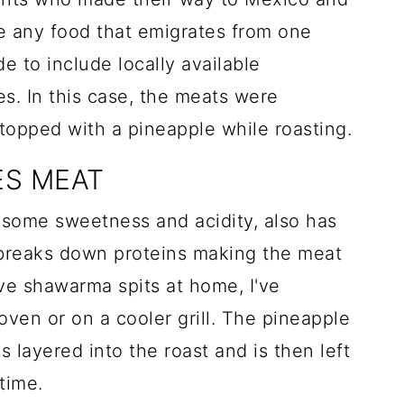
 any food that emigrates from one
e to include locally available
tes. In this case, the meats were
 topped with a pineapple while roasting.
ES MEAT
 some sweetness and acidity, also has
breaks down proteins making the meat
ave shawarma spits at home, I've
oven or on a cooler grill. The pineapple
 layered into the roast and is then left
time.