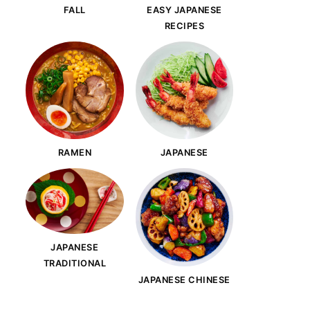
FALL
EASY JAPANESE
RECIPES
RAMEN
JAPANESE
JAPANESE
TRADITIONAL
JAPANESE CHINESE