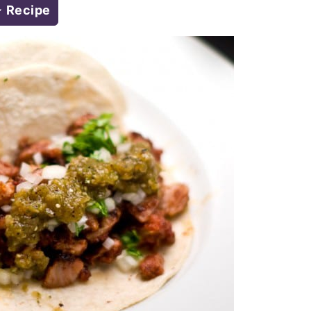
Recipe