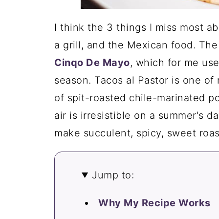
I think the 3 things I miss most ab
a grill, and the Mexican food. The
Cinqo De Mayo
, which for me used
season. Tacos al Pastor is one of
of spit-roasted chile-marinated p
air is irresistible on a summer's d
make succulent, spicy, sweet roa
Jump to:
Why My Recipe Works