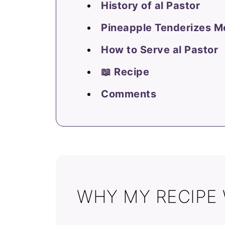
History of al Pastor
Pineapple Tenderizes M
How to Serve al Pastor
📖 Recipe
Comments
WHY MY RECIPE