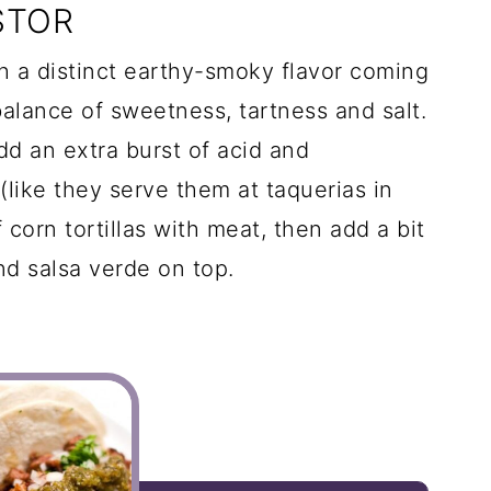
STOR
h a distinct earthy-smoky flavor coming
balance of sweetness, tartness and salt.
dd an extra burst of acid and
(like they serve them at taquerias in
 corn tortillas with meat, then add a bit
nd salsa verde on top.