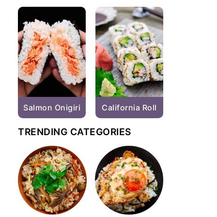
Salmon Onigiri
California Roll
TRENDING CATEGORIES