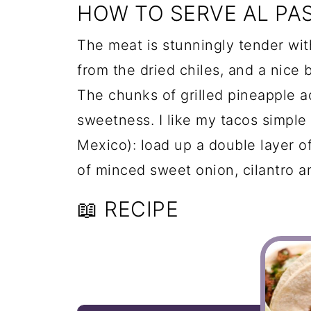
HOW TO SERVE AL PA
The meat is stunningly tender wit
from the dried chiles, and a nice 
The chunks of grilled pineapple a
sweetness. I like my tacos simple 
Mexico): load up a double layer of
of minced sweet onion, cilantro a
📖 RECIPE