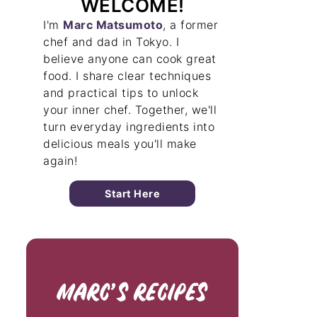
WELCOME!
I'm
Marc Matsumoto
, a former
chef and dad in Tokyo. I
believe anyone can cook great
food. I share clear techniques
and practical tips to unlock
your inner chef. Together, we'll
turn everyday ingredients into
delicious meals you'll make
again!
Start Here