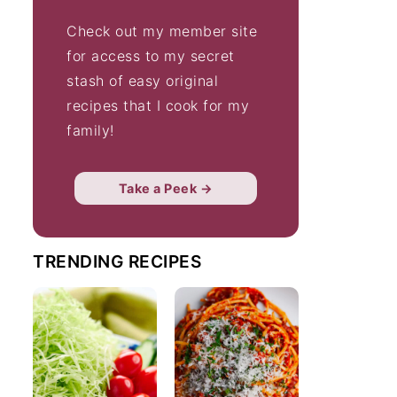
Check out my member site
for access to my secret
stash of easy original
recipes that I cook for my
family!
Take a Peek →
TRENDING RECIPES