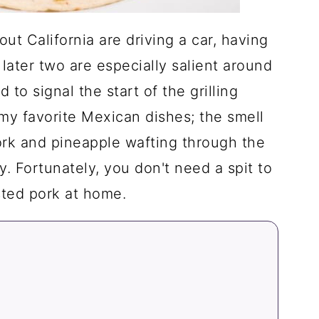
out California are driving a car, having
 later two are especially salient around
 to signal the start of the grilling
 my favorite Mexican dishes; the smell
ork and pineapple wafting through the
ay. Fortunately, you don't need a spit to
sted pork at home.