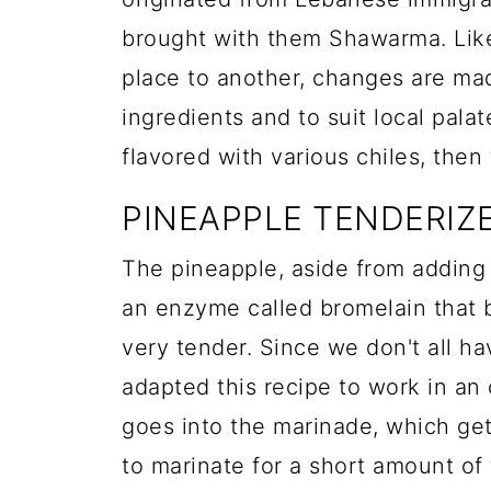
brought with them Shawarma. Like
place to another, changes are mad
ingredients and to suit local pala
flavored with various chiles, then
PINEAPPLE TENDERIZ
The pineapple, aside from adding
an enzyme called bromelain that 
very tender. Since we don't all h
adapted this recipe to work in an 
goes into the marinade, which gets
to marinate for a short amount of 