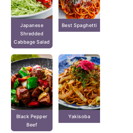
Japanese
Best Spaghetti
Shredded
Cabbage Salad
Black Pepper
Yakisoba
Beef