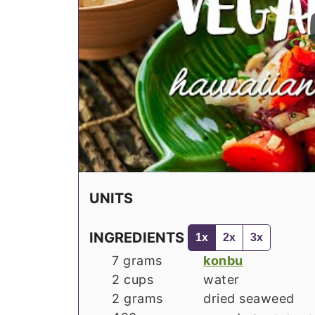
UNITS
INGREDIENTS
1x
2x
3x
7
grams
konbu
2
cups
water
2
grams
dried seaweed