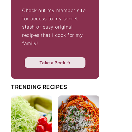
Check out my member site
for access to my secret
stash of easy original
recipes that I cook for my
family!
Take a Peek →
TRENDING RECIPES