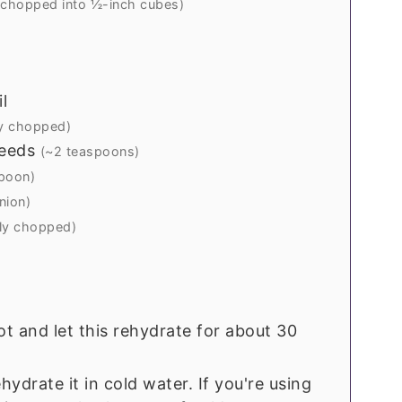
 chopped into ½-inch cubes)
l
y chopped)
eeds
(~2 teaspoons)
poon)
nion)
ely chopped)
t and let this rehydrate for about 30
hydrate it in cold water. If you're using