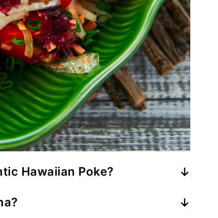
tic Hawaiian Poke?
made using Ahi Tuna, sweet onions,
na?
ed with a condiment called Inamona,