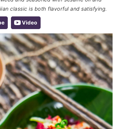
an classic is both flavorful and satisfying.
pe
Video