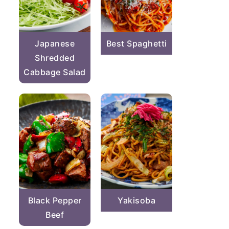
Japanese
Best Spaghetti
Shredded
Cabbage Salad
Black Pepper
Yakisoba
Beef