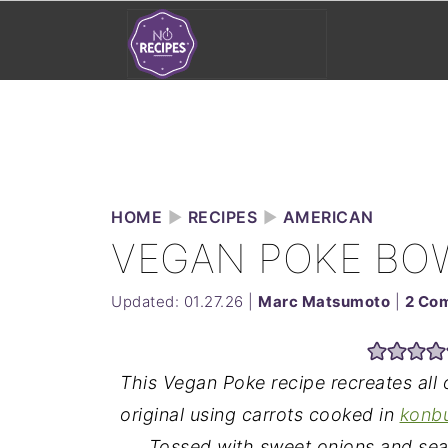
HOME
►
RECIPES
►
AMERICAN
VEGAN POKE BO
Updated:
01.27.26
|
Marc Matsumoto
|
2 Co
This Vegan Poke recipe recreates all 
original using carrots cooked in
konb
Tossed with sweet onions and se