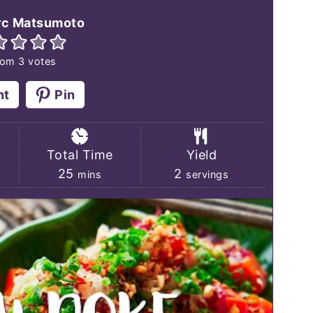
 texture, and the savory konbu dashi
c Matsumoto
s of briny umami, which makes this
rom
3
votes
king of vegan tuna, I also have a
dwich recipe
.
nt
Pin
Total Time
Yield
s
minutes
25
2
mins
servings