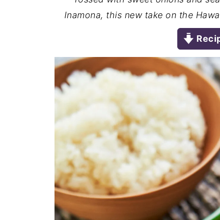
Inamona, this new take on the Hawaii
Reci