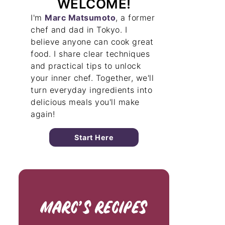
WELCOME!
I'm
Marc Matsumoto
, a former
chef and dad in Tokyo. I
believe anyone can cook great
food. I share clear techniques
and practical tips to unlock
your inner chef. Together, we'll
turn everyday ingredients into
delicious meals you'll make
again!
Start Here