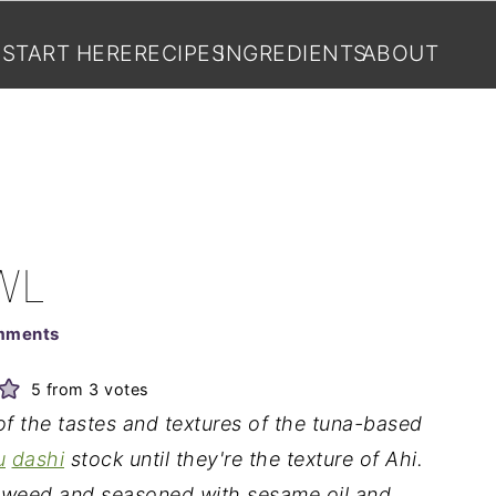
START HERE
RECIPES
INGREDIENTS
ABOUT
WL
mments
5
from
3
votes
of the tastes and textures of the tuna-based
u
dashi
stock until they're the texture of Ahi.
aweed and seasoned with sesame oil and