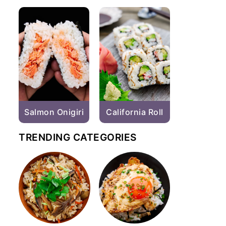
Salmon Onigiri
California Roll
TRENDING CATEGORIES