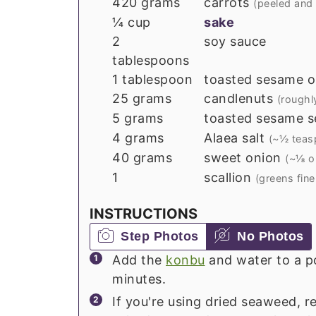
420
grams
carrots
(peeled and
¼
cup
sake
2
soy sauce
tablespoons
1
tablespoon
toasted sesame oi
25
grams
candlenuts
(roughl
5
grams
toasted sesame s
4
grams
Alaea salt
(~½ teas
40
grams
sweet onion
(~⅛ o
1
scallion
(greens fin
INSTRUCTIONS
Step Photos
No Photos
Add the
konbu
and water to a po
minutes.
If you're using dried seaweed, re