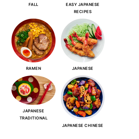
FALL
EASY JAPANESE
RECIPES
RAMEN
JAPANESE
JAPANESE
TRADITIONAL
JAPANESE CHINESE