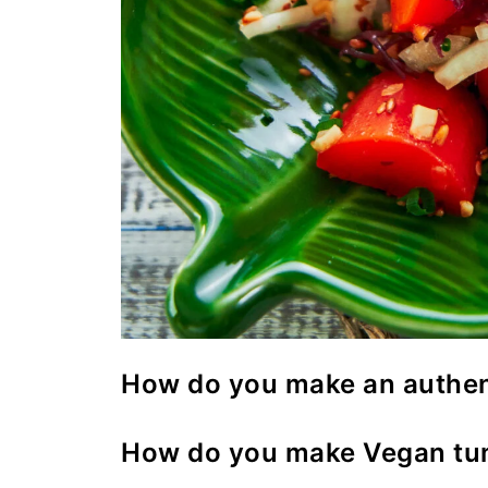
How do you make an authen
A traditional Hawaiian Poke is 
How do you make Vegan tu
and limu (seaweed). It's season