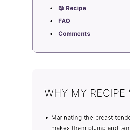
📖 Recipe
FAQ
Comments
WHY MY RECIPE
Marinating the breast tende
makes them plump and tend