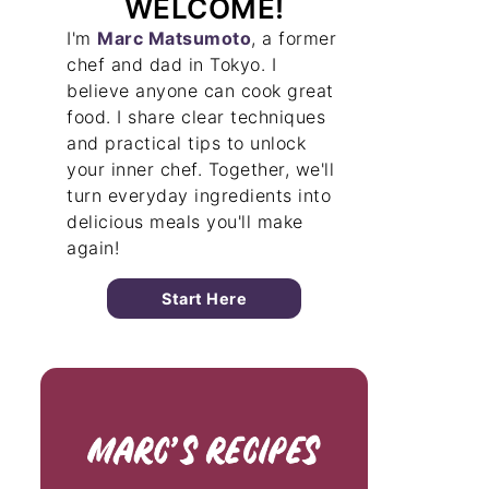
WELCOME!
I'm
Marc Matsumoto
, a former
chef and dad in Tokyo. I
believe anyone can cook great
food. I share clear techniques
and practical tips to unlock
your inner chef. Together, we'll
turn everyday ingredients into
delicious meals you'll make
again!
Start Here