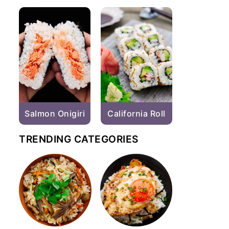
Salmon Onigiri
California Roll
TRENDING CATEGORIES