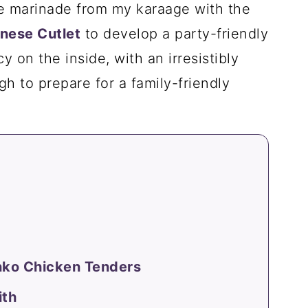
he marinade from my karaage with the
nese Cutlet
to develop a party-friendly
cy on the inside, with an irresistibly
gh to prepare for a family-friendly
nko Chicken Tenders
ith