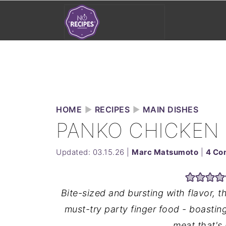
HOME
►
RECIPES
►
MAIN DISHES
PANKO CHICKEN
Updated:
03.15.26
|
Marc Matsumoto
|
4 Co
Bite-sized and bursting with flavor,
must-try party finger food - boastin
meat that's 