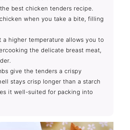
s the best chicken tenders recipe.
chicken when you take a bite, filling
t a higher temperature allows you to
ercooking the delicate breast meat,
der.
bs give the tenders a crispy
ell stays crisp longer than a starch
es it well-suited for packing into