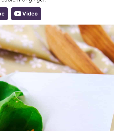
pe
Video