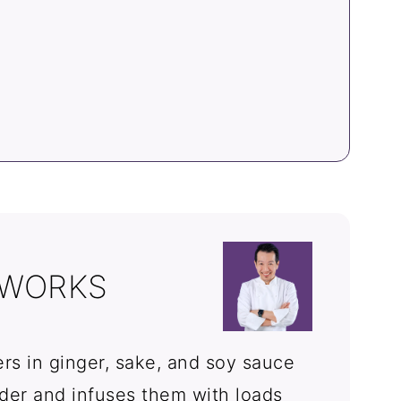
 WORKS
rs in ginger, sake, and soy sauce
er and infuses them with loads