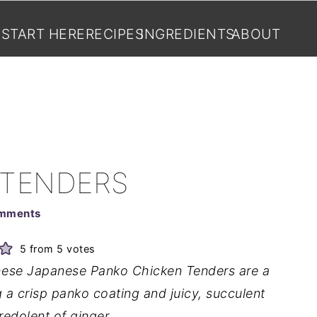
START HERE
RECIPES
INGREDIENTS
ABOUT
 TENDERS
mments
5
from
5
votes
 these Japanese Panko Chicken Tenders are a
g a crisp panko coating and juicy, succulent
redolent of ginger.