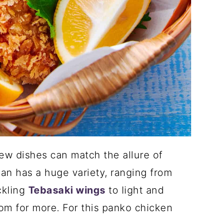
 few dishes can match the allure of
pan has a huge variety, ranging from
ckling
Tebasaki wings
to light and
oom for more. For this panko chicken