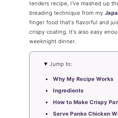
tenders recipe, I've mashed up t
breading technique from my
Japa
finger food that's flavorful and jui
crispy coating. It's also easy enou
weeknight dinner.
Jump to:
Why My Recipe Works
Ingredients
How to Make Crispy Pa
Serve Panko Chicken W