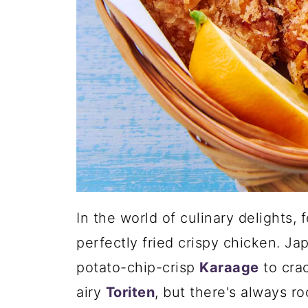
In the world of culinary delights,
perfectly fried crispy chicken. Ja
potato-chip-crisp
Karaage
to cra
airy
Toriten
, but there's always r