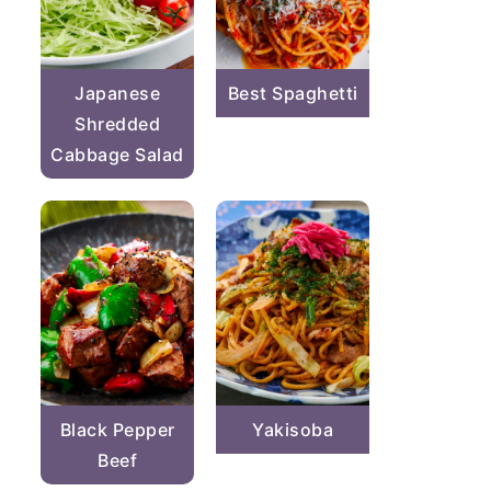
Japanese
Best Spaghetti
Shredded
Cabbage Salad
Black Pepper
Yakisoba
Beef