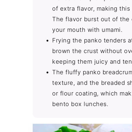
of extra flavor, making thi
The flavor burst out of the 
your mouth with umami.
Frying the panko tenders a
brown the crust without ov
keeping them juicy and ten
The fluffy panko breadcrum
texture, and the breaded sh
or flour coating, which mak
bento box lunches.