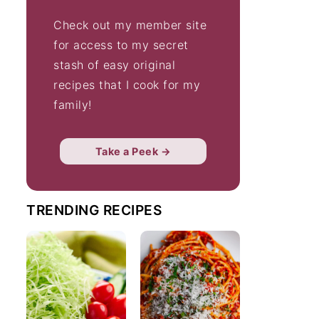
Check out my member site
for access to my secret
stash of easy original
recipes that I cook for my
family!
Take a Peek →
TRENDING RECIPES