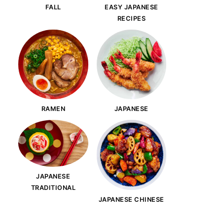
FALL
EASY JAPANESE
RECIPES
RAMEN
JAPANESE
JAPANESE
TRADITIONAL
JAPANESE CHINESE