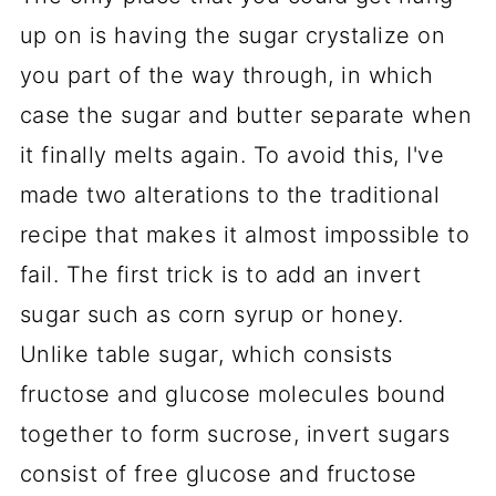
up on is having the sugar crystalize on
you part of the way through, in which
case the sugar and butter separate when
it finally melts again. To avoid this, I've
made two alterations to the traditional
recipe that makes it almost impossible to
fail. The first trick is to add an invert
sugar such as corn syrup or honey.
Unlike table sugar, which consists
fructose and glucose molecules bound
together to form sucrose, invert sugars
consist of free glucose and fructose