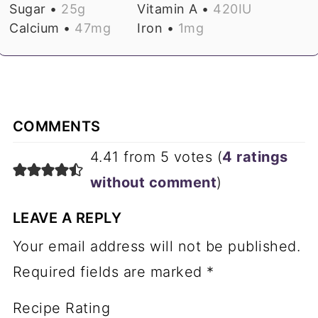
Sugar •
25
g
Vitamin A •
420
IU
Calcium •
47
mg
Iron •
1
mg
COMMENTS
4.41 from 5 votes (
4 ratings
without comment
)
LEAVE A REPLY
Your email address will not be published.
Required fields are marked
*
Recipe Rating