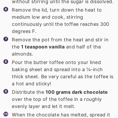
without stirring until the sugar is dissolved.
Remove the lid, turn down the heat to
medium low and cook, stirring
continuously until the toffee reaches 300
degrees F.
Remove the pot from the heat and stir in
the
1 teaspoon vanilla
and half of the
almonds.
Pour the butter toffee onto your lined
baking sheet and spread into a ¼-inch
thick sheet. Be very careful as the toffee is
a hot and sticky!
Distribute the
100 grams dark chocolate
over the top of the toffee in a roughly
evenly layer and let it melt.
When the chocolate has melted, spread it