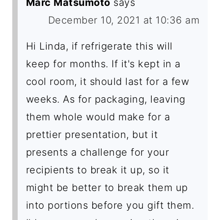
Marc Matsumoto
says
December 10, 2021 at 10:36 am
Hi Linda, if refrigerate this will
keep for months. If it's kept in a
cool room, it should last for a few
weeks. As for packaging, leaving
them whole would make for a
prettier presentation, but it
presents a challenge for your
recipients to break it up, so it
might be better to break them up
into portions before you gift them.