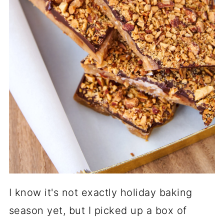
I know it's not exactly holiday baking
season yet, but I picked up a box of