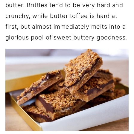
butter. Brittles tend to be very hard and
crunchy, while butter toffee is hard at
first, but almost immediately melts into a
glorious pool of sweet buttery goodness.