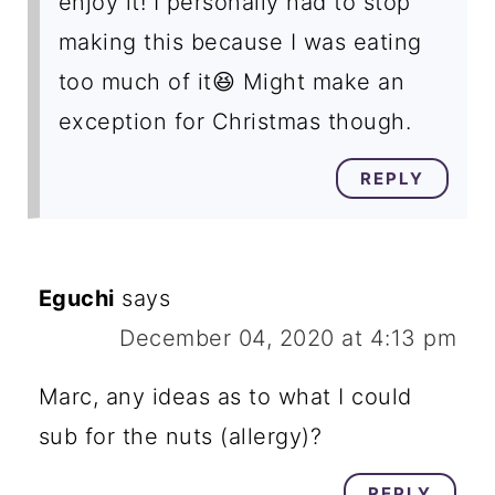
enjoy it! I personally had to stop
making this because I was eating
too much of it😆 Might make an
exception for Christmas though.
REPLY
Eguchi
says
December 04, 2020 at 4:13 pm
Marc, any ideas as to what I could
sub for the nuts (allergy)?
REPLY