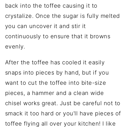
back into the toffee causing it to
crystalize. Once the sugar is fully melted
you can uncover it and stir it
continuously to ensure that it browns
evenly.
After the toffee has cooled it easily
snaps into pieces by hand, but if you
want to cut the toffee into bite-size
pieces, a hammer and a clean wide
chisel works great. Just be careful not to
smack it too hard or you'll have pieces of
toffee flying all over your kitchen! I like