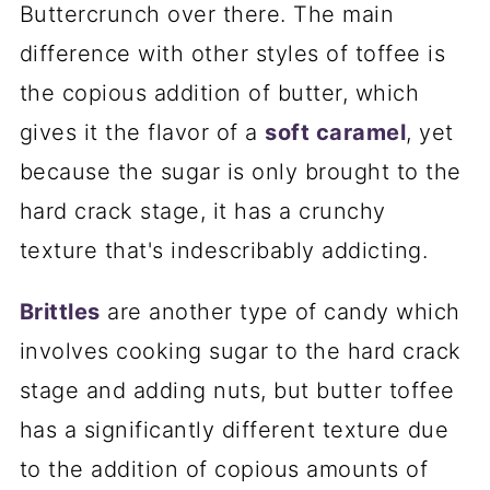
Buttercrunch over there. The main
difference with other styles of toffee is
the copious addition of butter, which
gives it the flavor of a
soft caramel
, yet
because the sugar is only brought to the
hard crack stage, it has a crunchy
texture that's indescribably addicting.
Brittles
are another type of candy which
involves cooking sugar to the hard crack
stage and adding nuts, but butter toffee
has a significantly different texture due
to the addition of copious amounts of