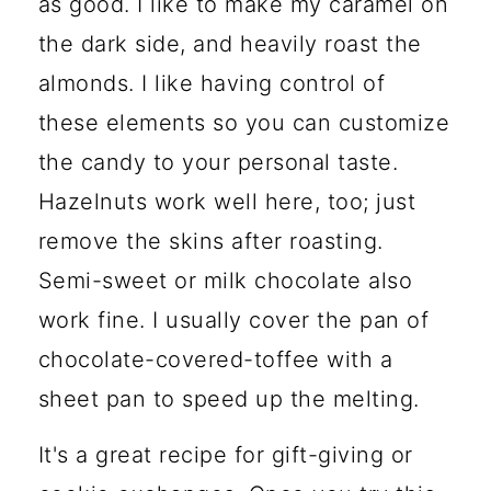
as good. I like to make my caramel on
the dark side, and heavily roast the
almonds. I like having control of
these elements so you can customize
the candy to your personal taste.
Hazelnuts work well here, too; just
remove the skins after roasting.
Semi-sweet or milk chocolate also
work fine. I usually cover the pan of
chocolate-covered-toffee with a
sheet pan to speed up the melting.
It's a great recipe for gift-giving or