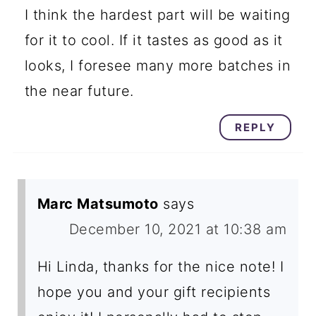
I think the hardest part will be waiting
for it to cool. If it tastes as good as it
looks, I foresee many more batches in
the near future.
REPLY
Marc Matsumoto
says
December 10, 2021 at 10:38 am
Hi Linda, thanks for the nice note! I
hope you and your gift recipients