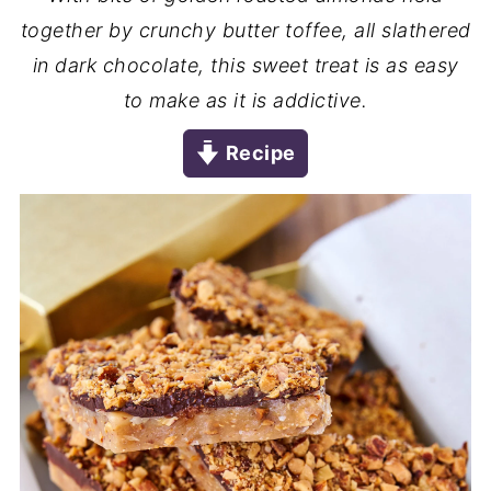
together by crunchy butter toffee, all slathered
in dark chocolate, this sweet treat is as easy
to make as it is addictive.
Recipe