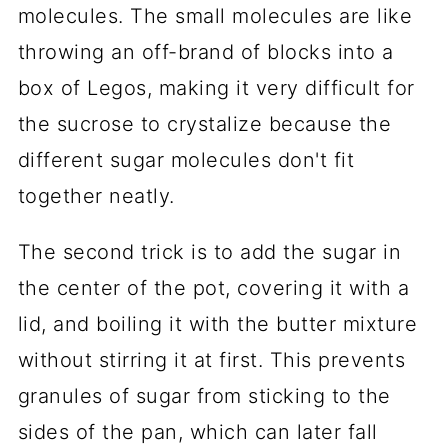
molecules. The small molecules are like
throwing an off-brand of blocks into a
box of Legos, making it very difficult for
the sucrose to crystalize because the
different sugar molecules don't fit
together neatly.
The second trick is to add the sugar in
the center of the pot, covering it with a
lid, and boiling it with the butter mixture
without stirring it at first. This prevents
granules of sugar from sticking to the
sides of the pan, which can later fall