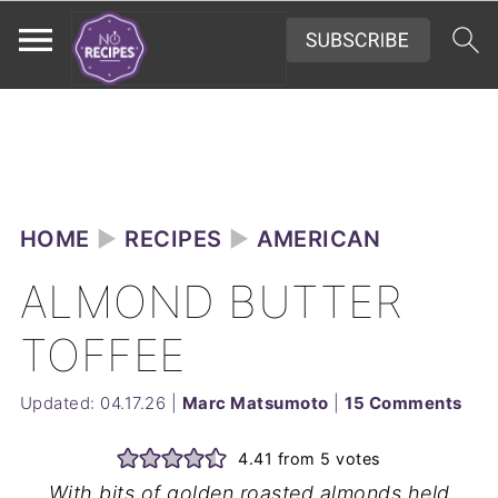
HOME
►
RECIPES
►
AMERICAN
ALMOND BUTTER
TOFFEE
Updated:
04.17.26
|
Marc Matsumoto
|
15 Comments
4.41
from
5
votes
With bits of golden roasted almonds held