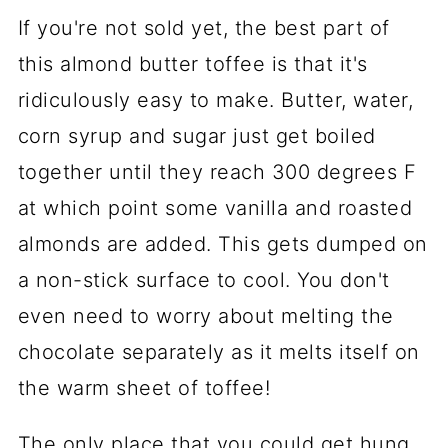
If you're not sold yet, the best part of
this almond butter toffee is that it's
ridiculously easy to make. Butter, water,
corn syrup and sugar just get boiled
together until they reach 300 degrees F
at which point some vanilla and roasted
almonds are added. This gets dumped on
a non-stick surface to cool. You don't
even need to worry about melting the
chocolate separately as it melts itself on
the warm sheet of toffee!
The only place that you could get hung