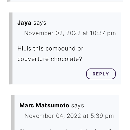
Jaya
says
November 02, 2022 at 10:37 pm
Hi..is this compound or
couverture chocolate?
REPLY
Marc Matsumoto
says
November 04, 2022 at 5:39 pm