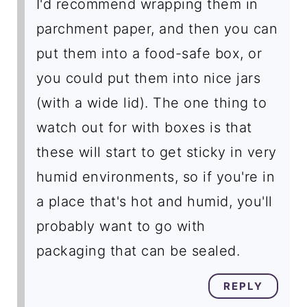
I'd recommend wrapping them in
parchment paper, and then you can
put them into a food-safe box, or
you could put them into nice jars
(with a wide lid). The one thing to
watch out for with boxes is that
these will start to get sticky in very
humid environments, so if you're in
a place that's hot and humid, you'll
probably want to go with
packaging that can be sealed.
REPLY