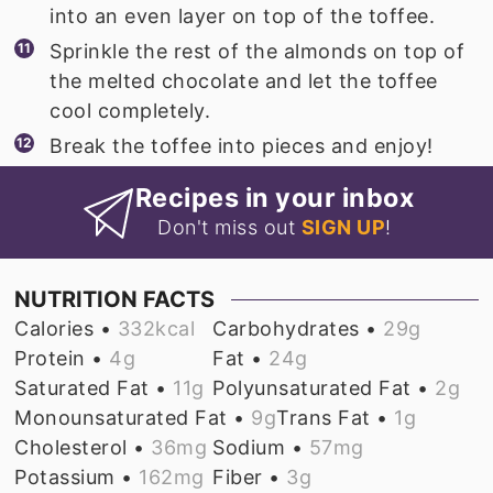
into an even layer on top of the toffee.
Sprinkle the rest of the almonds on top of
the melted chocolate and let the toffee
cool completely.
Break the toffee into pieces and enjoy!
Recipes in your inbox
Don't miss out
SIGN UP
!
NUTRITION FACTS
Calories •
332
kcal
Carbohydrates •
29
g
Protein •
4
g
Fat •
24
g
Saturated Fat •
11
g
Polyunsaturated Fat •
2
g
Monounsaturated Fat •
9
g
Trans Fat •
1
g
Cholesterol •
36
mg
Sodium •
57
mg
Potassium •
162
mg
Fiber •
3
g