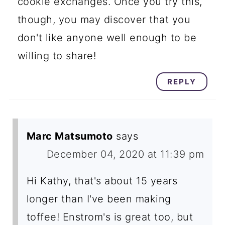
cookie exchanges. Once you try this,
though, you may discover that you
don't like anyone well enough to be
willing to share!
REPLY
Marc Matsumoto
says
December 04, 2020 at 11:39 pm
Hi Kathy, that's about 15 years
longer than I've been making
toffee! Enstrom's is great too, but