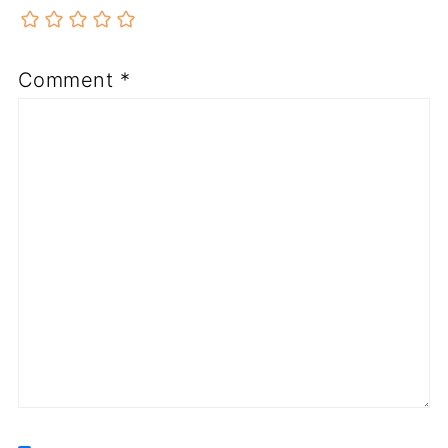
Comment
*