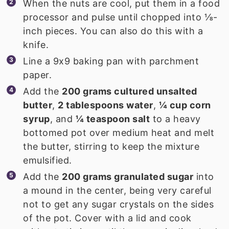
When the nuts are cool, put them in a food
processor and pulse until chopped into ⅛-
inch pieces. You can also do this with a
knife.
Line a 9x9 baking pan with parchment
paper.
Add the
200 grams cultured unsalted
butter
,
2 tablespoons water
,
¼ cup corn
syrup
, and
¼ teaspoon salt
to a heavy
bottomed pot over medium heat and melt
the butter, stirring to keep the mixture
emulsified.
Add the
200 grams granulated sugar
into
a mound in the center, being very careful
not to get any sugar crystals on the sides
of the pot. Cover with a lid and cook