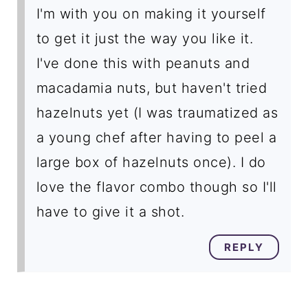
I'm with you on making it yourself
to get it just the way you like it.
I've done this with peanuts and
macadamia nuts, but haven't tried
hazelnuts yet (I was traumatized as
a young chef after having to peel a
large box of hazelnuts once). I do
love the flavor combo though so I'll
have to give it a shot.
REPLY