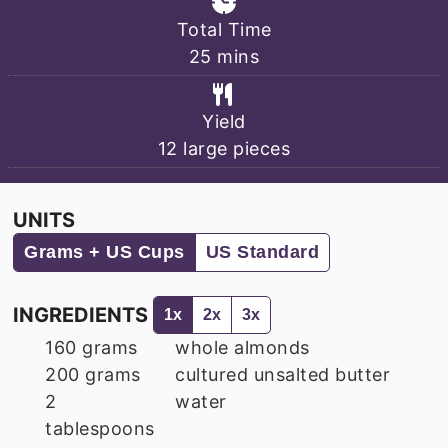
Total Time
minutes
25
mins
Yield
12
large pieces
UNITS
Grams + US Cups
US Standard
INGREDIENTS
1x
2x
3x
160
grams
whole almonds
200
grams
cultured unsalted butter
2
water
tablespoons