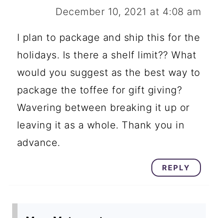
December 10, 2021 at 4:08 am
I plan to package and ship this for the
holidays. Is there a shelf limit?? What
would you suggest as the best way to
package the toffee for gift giving?
Wavering between breaking it up or
leaving it as a whole. Thank you in
advance.
REPLY