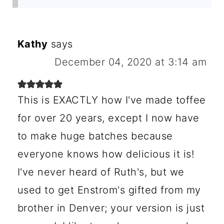
Kathy
says
December 04, 2020 at 3:14 am
This is EXACTLY how I've made toffee
for over 20 years, except I now have
to make huge batches because
everyone knows how delicious it is!
I've never heard of Ruth's, but we
used to get Enstrom's gifted from my
brother in Denver; your version is just