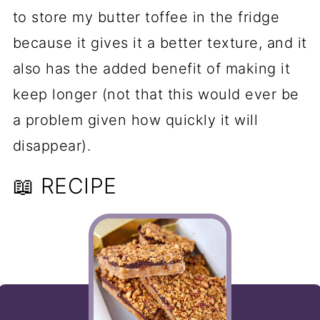
to store my butter toffee in the fridge
because it gives it a better texture, and it
also has the added benefit of making it
keep longer (not that this would ever be
a problem given how quickly it will
disappear).
📖 RECIPE