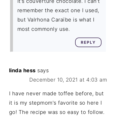
It's couverture chocolate. I can't
remember the exact one I used,
but Valrhona Caraïbe is what I
most commonly use.
REPLY
linda hess
says
December 10, 2021 at 4:03 am
I have never made toffee before, but
it is my stepmom's favorite so here I
go! The recipe was so easy to follow.