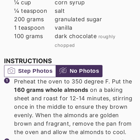
¼
cup
corn syrup
¼
teaspoon
salt
200
grams
granulated sugar
1
teaspoon
vanilla
100
grams
dark chocolate
roughly
chopped
INSTRUCTIONS
Step Photos
No Photos
Preheat the oven to 350 degree F. Put the
160 grams whole almonds
on a baking
sheet and roast for 12-14 minutes, stirring
once in the middle to ensure they brown
evenly. When the almonds are golden
brown and fragrant, remove the pan from
the oven and allow the almonds to cool.