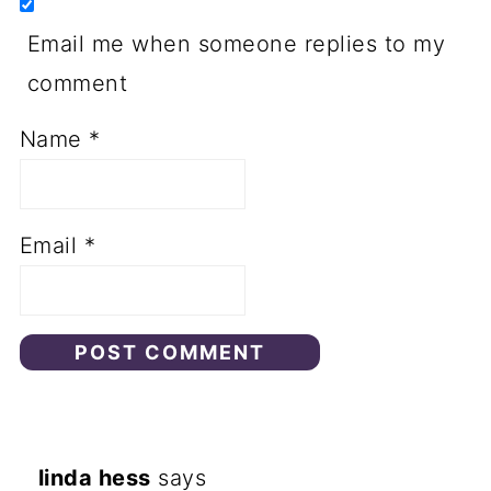
Email me when someone replies to my
comment
Name
*
Email
*
linda hess
says