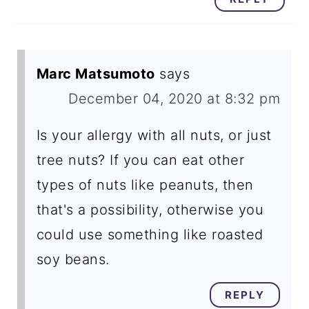
Marc Matsumoto
says
December 04, 2020 at 8:32 pm
Is your allergy with all nuts, or just
tree nuts? If you can eat other
types of nuts like peanuts, then
that's a possibility, otherwise you
could use something like roasted
soy beans.
REPLY