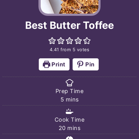
Best Butter Toffee
4.41
from
5
votes
Print
Pin
Prep Time
minutes
5
mins
Cook Time
minutes
20
mins