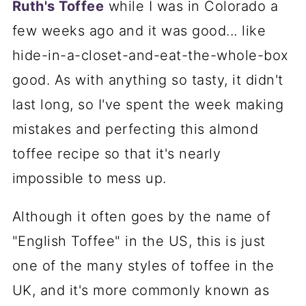
Ruth's Toffee
while I was in Colorado a
few weeks ago and it was good... like
hide-in-a-closet-and-eat-the-whole-box
good. As with anything so tasty, it didn't
last long, so I've spent the week making
mistakes and perfecting this almond
toffee recipe so that it's nearly
impossible to mess up.
Although it often goes by the name of
"English Toffee" in the US, this is just
one of the many styles of toffee in the
UK, and it's more commonly known as