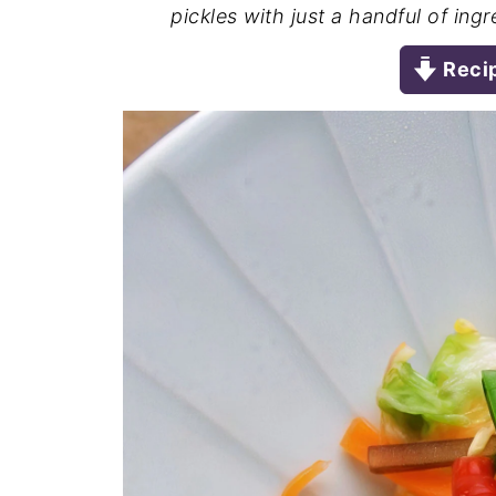
pickles with just a handful of ing
Reci