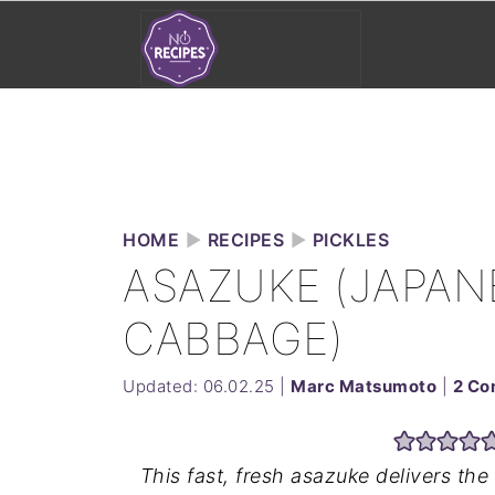
HOME
►
RECIPES
►
PICKLES
ASAZUKE (JAPAN
CABBAGE)
Updated:
06.02.25
|
Marc Matsumoto
|
2 C
This fast, fresh asazuke delivers t