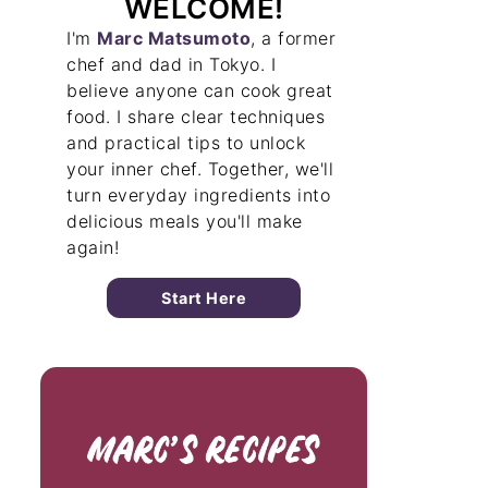
WELCOME!
I'm
Marc Matsumoto
, a former
chef and dad in Tokyo. I
believe anyone can cook great
food. I share clear techniques
and practical tips to unlock
your inner chef. Together, we'll
turn everyday ingredients into
delicious meals you'll make
again!
Start Here