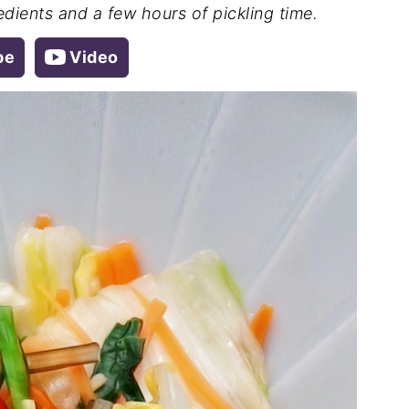
redients and a few hours of pickling time.
pe
Video