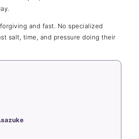
ay.
 forgiving and fast. No specialized
t salt, time, and pressure doing their
 Asazuke