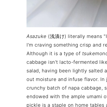
Asazuke
(浅漬け) literally means "li
I'm craving something crisp and r
Although it is a type of
tsukemon
cabbage isn't lacto-fermented lik
salad, having been lightly salted
out moisture and infuse flavor. In 
crunchy batch of napa cabbage, sw
endowed with the ample umami of
pickle is a staple on home tables