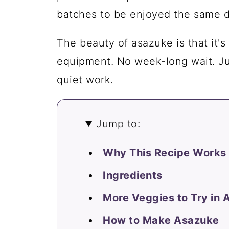
batches to be enjoyed the same d
The beauty of asazuke is that it's
equipment. No week-long wait. Jus
quiet work.
Jump to:
Why This Recipe Works
Ingredients
More Veggies to Try in
How to Make Asazuke