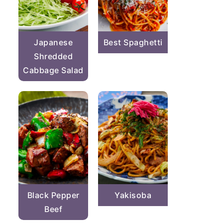
Japanese
Best Spaghetti
Shredded
Cabbage Salad
Black Pepper
Yakisoba
Beef