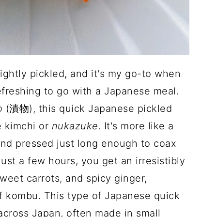
ghtly pickled, and it's my go-to when
efreshing to go with a Japanese meal.
o
(漬物), this quick Japanese pickled
e kimchi or
nukazuke
. It's more like a
 and pressed just long enough to coax
just a few hours, you get an irresistibly
eet carrots, and spicy ginger,
 kombu. This type of Japanese quick
 across Japan, often made in small