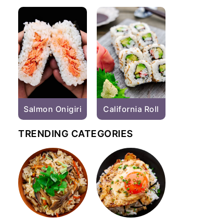
Salmon Onigiri
California Roll
TRENDING CATEGORIES