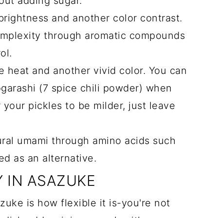
out adding sugar.
rightness and another color contrast.
mplexity through aromatic compounds
ol.
 heat and another vivid color. You can
ogarashi (7 spice chili powder) when
 your pickles to be milder, just leave
ural umami through amino acids such
d as an alternative.
Y IN ASAZUKE
zuke is how flexible it is-you're not