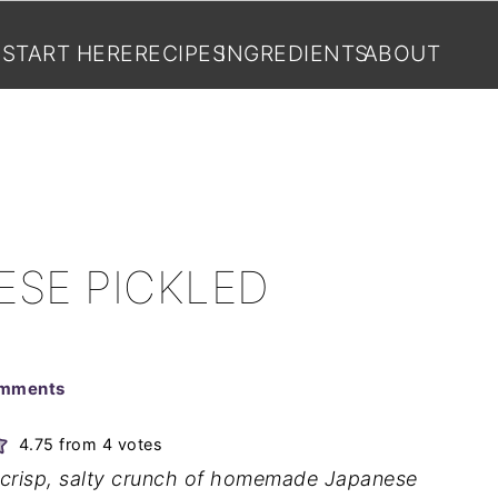
START HERE
RECIPES
INGREDIENTS
ABOUT
ESE PICKLED
omments
4.75
from
4
votes
he crisp, salty crunch of homemade Japanese