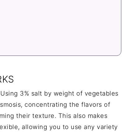
RKS
Using 3% salt by weight of vegetables
smosis, concentrating the flavors of
ming their texture. This also makes
exible, allowing you to use any variety