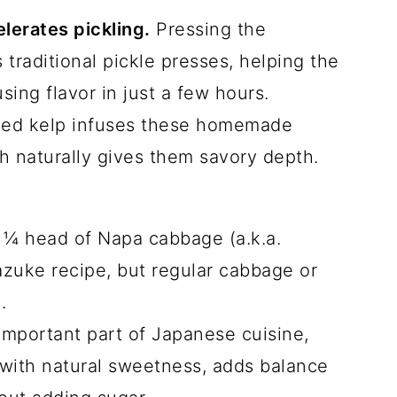
erates pickling.
Pressing the
raditional pickle presses, helping the
using flavor in just a few hours.
ed kelp infuses these homemade
h naturally gives them savory depth.
 ¼ head of Napa cabbage (a.k.a.
azuke recipe, but regular cabbage or
k.
important part of Japanese cuisine,
g with natural sweetness, adds balance