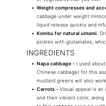
Weight compresses and accel
cabbage under weight mimics t
liquid release quickly and inf
Kombu for natural umami.
Dri
pickles with glutamates, whic
INGREDIENTS
Napa cabbage -
I used about
Chinese cabbage) for this as
mustard greens will also wor
Carrots -
Visual appeal is an 
and their vibrant color, alon