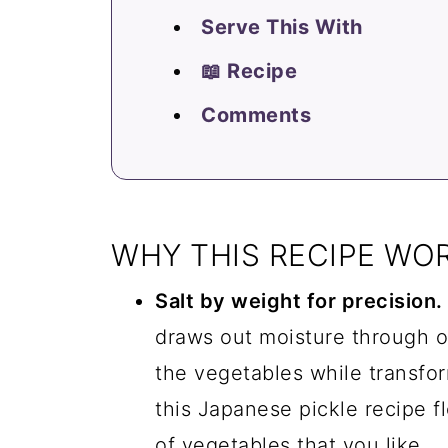
Serve This With
📖 Recipe
Comments
WHY THIS RECIPE WO
Salt by weight for precision.
draws out moisture through o
the vegetables while transfor
this Japanese pickle recipe fl
of vegetables that you like.