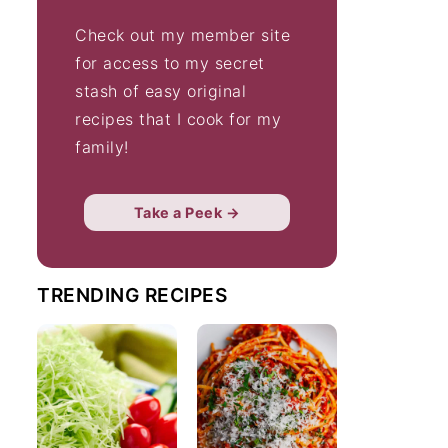
Check out my member site
for access to my secret
stash of easy original
recipes that I cook for my
family!
Take a Peek →
TRENDING RECIPES