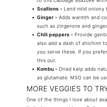
to this cabbage asazuke with
Scallions -
Lend mild oniony b
Ginger -
Adds warmth and co
such as zingerone and ginger
Chili peppers -
Provide gentle
also add a dash of shichimi t
you serve these. If you prefer
this out.
Kombu -
Dried kelp adds nat
as glutamate. MSG can be use
MORE VEGGIES TO TR
One of the things I love about asa