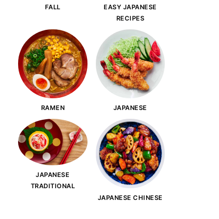
FALL
EASY JAPANESE
RECIPES
RAMEN
JAPANESE
JAPANESE
TRADITIONAL
JAPANESE CHINESE