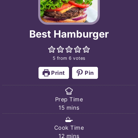
Best Hamburger
5
from
6
votes
Print
Pin
Prep Time
minutes
15
mins
Cook Time
minutes
12
mins