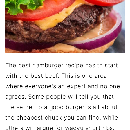
The best hamburger recipe has to start
with the best beef. This is one area
where everyone's an expert and no one
agrees. Some people will tell you that
the secret to a good burger is all about
the cheapest chuck you can find, while
others will argue for wagyu short ribs.