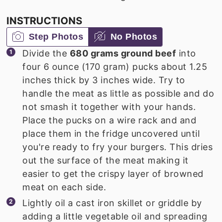
INSTRUCTIONS
Step Photos
No Photos
Divide the
680 grams ground beef
into
four 6 ounce (170 gram) pucks about 1.25
inches thick by 3 inches wide. Try to
handle the meat as little as possible and do
not smash it together with your hands.
Place the pucks on a wire rack and and
place them in the fridge uncovered until
you're ready to fry your burgers. This dries
out the surface of the meat making it
easier to get the crispy layer of browned
meat on each side.
Lightly oil a cast iron skillet or griddle by
adding a little vegetable oil and spreading