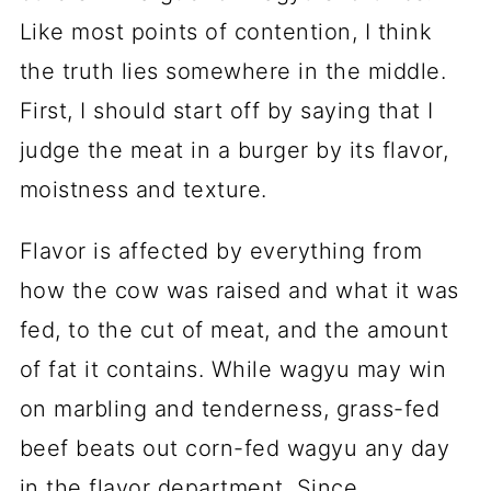
Like most points of contention, I think
the truth lies somewhere in the middle.
First, I should start off by saying that I
judge the meat in a burger by its flavor,
moistness and texture.
Flavor is affected by everything from
how the cow was raised and what it was
fed, to the cut of meat, and the amount
of fat it contains. While wagyu may win
on marbling and tenderness, grass-fed
beef beats out corn-fed wagyu any day
in the flavor department. Since