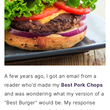
A few years ago, I got an email from a
reader who'd made my
Best Pork Chops
and was wondering what my version of a
"Best Burger" would be. My response