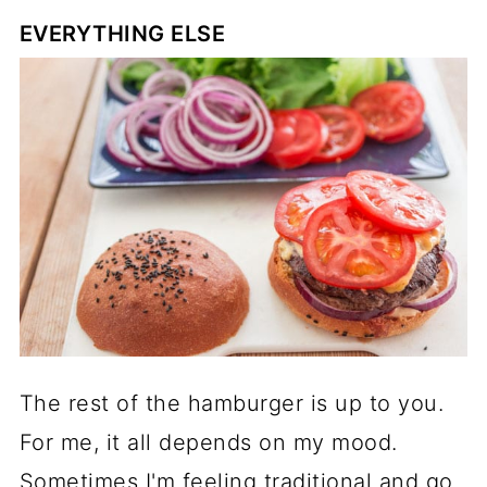
EVERYTHING ELSE
The rest of the hamburger is up to you.
For me, it all depends on my mood.
Sometimes I'm feeling traditional and go