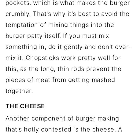
pockets, which is what makes the burger
crumbly. That's why it's best to avoid the
temptation of mixing things into the
burger patty itself. If you must mix
something in, do it gently and don't over-
mix it. Chopsticks work pretty well for
this, as the long, thin rods prevent the
pieces of meat from getting mashed
together.
THE CHEESE
Another component of burger making
that's hotly contested is the cheese. A