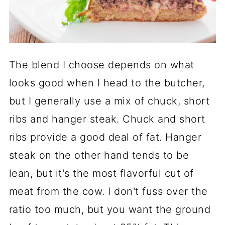
The blend I choose depends on what
looks good when I head to the butcher,
but I generally use a mix of chuck, short
ribs and hanger steak. Chuck and short
ribs provide a good deal of fat. Hanger
steak on the other hand tends to be
lean, but it's the most flavorful cut of
meat from the cow. I don't fuss over the
ratio too much, but you want the ground