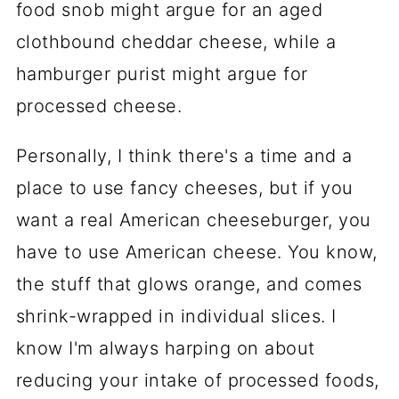
food snob might argue for an aged
clothbound cheddar cheese, while a
hamburger purist might argue for
processed cheese.
Personally, I think there's a time and a
place to use fancy cheeses, but if you
want a real American cheeseburger, you
have to use American cheese. You know,
the stuff that glows orange, and comes
shrink-wrapped in individual slices. I
know I'm always harping on about
reducing your intake of processed foods,