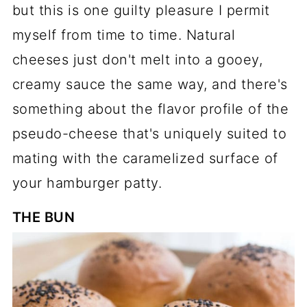
but this is one guilty pleasure I permit
myself from time to time. Natural
cheeses just don't melt into a gooey,
creamy sauce the same way, and there's
something about the flavor profile of the
pseudo-cheese that's uniquely suited to
mating with the caramelized surface of
your hamburger patty.
THE BUN