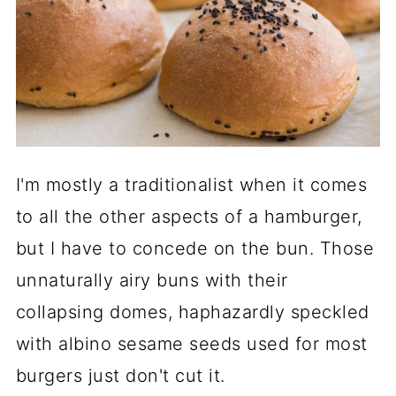
I'm mostly a traditionalist when it comes
to all the other aspects of a hamburger,
but I have to concede on the bun. Those
unnaturally airy buns with their
collapsing domes, haphazardly speckled
with albino sesame seeds used for most
burgers just don't cut it.