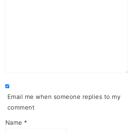
Email me when someone replies to my
comment
Name
*