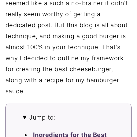
seemed like a such a no-brainer it didn't
really seem worthy of getting a
dedicated post. But this blog is all about
technique, and making a good burger is
almost 100% in your technique. That's
why I decided to outline my framework
for creating the best cheeseburger,
along with a recipe for my hamburger
sauce.
Jump to:
Ingredients for the Best