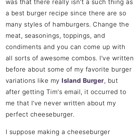
was that there really isn't a such thing as
a best burger recipe since there are so
many styles of hamburgers. Change the
meat, seasonings, toppings, and
condiments and you can come up with
all sorts of awesome combos. I've written
before about some of my favorite burger
variations like my
Island Burger
, but
after getting Tim's email, it occurred to
me that I've never written about my
perfect cheeseburger.
I suppose making a cheeseburger