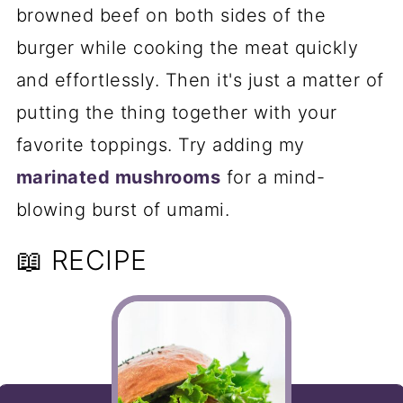
browned beef on both sides of the
burger while cooking the meat quickly
and effortlessly. Then it's just a matter of
putting the thing together with your
favorite toppings. Try adding my
marinated mushrooms
for a mind-
blowing burst of umami.
📖 RECIPE