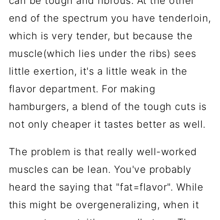
can be tough and fibrous. At the other
end of the spectrum you have tenderloin,
which is very tender, but because the
muscle(which lies under the ribs) sees
little exertion, it's a little weak in the
flavor department. For making
hamburgers, a blend of the tough cuts is
not only cheaper it tastes better as well.
The problem is that really well-worked
muscles can be lean. You've probably
heard the saying that "fat=flavor". While
this might be overgeneralizing, when it