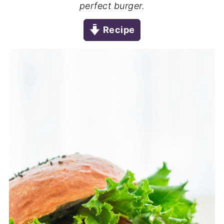
perfect burger.
Recipe