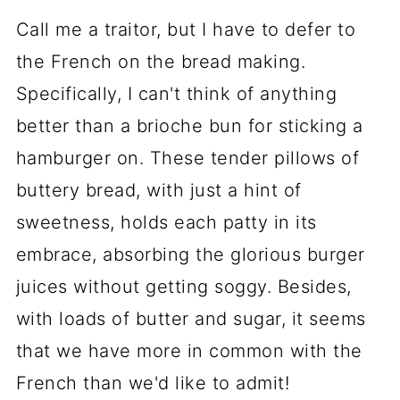
Call me a traitor, but I have to defer to
the French on the bread making.
Specifically, I can't think of anything
better than a brioche bun for sticking a
hamburger on. These tender pillows of
buttery bread, with just a hint of
sweetness, holds each patty in its
embrace, absorbing the glorious burger
juices without getting soggy. Besides,
with loads of butter and sugar, it seems
that we have more in common with the
French than we'd like to admit!