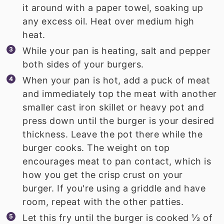
it around with a paper towel, soaking up
any excess oil. Heat over medium high
heat.
While your pan is heating, salt and pepper
both sides of your burgers.
When your pan is hot, add a puck of meat
and immediately top the meat with another
smaller cast iron skillet or heavy pot and
press down until the burger is your desired
thickness. Leave the pot there while the
burger cooks. The weight on top
encourages meat to pan contact, which is
how you get the crisp crust on your
burger. If you're using a griddle and have
room, repeat with the other patties.
Let this fry until the burger is cooked ⅓ of