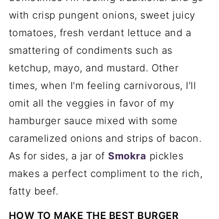
with crisp pungent onions, sweet juicy
tomatoes, fresh verdant lettuce and a
smattering of condiments such as
ketchup, mayo, and mustard. Other
times, when I'm feeling carnivorous, I'll
omit all the veggies in favor of my
hamburger sauce mixed with some
caramelized onions and strips of bacon.
As for sides, a jar of
Smokra
pickles
makes a perfect compliment to the rich,
fatty beef.
HOW TO MAKE THE BEST BURGER