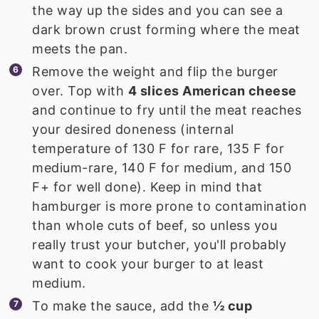
the way up the sides and you can see a
dark brown crust forming where the meat
meets the pan.
Remove the weight and flip the burger
over. Top with
4 slices American cheese
and continue to fry until the meat reaches
your desired doneness (internal
temperature of 130 F for rare, 135 F for
medium-rare, 140 F for medium, and 150
F+ for well done). Keep in mind that
hamburger is more prone to contamination
than whole cuts of beef, so unless you
really trust your butcher, you'll probably
want to cook your burger to at least
medium.
To make the sauce, add the
½ cup