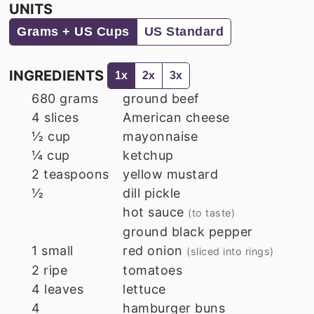
UNITS
Grams + US Cups
US Standard
INGREDIENTS
1x
2x
3x
680
grams
ground beef
4
slices
American cheese
½
cup
mayonnaise
¼
cup
ketchup
2
teaspoons
yellow mustard
½
dill pickle
hot sauce
(to taste)
ground black pepper
1
small
red onion
(sliced into rings)
2
ripe
tomatoes
4
leaves
lettuce
4
hamburger buns