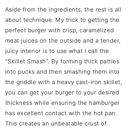
Aside from the ingredients, the rest is all
about technique. My trick to getting the
perfect burger with crisp, caramelized
meat juices on the outside and a tender,
juicy interior is to use what I call the
"Skillet Smash". By forming thick patties
into pucks and then smashing them into
the griddle with a heavy cast-iron skillet,
you can get your burger to your desired
thickness while ensuring the hamburger
has excellent contact with the hot pan.
This creates an unbeatable crust of