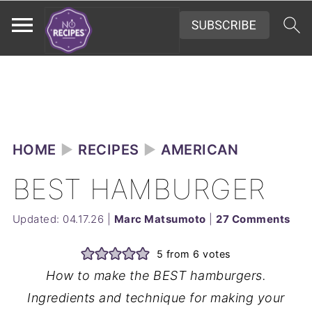
HOME
►
RECIPES
►
AMERICAN
BEST HAMBURGER
Updated:
04.17.26
|
Marc Matsumoto
|
27 Comments
5
from
6
votes
How to make the BEST hamburgers.
Ingredients and technique for making your