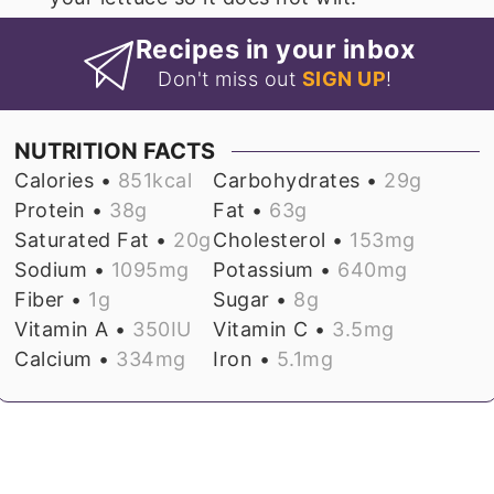
Recipes in your inbox
Don't miss out
SIGN UP
!
NUTRITION FACTS
Calories •
851
kcal
Carbohydrates •
29
g
Protein •
38
g
Fat •
63
g
Saturated Fat •
20
g
Cholesterol •
153
mg
Sodium •
1095
mg
Potassium •
640
mg
Fiber •
1
g
Sugar •
8
g
Vitamin A •
350
IU
Vitamin C •
3.5
mg
Calcium •
334
mg
Iron •
5.1
mg