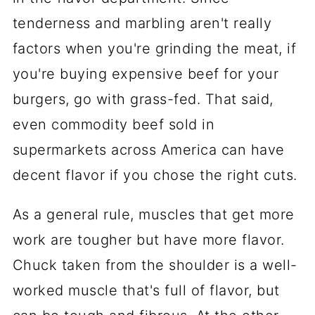
tenderness and marbling aren't really
factors when you're grinding the meat, if
you're buying expensive beef for your
burgers, go with grass-fed. That said,
even commodity beef sold in
supermarkets across America can have
decent flavor if you chose the right cuts.
As a general rule, muscles that get more
work are tougher but have more flavor.
Chuck taken from the shoulder is a well-
worked muscle that's full of flavor, but