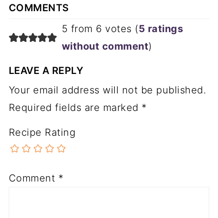
COMMENTS
5 from 6 votes (
5 ratings
without comment
)
LEAVE A REPLY
Your email address will not be published.
Required fields are marked
*
Recipe Rating
Comment
*