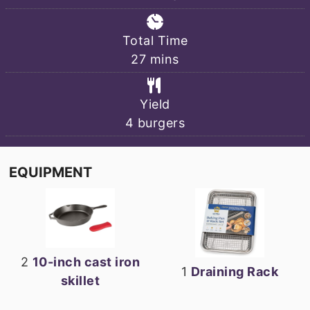
Total Time
minutes
27
mins
Yield
4
burgers
EQUIPMENT
2
10-inch cast iron
1
Draining Rack
skillet