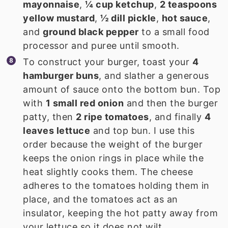
mayonnaise
,
¼ cup ketchup
,
2 teaspoons
yellow mustard
,
½ dill pickle
,
hot sauce
,
and
ground black pepper
to a small food
processor and puree until smooth.
To construct your burger, toast your
4
hamburger buns
, and slather a generous
amount of sauce onto the bottom bun. Top
with
1 small red onion
and then the burger
patty, then
2 ripe tomatoes
, and finally
4
leaves lettuce
and top bun. I use this
order because the weight of the burger
keeps the onion rings in place while the
heat slightly cooks them. The cheese
adheres to the tomatoes holding them in
place, and the tomatoes act as an
insulator, keeping the hot patty away from
your lettuce so it does not wilt.