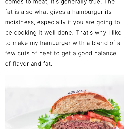
comes to meat, it's generally true. The
fat is also what gives a hamburger its
moistness, especially if you are going to
be cooking it well done. That's why I like
to make my hamburger with a blend of a
few cuts of beef to get a good balance
of flavor and fat.