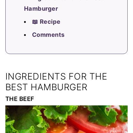
Hamburger
📖 Recipe
Comments
INGREDIENTS FOR THE
BEST HAMBURGER
THE BEEF