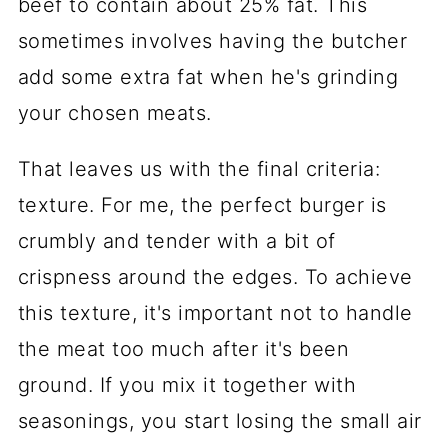
beef to contain about 25% fat. This
sometimes involves having the butcher
add some extra fat when he's grinding
your chosen meats.
That leaves us with the final criteria:
texture. For me, the perfect burger is
crumbly and tender with a bit of
crispness around the edges. To achieve
this texture, it's important not to handle
the meat too much after it's been
ground. If you mix it together with
seasonings, you start losing the small air