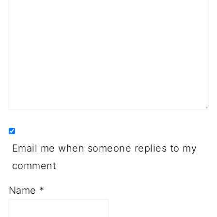
Email me when someone replies to my
comment
Name
*