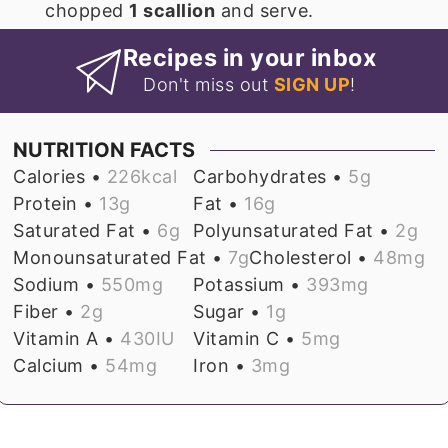
chopped
1 scallion
and serve.
Recipes in your inbox
Don't miss out
SIGN UP
!
NUTRITION FACTS
Calories •
226
kcal
Carbohydrates •
5
g
Protein •
13
g
Fat •
16
g
Saturated Fat •
6
g
Polyunsaturated Fat •
2
g
Monounsaturated Fat •
7
g
Cholesterol •
48
mg
Sodium •
550
mg
Potassium •
393
mg
Fiber •
2
g
Sugar •
1
g
Vitamin A •
430
IU
Vitamin C •
5
mg
Calcium •
54
mg
Iron •
3
mg