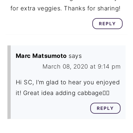
for extra veggies. Thanks for sharing!
REPLY
Marc Matsumoto
says
March 08, 2020 at 9:14 pm
Hi SC, I'm glad to hear you enjoyed
it! Great idea adding cabbage👍🏽
REPLY