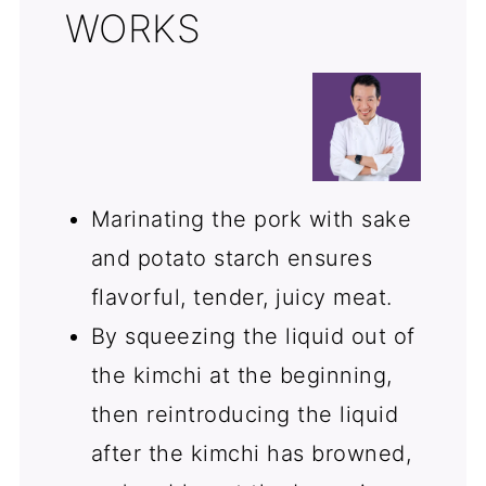
WORKS
Marinating the pork with sake
and potato starch ensures
flavorful, tender, juicy meat.
By squeezing the liquid out of
the kimchi at the beginning,
then reintroducing the liquid
after the kimchi has browned,