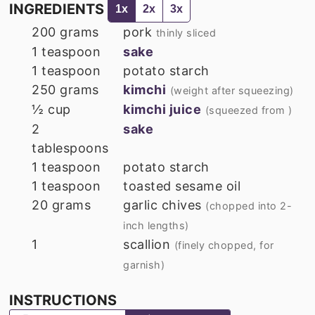
INGREDIENTS
1x
2x
3x
200
grams
pork
thinly sliced
1
teaspoon
sake
1
teaspoon
potato starch
250
grams
kimchi
(weight after squeezing)
½
cup
kimchi juice
(squeezed from )
2
sake
tablespoons
1
teaspoon
potato starch
1
teaspoon
toasted sesame oil
20
grams
garlic chives
(chopped into 2-
inch lengths)
1
scallion
(finely chopped, for
garnish)
INSTRUCTIONS