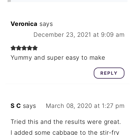
Veronica
says
December 23, 2021 at 9:09 am
Yummy and super easy to make
REPLY
S C
says
March 08, 2020 at 1:27 pm
Tried this and the results were great.
I added some cabbage to the stir-fry