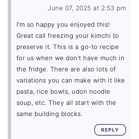
June 07, 2025 at 2:53 pm
I'm so happy you enjoyed this!
Great call freezing your kimchi to
preserve it. This is a go-to recipe
for us when we don't have much in
the fridge. There are also lots of
variations you can make with it like
pasta, rice bowls, udon noodle
soup, etc. They all start with the
same building blocks.
REPLY