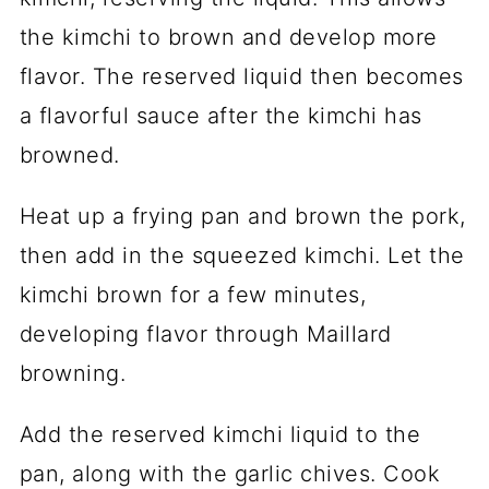
the kimchi to brown and develop more
flavor. The reserved liquid then becomes
a flavorful sauce after the kimchi has
browned.
Heat up a frying pan and brown the pork,
then add in the squeezed kimchi. Let the
kimchi brown for a few minutes,
developing flavor through Maillard
browning.
Add the reserved kimchi liquid to the
pan, along with the garlic chives. Cook