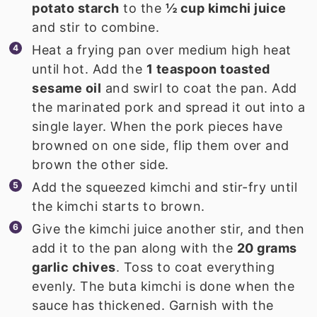
potato starch
to the
½ cup kimchi juice
and stir to combine.
Heat a frying pan over medium high heat
until hot. Add the
1 teaspoon toasted
sesame oil
and swirl to coat the pan. Add
the marinated pork and spread it out into a
single layer. When the pork pieces have
browned on one side, flip them over and
brown the other side.
Add the squeezed kimchi and stir-fry until
the kimchi starts to brown.
Give the kimchi juice another stir, and then
add it to the pan along with the
20 grams
garlic chives
. Toss to coat everything
evenly. The buta kimchi is done when the
sauce has thickened. Garnish with the