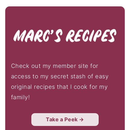
Check out my member site for
access to my secret stash of easy
original recipes that I cook for my
family!
Take a Peek →