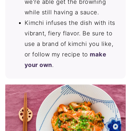
we're able get the browning
while still having a sauce.
Kimchi infuses the dish with its
vibrant, fiery flavor. Be sure to
use a brand of kimchi you like,
or follow my recipe to
make
your own
.