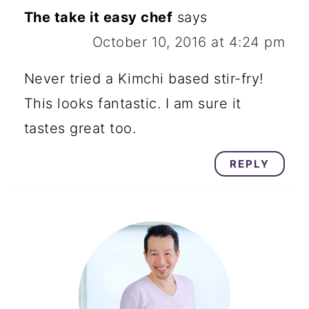
The take it easy chef
says
October 10, 2016 at 4:24 pm
Never tried a Kimchi based stir-fry!
This looks fantastic. I am sure it
tastes great too.
REPLY