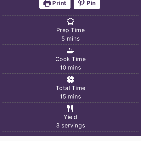
Print
Pin
Prep Time
minutes
5
mins
Cook Time
minutes
10
mins
Total Time
minutes
15
mins
Yield
3
servings