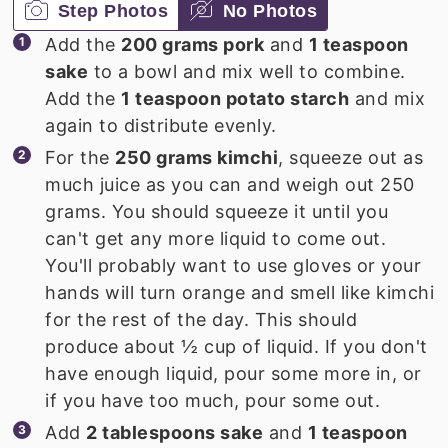
Step Photos
No Photos
Add the
200 grams pork
and
1 teaspoon
sake
to a bowl and mix well to combine.
Add the
1 teaspoon potato starch
and mix
again to distribute evenly.
For the
250 grams kimchi
, squeeze out as
much juice as you can and weigh out 250
grams. You should squeeze it until you
can't get any more liquid to come out.
You'll probably want to use gloves or your
hands will turn orange and smell like kimchi
for the rest of the day. This should
produce about ½ cup of liquid. If you don't
have enough liquid, pour some more in, or
if you have too much, pour some out.
Add
2 tablespoons sake
and
1 teaspoon