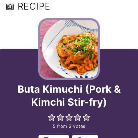
📖 RECIPE
Buta Kimuchi (Pork &
Kimchi Stir-fry)
5
from
3
votes