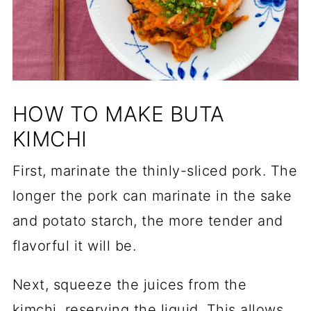
HOW TO MAKE BUTA
KIMCHI
First, marinate the thinly-sliced pork. The
longer the pork can marinate in the sake
and potato starch, the more tender and
flavorful it will be.
Next, squeeze the juices from the
kimchi, reserving the liquid. This allows