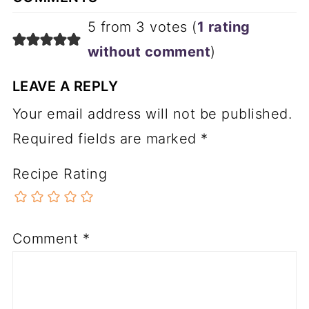
5 from 3 votes (
1 rating
without comment
)
LEAVE A REPLY
Your email address will not be published.
Required fields are marked
*
Recipe Rating
Comment
*