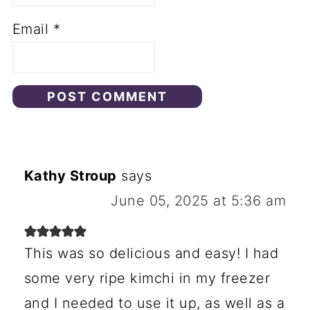
Email
*
Kathy Stroup
says
June 05, 2025 at 5:36 am
This was so delicious and easy! I had
some very ripe kimchi in my freezer
and I needed to use it up, as well as a