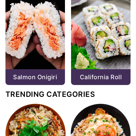
Salmon Onigiri
California Roll
TRENDING CATEGORIES