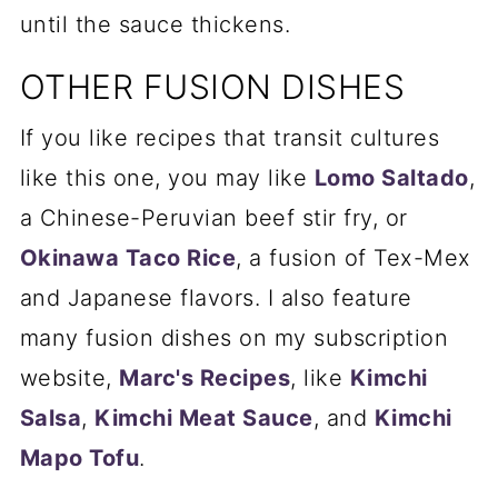
until the sauce thickens.
OTHER FUSION DISHES
If you like recipes that transit cultures
like this one, you may like
Lomo Saltado
,
a Chinese-Peruvian beef stir fry, or
Okinawa Taco Rice
, a fusion of Tex-Mex
and Japanese flavors. I also feature
many fusion dishes on my subscription
website,
Marc's Recipes
, like
Kimchi
Salsa
,
Kimchi Meat Sauce
, and
Kimchi
Mapo Tofu
.