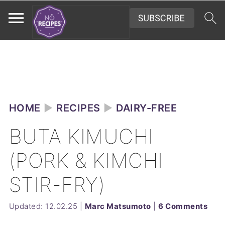
HOME
►
RECIPES
►
DAIRY-FREE
BUTA KIMUCHI
(PORK & KIMCHI
STIR-FRY)
Updated:
12.02.25
|
Marc Matsumoto
|
6 Comments