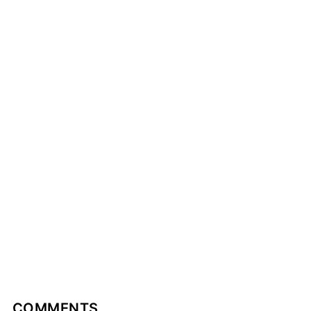
COMMENTS