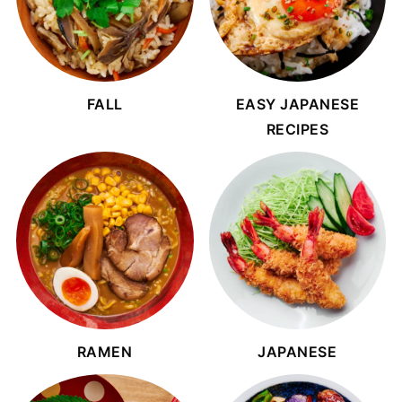
FALL
EASY JAPANESE
RECIPES
RAMEN
JAPANESE