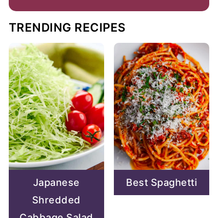
TRENDING RECIPES
Japanese
Best Spaghetti
Shredded
Cabbage Salad