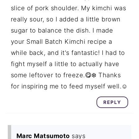
slice of pork shoulder. My kimchi was
really sour, so I added a little brown
sugar to balance the dish. I made
your Small Batch Kimchi recipe a
while back, and it's fantastic! I had to
fight myself a little to actually have
some leftover to freeze.😋❄️ Thanks
for inspiring me to feed myself well.☺️
REPLY
Marc Matsumoto
says