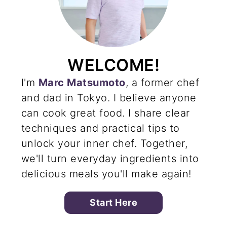
WELCOME!
I'm
Marc Matsumoto
, a former chef
and dad in Tokyo. I believe anyone
can cook great food. I share clear
techniques and practical tips to
unlock your inner chef. Together,
we'll turn everyday ingredients into
delicious meals you'll make again!
Start Here