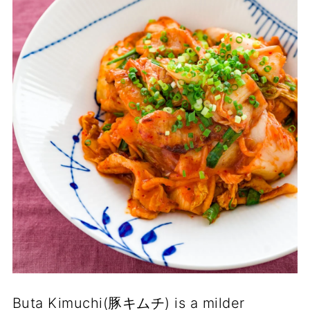
Buta Kimuchi(豚キムチ) is a milder