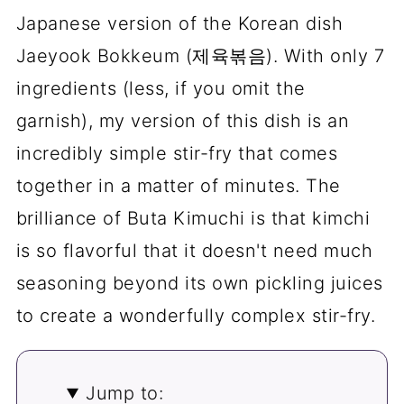
Japanese version of the Korean dish
Jaeyook Bokkeum (제육볶음). With only 7
ingredients (less, if you omit the
garnish), my version of this dish is an
incredibly simple stir-fry that comes
together in a matter of minutes. The
brilliance of Buta Kimuchi is that kimchi
is so flavorful that it doesn't need much
seasoning beyond its own pickling juices
to create a wonderfully complex stir-fry.
Jump to: