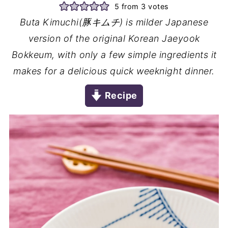
5
from
3
votes
Buta Kimuchi(豚キムチ) is milder Japanese
version of the original Korean Jaeyook
Bokkeum, with only a few simple ingredients it
makes for a delicious quick weeknight dinner.
Recipe