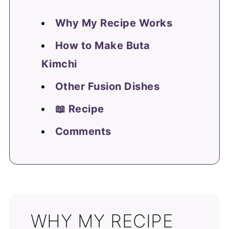
Why My Recipe Works
How to Make Buta
Kimchi
Other Fusion Dishes
📖 Recipe
Comments
WHY MY RECIPE