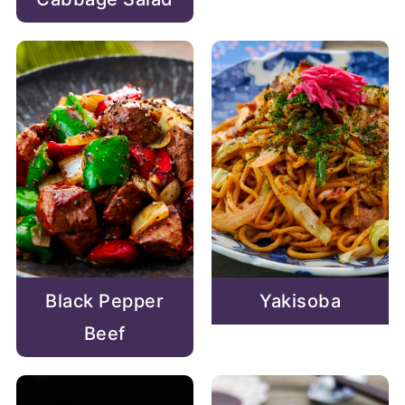
Black Pepper
Yakisoba
Beef