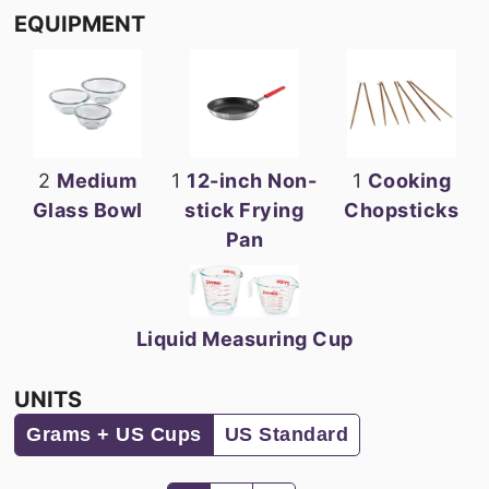
EQUIPMENT
2
Medium
1
12-inch Non-
1
Cooking
Glass Bowl
stick Frying
Chopsticks
Pan
Liquid Measuring Cup
UNITS
Grams + US Cups
US Standard