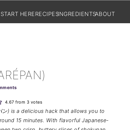
START HERE
RECIPES
INGREDIENTS
ABOUT
ARÉPAN)
mments
4.67
from
3
votes
 is a delicious hack that allows you to
round 15 minutes. With flavorful Japanese-
ween two crisp, buttery slices of shokupan