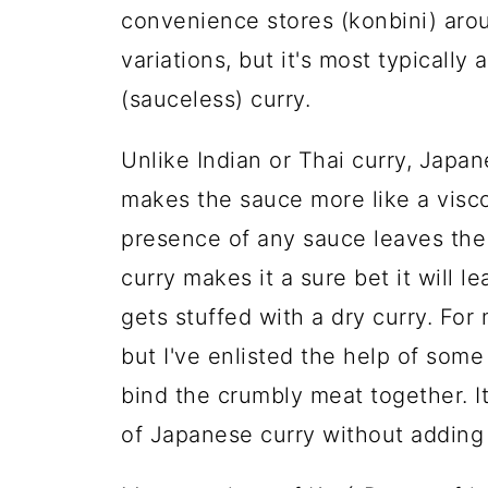
convenience stores (konbini) ar
variations, but it's most typically a
(sauceless) curry.
Unlike Indian or Thai curry, Japan
makes the sauce more like a viscou
presence of any sauce leaves the p
curry makes it a sure bet it will l
gets stuffed with a dry curry. For
but I've enlisted the help of so
bind the crumbly meat together. I
of Japanese curry without adding a