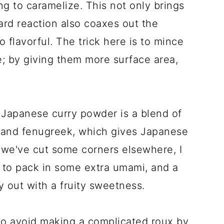
ing to caramelize. This not only brings
ard reaction also coaxes out the
 flavorful. The trick here is to mince
e; by giving them more surface area,
 Japanese curry powder is a blend of
, and fenugreek, which gives Japanese
e we've cut some corners elsewhere, I
e to pack in some extra umami, and a
y out with a fruity sweetness.
to avoid making a complicated roux by