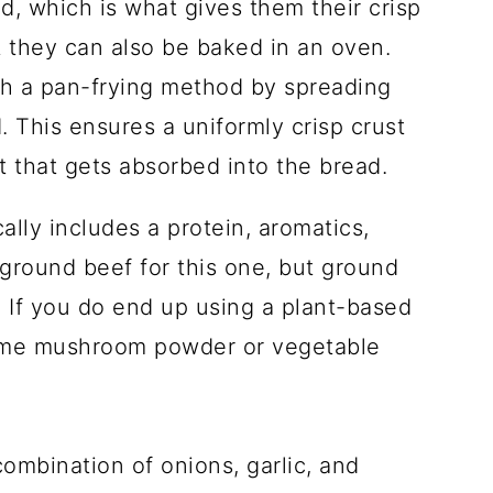
d, which is what gives them their crisp
 they can also be baked in an oven.
ith a pan-frying method by spreading
. This ensures a uniformly crisp crust
t that gets absorbed into the bread.
cally includes a protein, aromatics,
 ground beef for this one, but ground
 If you do end up using a plant-based
ome mushroom powder or vegetable
combination of onions, garlic, and