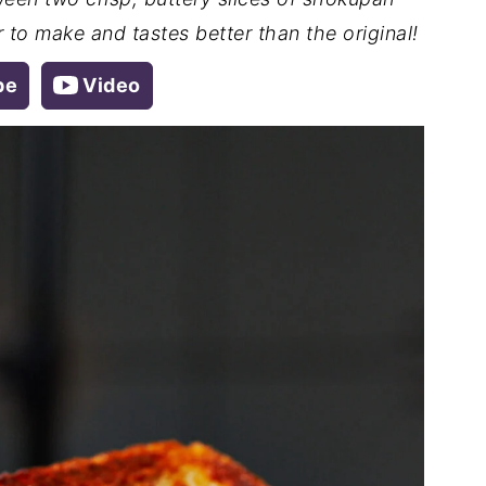
 to make and tastes better than the original!
pe
Video