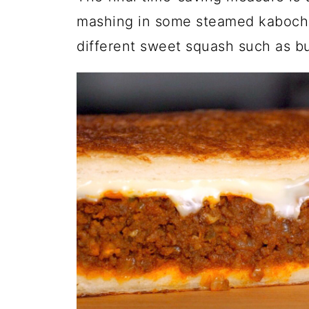
mashing in some steamed kabocha 
different sweet squash such as but