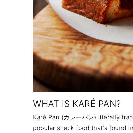
WHAT IS KARÉ PAN?
Karé Pan (カレーパン) literally transl
popular snack food that's found 