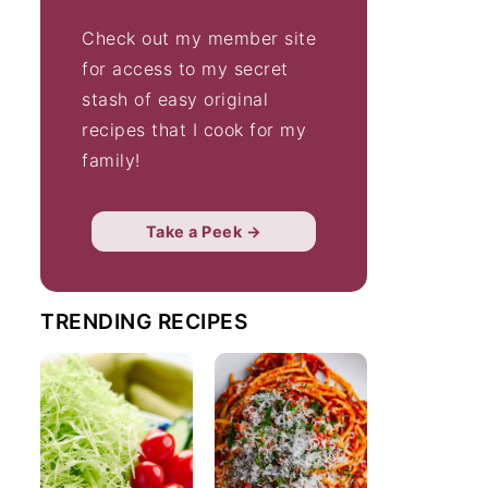
Check out my member site
for access to my secret
stash of easy original
recipes that I cook for my
family!
Take a Peek →
TRENDING RECIPES