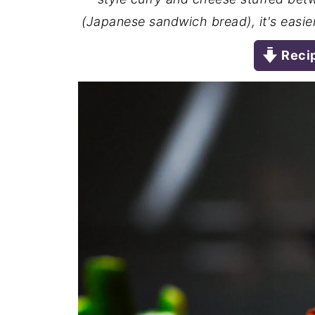
(Japanese sandwich bread), it's easier
Reci