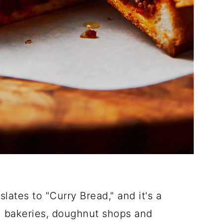
ates to "Curry Bread," and it's a
in bakeries, doughnut shops and