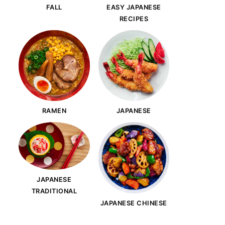
FALL
EASY JAPANESE
RECIPES
RAMEN
JAPANESE
JAPANESE
TRADITIONAL
JAPANESE CHINESE