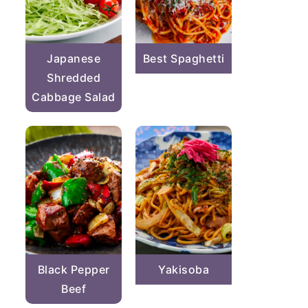
Japanese
Best Spaghetti
Shredded
Cabbage Salad
Black Pepper
Yakisoba
Beef