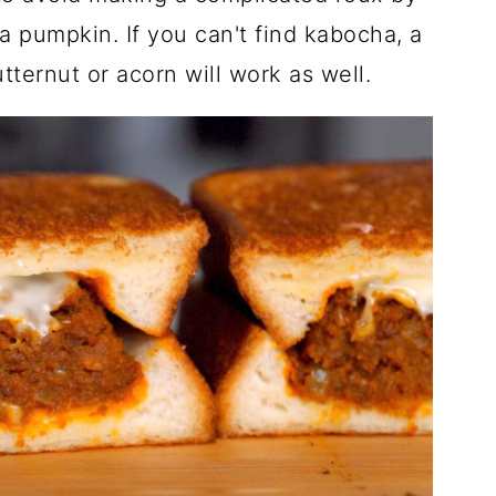
pumpkin. If you can't find kabocha, a
ternut or acorn will work as well.