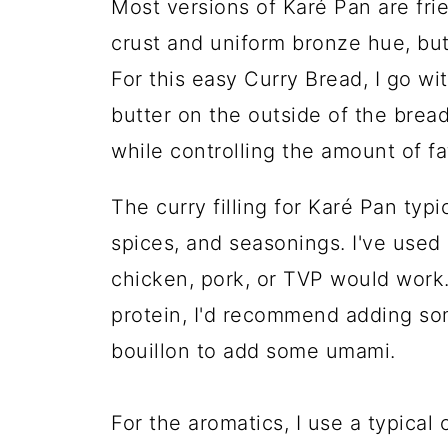
Most versions of Karé Pan are frie
crust and uniform bronze hue, but
For this easy Curry Bread, I go w
butter on the outside of the bread
while controlling the amount of fa
The curry filling for Karé Pan typi
spices, and seasonings. I've used
chicken, pork, or TVP would work.
protein, I'd recommend adding s
bouillon to add some umami.
For the aromatics, I use a typical 