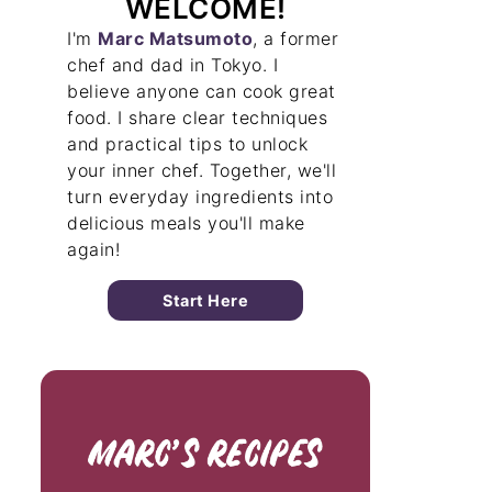
WELCOME!
I'm
Marc Matsumoto
, a former
chef and dad in Tokyo. I
believe anyone can cook great
food. I share clear techniques
and practical tips to unlock
your inner chef. Together, we'll
turn everyday ingredients into
delicious meals you'll make
again!
Start Here