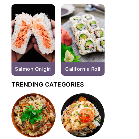
Salmon Onigiri
California Roll
TRENDING CATEGORIES