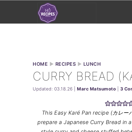
HOME
►
RECIPES
►
LUNCH
CURRY BREAD (K
Updated:
03.18.26
|
Marc Matsumoto
|
3 Co
This Easy Karé Pan recipe (カレーパン)
prepare a Japanese Curry Bread in a
style curry and cheese stuffed bet