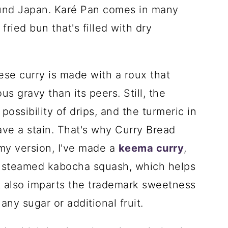
ound Japan. Karé Pan comes in many
 fried bun that's filled with dry
ese curry is made with a roux that
s gravy than its peers. Still, the
ossibility of drips, and the turmeric in
eave a stain. That's why Curry Bread
 my version, I've made a
keema curry
,
me steamed kabocha squash, which helps
t also imparts the trademark sweetness
ny sugar or additional fruit.