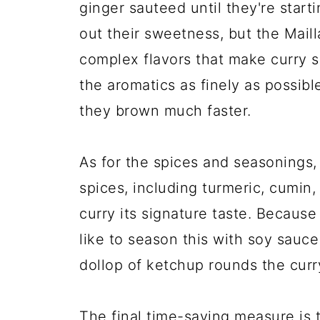
ginger sauteed until they're start
out their sweetness, but the Maill
complex flavors that make curry so
the aromatics as finely as possibl
they brown much faster.
As for the spices and seasonings,
spices, including turmeric, cumin
curry its signature taste. Becaus
like to season this with soy sauc
dollop of ketchup rounds the curr
The final time-saving measure is 