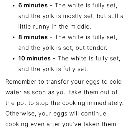
6 minutes
- The white is fully set,
and the yolk is mostly set, but still a
little runny in the middle.
8 minutes
- The white is fully set,
and the yolk is set, but tender.
10 minutes
- The white is fully set,
and the yolk is fully set.
Remember to transfer your eggs to cold
water as soon as you take them out of
the pot to stop the cooking immediately.
Otherwise, your eggs will continue
cooking even after you've taken them