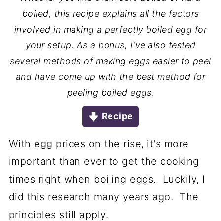
boiled, this recipe explains all the factors
involved in making a perfectly boiled egg for
your setup. As a bonus, I've also tested
several methods of making eggs easier to peel
and have come up with the best method for
peeling boiled eggs.
Recipe
With egg prices on the rise, it's more
important than ever to get the cooking
times right when boiling eggs. Luckily, I
did this research many years ago. The
principles still apply.