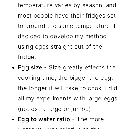
temperature varies by season, and
most people have their fridges set
to around the same temperature. I
decided to develop my method
using eggs straight out of the
fridge.
Egg size
- Size greatly effects the
cooking time; the bigger the egg,
the longer it will take to cook. I did
all my experiments with large eggs
(not extra large or jumbo)
Egg to water ratio
- The more