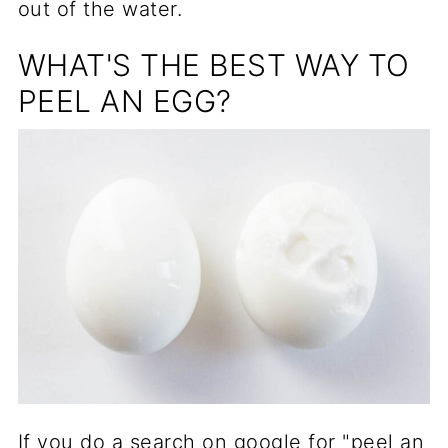
out of the water.
WHAT'S THE BEST WAY TO
PEEL AN EGG?
If you do a search on google for "peel an