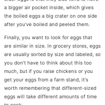
a bigger air pocket inside, which gives
the boiled eggs a big crater on one side
after you've boiled and peeled them.
Finally, you want to look for eggs that
are similar in size. In grocery stores, eggs
are usually sorted by size and labeled, so
you don't have to think about this too
much, but if you raise chickens or you
get your eggs from a farm stand, it's
worth remembering that different-sized
eggs will take different amounts of time