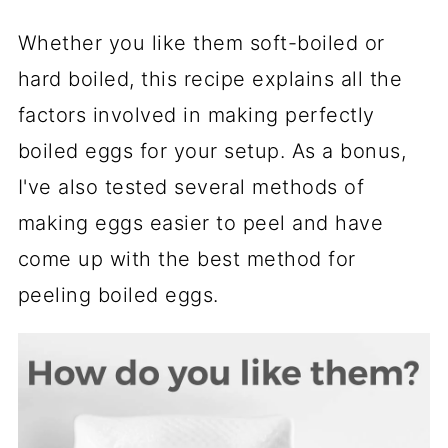
Whether you like them soft-boiled or
hard boiled, this recipe explains all the
factors involved in making perfectly
boiled eggs for your setup. As a bonus,
I've also tested several methods of
making eggs easier to peel and have
come up with the best method for
peeling boiled eggs.