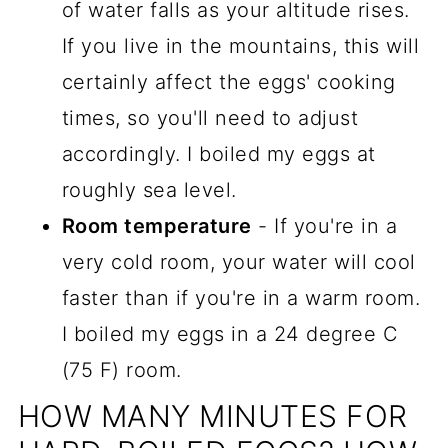
of water falls as your altitude rises.
If you live in the mountains, this will
certainly affect the eggs' cooking
times, so you'll need to adjust
accordingly. I boiled my eggs at
roughly sea level.
Room temperature
- If you're in a
very cold room, your water will cool
faster than if you're in a warm room.
I boiled my eggs in a 24 degree C
(75 F) room.
HOW MANY MINUTES FOR