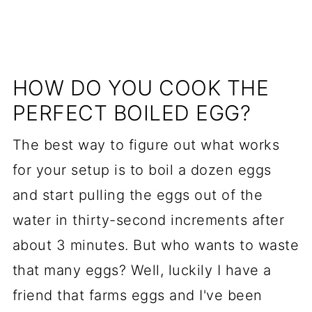
HOW DO YOU COOK THE
PERFECT BOILED EGG?
The best way to figure out what works
for your setup is to boil a dozen eggs
and start pulling the eggs out of the
water in thirty-second increments after
about 3 minutes. But who wants to waste
that many eggs? Well, luckily I have a
friend that farms eggs and I've been