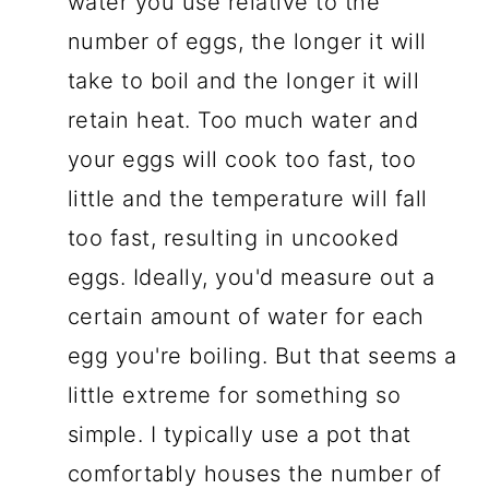
water you use relative to the
number of eggs, the longer it will
take to boil and the longer it will
retain heat. Too much water and
your eggs will cook too fast, too
little and the temperature will fall
too fast, resulting in uncooked
eggs. Ideally, you'd measure out a
certain amount of water for each
egg you're boiling. But that seems a
little extreme for something so
simple. I typically use a pot that
comfortably houses the number of