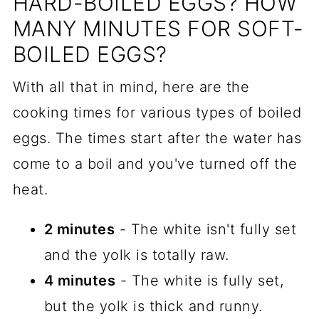
HARD-BOILED EGGS? HOW
MANY MINUTES FOR SOFT-
BOILED EGGS?
With all that in mind, here are the
cooking times for various types of boiled
eggs. The times start after the water has
come to a boil and you've turned off the
heat.
2 minutes
- The white isn't fully set
and the yolk is totally raw.
4 minutes
- The white is fully set,
but the yolk is thick and runny.