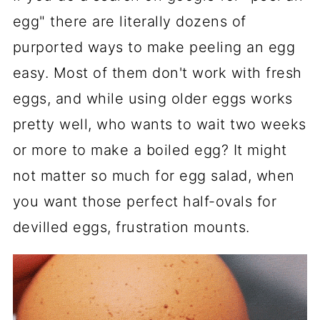
egg" there are literally dozens of
purported ways to make peeling an egg
easy. Most of them don't work with fresh
eggs, and while using older eggs works
pretty well, who wants to wait two weeks
or more to make a boiled egg? It might
not matter so much for egg salad, when
you want those perfect half-ovals for
devilled eggs, frustration mounts.