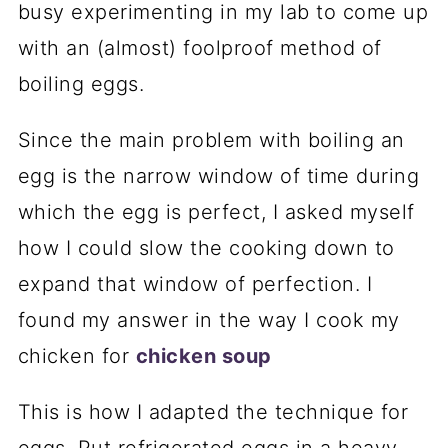
busy experimenting in my lab to come up
with an (almost) foolproof method of
boiling eggs.
Since the main problem with boiling an
egg is the narrow window of time during
which the egg is perfect, I asked myself
how I could slow the cooking down to
expand that window of perfection. I
found my answer in the way I cook my
chicken for
chicken soup
This is how I adapted the technique for