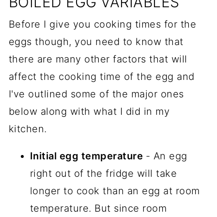
BOILED EGG VARIABLES
Before I give you cooking times for the
eggs though, you need to know that
there are many other factors that will
affect the cooking time of the egg and
I've outlined some of the major ones
below along with what I did in my
kitchen.
Initial egg temperature
- An egg
right out of the fridge will take
longer to cook than an egg at room
temperature. But since room