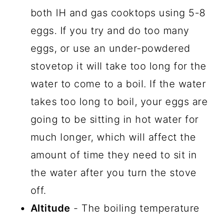
both IH and gas cooktops using 5-8
eggs. If you try and do too many
eggs, or use an under-powdered
stovetop it will take too long for the
water to come to a boil. If the water
takes too long to boil, your eggs are
going to be sitting in hot water for
much longer, which will affect the
amount of time they need to sit in
the water after you turn the stove
off.
Altitude
- The boiling temperature