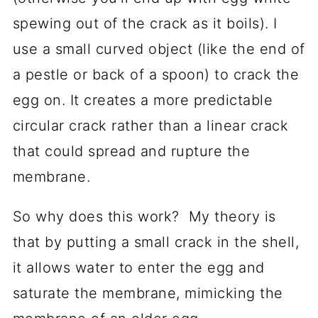
spewing out of the crack as it boils). I
use a small curved object (like the end of
a pestle or back of a spoon) to crack the
egg on. It creates a more predictable
circular crack rather than a linear crack
that could spread and rupture the
membrane.
So why does this work? My theory is
that by putting a small crack in the shell,
it allows water to enter the egg and
saturate the membrane, mimicking the