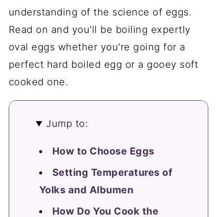
understanding of the science of eggs.
Read on and you'll be boiling expertly
oval eggs whether you're going for a
perfect hard boiled egg or a gooey soft
cooked one.
Jump to:
How to Choose Eggs
Setting Temperatures of
Yolks and Albumen
How Do You Cook the