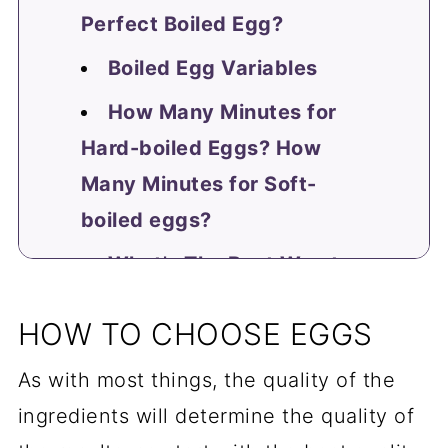
Perfect Boiled Egg?
Boiled Egg Variables
How Many Minutes for
Hard-boiled Eggs? How
Many Minutes for Soft-
boiled eggs?
What's The Best Way to
Peel an Egg?
HOW TO CHOOSE EGGS
Recipes Using Boiled
As with most things, the quality of the
Eggs
ingredients will determine the quality of
Master Other Perfect