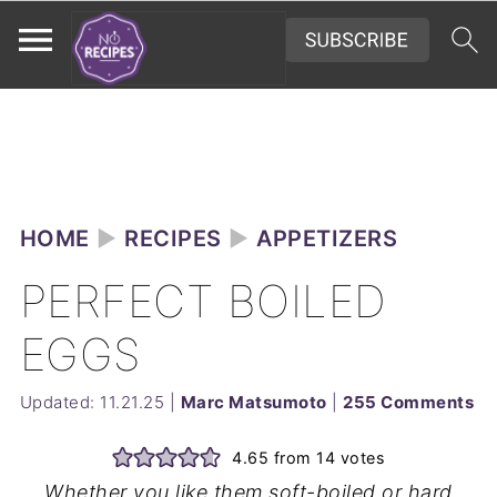
HOME
►
RECIPES
►
APPETIZERS
PERFECT BOILED
EGGS
Updated:
11.21.25
|
Marc Matsumoto
|
255 Comments
4.65
from
14
votes
Whether you like them soft-boiled or hard