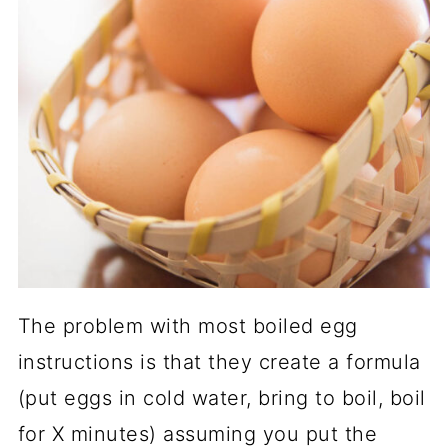
The problem with most boiled egg
instructions is that they create a formula
(put eggs in cold water, bring to boil, boil
for X minutes) assuming you put the