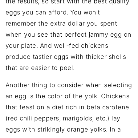
the results, so start with the best quality
Eggs
eggs you can afford. You won't
📖 Recipe
remember the extra dollar you spent
Comments
when you see that perfect jammy egg on
your plate. And well-fed chickens
produce tastier eggs with thicker shells
that are easier to peel.
Another thing to consider when selecting
an egg is the color of the yolk. Chickens
that feast on a diet rich in beta carotene
(red chili peppers, marigolds, etc.) lay
eggs with strikingly orange yolks. In a