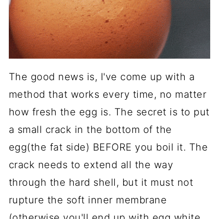
The good news is, I've come up with a
method that works every time, no matter
how fresh the egg is. The secret is to put
a small crack in the bottom of the
egg(the fat side) BEFORE you boil it. The
crack needs to extend all the way
through the hard shell, but it must not
rupture the soft inner membrane
(otherwise you'll end up with egg white