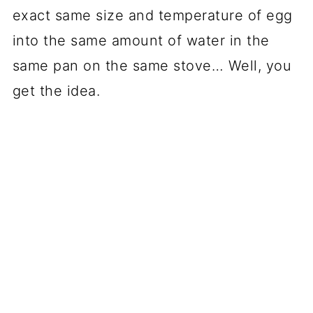
exact same size and temperature of egg
into the same amount of water in the
same pan on the same stove… Well, you
get the idea.