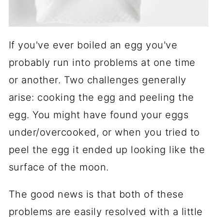
If you've ever boiled an egg you've
probably run into problems at one time
or another. Two challenges generally
arise: cooking the egg and peeling the
egg. You might have found your eggs
under/overcooked, or when you tried to
peel the egg it ended up looking like the
surface of the moon.
The good news is that both of these
problems are easily resolved with a little