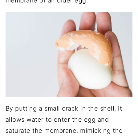
membrane of an older egg.
By putting a small crack in the shell, it
allows water to enter the egg and
saturate the membrane, mimicking the