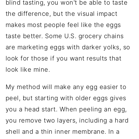
blind tasting, you won't be able to taste
the difference, but the visual impact
makes most people feel like the eggs
taste better. Some U.S. grocery chains
are marketing eggs with darker yolks, so
look for those if you want results that
look like mine.
My method will make any egg easier to
peel, but starting with older eggs gives
you a head start. When peeling an egg,
you remove two layers, including a hard
shell and a thin inner membrane. In a