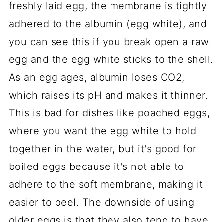
freshly laid egg, the membrane is tightly
adhered to the albumin (egg white), and
you can see this if you break open a raw
egg and the egg white sticks to the shell.
As an egg ages, albumin loses CO2,
which raises its pH and makes it thinner.
This is bad for dishes like poached eggs,
where you want the egg white to hold
together in the water, but it's good for
boiled eggs because it's not able to
adhere to the soft membrane, making it
easier to peel. The downside of using
older eggs is that they also tend to have