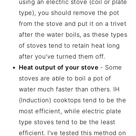
using an electric stove (coil or plate
type), you should remove the pot
from the stove and put it on a trivet
after the water boils, as these types
of stoves tend to retain heat long
after you've turned them off.
Heat output of your stove
- Some
stoves are able to boil a pot of
water much faster than others. IH
(Induction) cooktops tend to be the
most efficient, while electric plate
type stoves tend to be the least
efficient. I've tested this method on