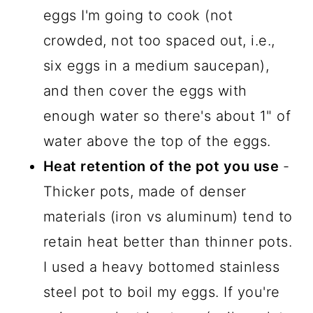
eggs I'm going to cook (not
crowded, not too spaced out, i.e.,
six eggs in a medium saucepan),
and then cover the eggs with
enough water so there's about 1" of
water above the top of the eggs.
Heat retention of the pot you use
-
Thicker pots, made of denser
materials (iron vs aluminum) tend to
retain heat better than thinner pots.
I used a heavy bottomed stainless
steel pot to boil my eggs. If you're