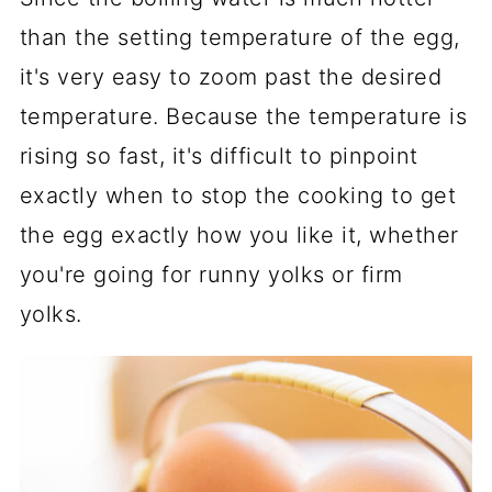
than the setting temperature of the egg,
it's very easy to zoom past the desired
temperature. Because the temperature is
rising so fast, it's difficult to pinpoint
exactly when to stop the cooking to get
the egg exactly how you like it, whether
you're going for runny yolks or firm
yolks.