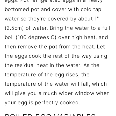
eggs. Put refrigerated eggs in a heavy
bottomed pot and cover with cold tap
water so they're covered by about 1"
(2.5cm) of water. Bring the water to a full
boil (100 degrees C) over high heat, and
then remove the pot from the heat. Let
the eggs cook the rest of the way using
the residual heat in the water. As the
temperature of the egg rises, the
temperature of the water will fall, which
will give you a much wider window when
your egg is perfectly cooked.