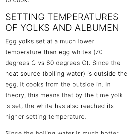
to cook.
SETTING TEMPERATURES
OF YOLKS AND ALBUMEN
Egg yolks set at a much lower
temperature than egg whites (70
degrees C vs 80 degrees C). Since the
heat source (boiling water) is outside the
egg, it cooks from the outside in. In
theory, this means that by the time yolk
is set, the white has also reached its
higher setting temperature.
Since the boiling water is much hotter