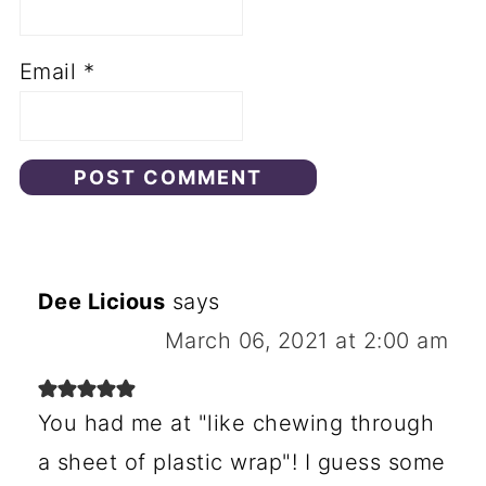
Email
*
Dee Licious
says
March 06, 2021 at 2:00 am
You had me at "like chewing through
a sheet of plastic wrap"! I guess some