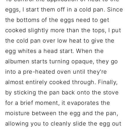
eggs, I start them off in a cold pan. Since
the bottoms of the eggs need to get
cooked slightly more than the tops, I put
the cold pan over low heat to give the
egg whites a head start. When the
albumen starts turning opaque, they go
into a pre-heated oven until they're
almost entirely cooked through. Finally,
by sticking the pan back onto the stove
for a brief moment, it evaporates the
moisture between the egg and the pan,
allowing you to cleanly slide the egg out