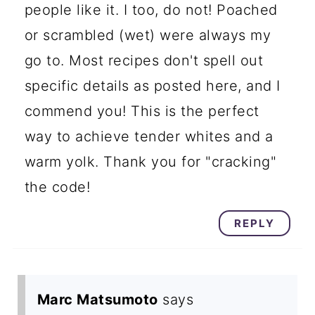
people like it. I too, do not! Poached
or scrambled (wet) were always my
go to. Most recipes don't spell out
specific details as posted here, and I
commend you! This is the perfect
way to achieve tender whites and a
warm yolk. Thank you for "cracking"
the code!
REPLY
Marc Matsumoto
says