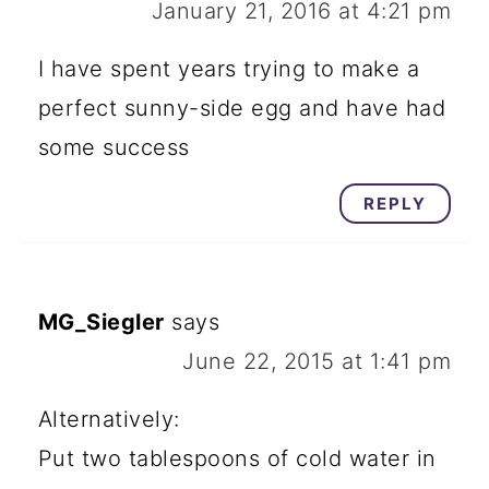
January 21, 2016 at 4:21 pm
I have spent years trying to make a
perfect sunny-side egg and have had
some success
REPLY
MG_Siegler
says
June 22, 2015 at 1:41 pm
Alternatively:
Put two tablespoons of cold water in