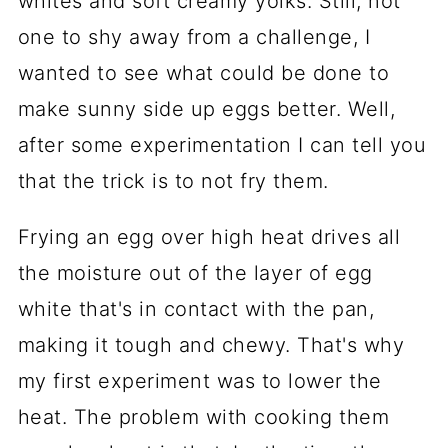
whites and soft creamy yolks. Still, not
one to shy away from a challenge, I
wanted to see what could be done to
make sunny side up eggs better. Well,
after some experimentation I can tell you
that the trick is to not fry them.
Frying an egg over high heat drives all
the moisture out of the layer of egg
white that's in contact with the pan,
making it tough and chewy. That's why
my first experiment was to lower the
heat. The problem with cooking them