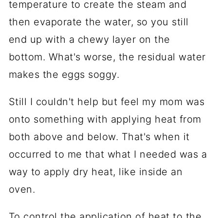
temperature to create the steam and
then evaporate the water, so you still
end up with a chewy layer on the
bottom. What's worse, the residual water
makes the eggs soggy.
Still I couldn't help but feel my mom was
onto something with applying heat from
both above and below. That's when it
occurred to me that what I needed was a
way to apply dry heat, like inside an
oven.
To control the application of heat to the