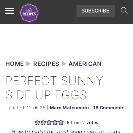
HOME
►
RECIPES
►
AMERICAN
PERFECT SUNNY
SIDE UP EGGS
Updated:
12.06.25
|
Marc Matsumoto
|
18 Comments
5
from
2
votes
How to make the best sunny side up eggs,