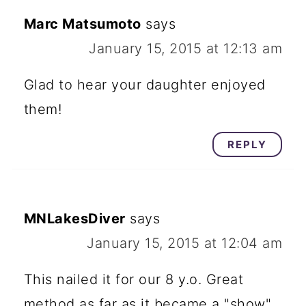
Marc Matsumoto
says
January 15, 2015 at 12:13 am
Glad to hear your daughter enjoyed
them!
REPLY
MNLakesDiver
says
January 15, 2015 at 12:04 am
This nailed it for our 8 y.o. Great
method as far as it became a "show"