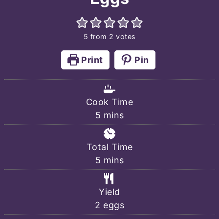
5
from
2
votes
Print
Pin
Cook Time
minutes
5
mins
Total Time
minutes
5
mins
Yield
2
eggs