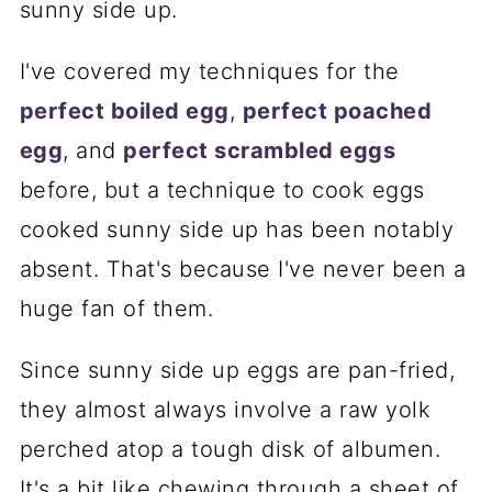
sunny side up.
I've covered my techniques for the
perfect boiled egg
,
perfect poached
egg
, and
perfect scrambled eggs
before, but a technique to cook eggs
cooked sunny side up has been notably
absent. That's because I've never been a
huge fan of them.
Since sunny side up eggs are pan-fried,
they almost always involve a raw yolk
perched atop a tough disk of albumen.
It's a bit like chewing through a sheet of