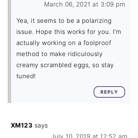
March 06, 2021 at 3:09 pm
Yea, it seems to be a polarizing
issue. Hope this works for you. I'm
actually working on a foolproof
method to make ridiculously
creamy scrambled eggs, so stay
tuned!
REPLY
XM123
says
July 10, 2019 at 12:52 am