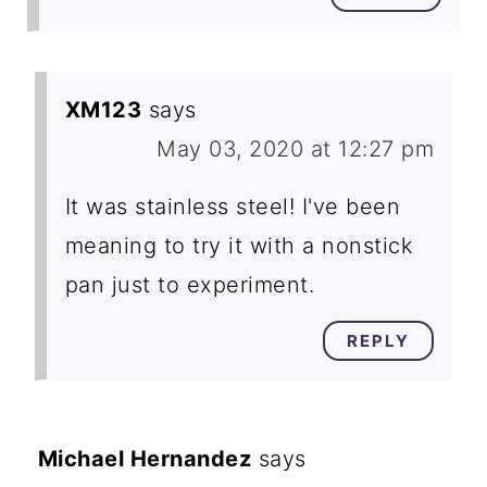
XM123
says
May 03, 2020 at 12:27 pm
It was stainless steel! I've been
meaning to try it with a nonstick
pan just to experiment.
REPLY
Michael Hernandez
says