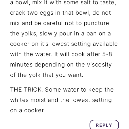
a bowl, mix it with some salt to taste,
crack two eggs in that bowl, do not
mix and be careful not to puncture
the yolks, slowly pour in a pan on a
cooker on it's lowest setting available
with the water. It will cook after 5-8
minutes depending on the viscosity
of the yolk that you want.
THE TRICK: Some water to keep the
whites moist and the lowest setting
on a cooker.
REPLY