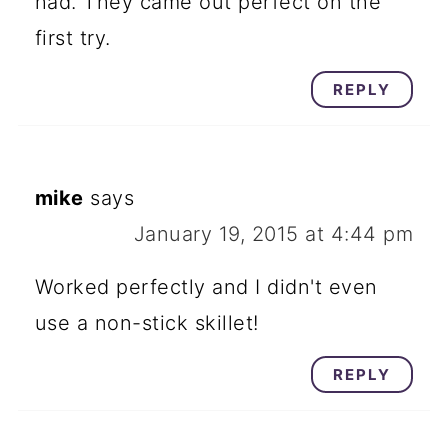
had. They came out perfect on the
first try.
REPLY
mike
says
January 19, 2015 at 4:44 pm
Worked perfectly and I didn't even
use a non-stick skillet!
REPLY