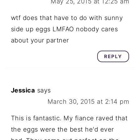
May 25, 2015 at 12:25 am
wtf does that have to do with sunny
side up eggs LMFAO nobody cares
about your partner
REPLY
Jessica
says
March 30, 2015 at 2:14 pm
This is fantastic. My fiance raved that
the eggs were the best he'd ever