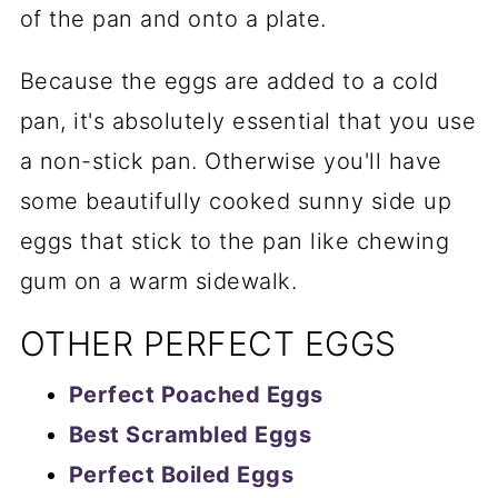
of the pan and onto a plate.
Because the eggs are added to a cold
pan, it's absolutely essential that you use
a non-stick pan. Otherwise you'll have
some beautifully cooked sunny side up
eggs that stick to the pan like chewing
gum on a warm sidewalk.
OTHER PERFECT EGGS
Perfect Poached Eggs
Best Scrambled Eggs
Perfect Boiled Eggs