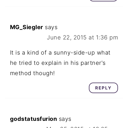
MG_Siegler
says
June 22, 2015 at 1:36 pm
It is a kind of a sunny-side-up what
he tried to explain in his partner's
method though!
REPLY
godstatusfurion
says