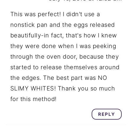
This was perfect! I didn't use a
nonstick pan and the eggs released
beautifully-in fact, that's how I knew
they were done when I was peeking
through the oven door, because they
started to release themselves around
the edges. The best part was NO
SLIMY WHITES! Thank you so much
for this method!
REPLY