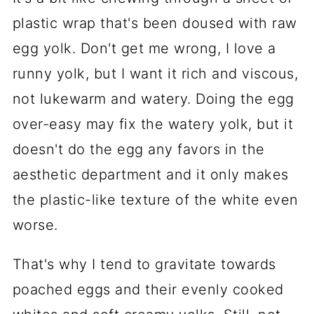
plastic wrap that's been doused with raw
egg yolk. Don't get me wrong, I love a
runny yolk, but I want it rich and viscous,
not lukewarm and watery. Doing the egg
over-easy may fix the watery yolk, but it
doesn't do the egg any favors in the
aesthetic department and it only makes
the plastic-like texture of the white even
worse.
That's why I tend to gravitate towards
poached eggs and their evenly cooked