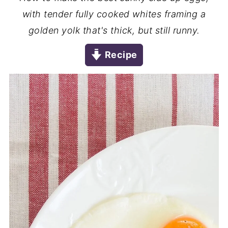
with tender fully cooked whites framing a
golden yolk that's thick, but still runny.
Recipe