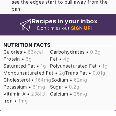
see the edges start to pull away from the
pan.
Recipes in your inbox
Don't miss out
SIGN UP
!
NUTRITION FACTS
Calories •
63
kcal
Carbohydrates •
0.3
g
Protein •
6
g
Fat •
4
g
Saturated Fat •
1
g
Polyunsaturated Fat •
1
g
Monounsaturated Fat •
2
g
Trans Fat •
0.01
g
Cholesterol •
164
mg
Sodium •
62
mg
Potassium •
61
mg
Sugar •
0.2
g
Vitamin A •
238
IU
Calcium •
25
mg
Iron •
1
mg