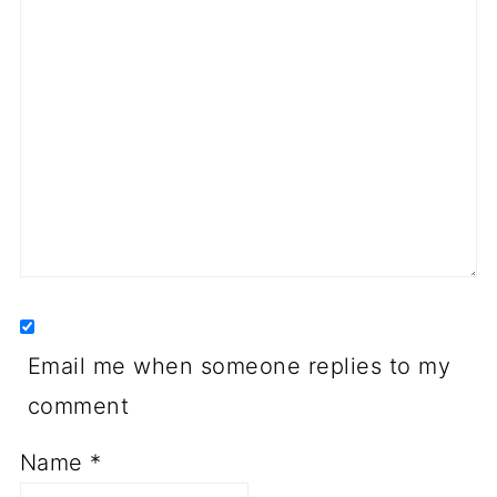
Email me when someone replies to my
comment
Name
*