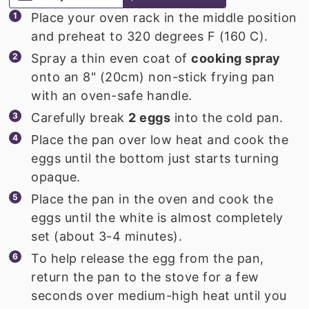
Place your oven rack in the middle position
and preheat to 320 degrees F (160 C).
Spray a thin even coat of
cooking spray
onto an 8" (20cm) non-stick frying pan
with an oven-safe handle.
Carefully break
2 eggs
into the cold pan.
Place the pan over low heat and cook the
eggs until the bottom just starts turning
opaque.
Place the pan in the oven and cook the
eggs until the white is almost completely
set (about 3-4 minutes).
To help release the egg from the pan,
return the pan to the stove for a few
seconds over medium-high heat until you