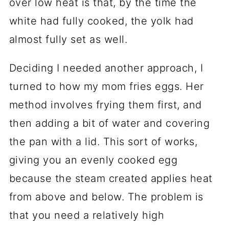
over low heat is that, by the time the
white had fully cooked, the yolk had
almost fully set as well.
Deciding I needed another approach, I
turned to how my mom fries eggs. Her
method involves frying them first, and
then adding a bit of water and covering
the pan with a lid. This sort of works,
giving you an evenly cooked egg
because the steam created applies heat
from above and below. The problem is
that you need a relatively high