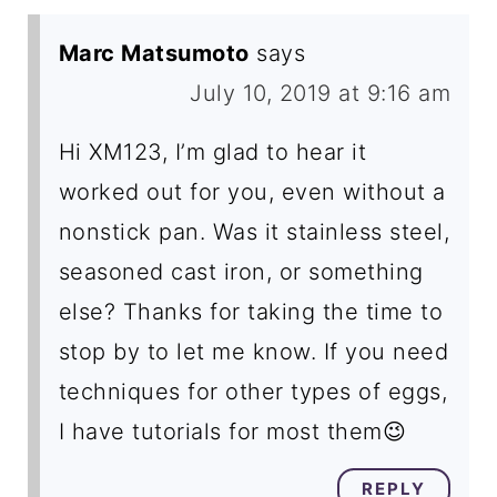
Marc Matsumoto
says
July 10, 2019 at 9:16 am
Hi XM123, I’m glad to hear it
worked out for you, even without a
nonstick pan. Was it stainless steel,
seasoned cast iron, or something
else? Thanks for taking the time to
stop by to let me know. If you need
techniques for other types of eggs,
I have tutorials for most them😉
REPLY