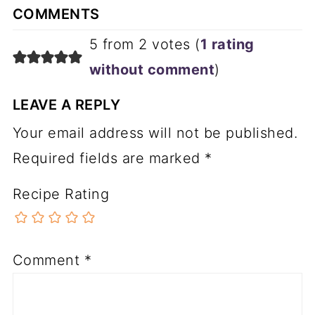
COMMENTS
5 from 2 votes (
1 rating
without comment
)
LEAVE A REPLY
Your email address will not be published.
Required fields are marked
*
Recipe Rating
Comment
*