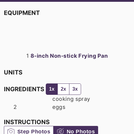
EQUIPMENT
1
8-inch Non-stick Frying Pan
UNITS
INGREDIENTS
1x
2x
3x
cooking spray
2
eggs
INSTRUCTIONS
Step Photos
No Photos