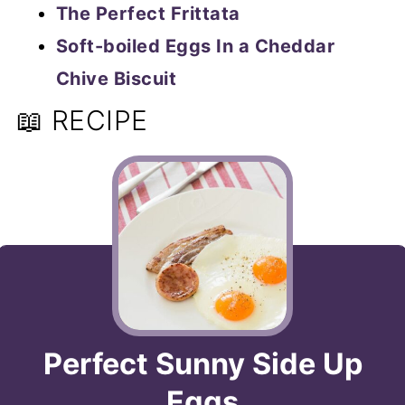
The Perfect Frittata
Soft-boiled Eggs In a Cheddar
Chive Biscuit
📖 RECIPE
Perfect Sunny Side Up
Eggs