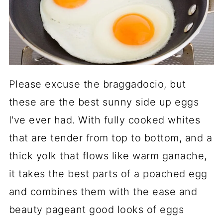
Please excuse the braggadocio, but
these are the best sunny side up eggs
I've ever had. With fully cooked whites
that are tender from top to bottom, and a
thick yolk that flows like warm ganache,
it takes the best parts of a poached egg
and combines them with the ease and
beauty pageant good looks of eggs