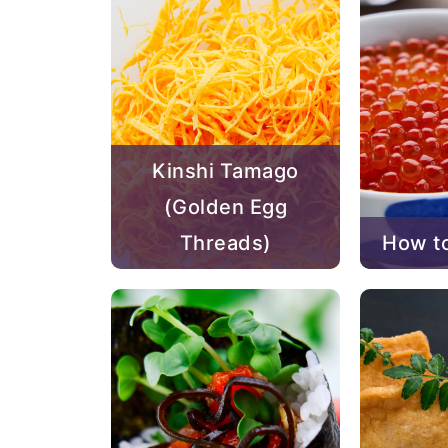
Kinshi Tamago
(Golden Egg
Threads)
How to