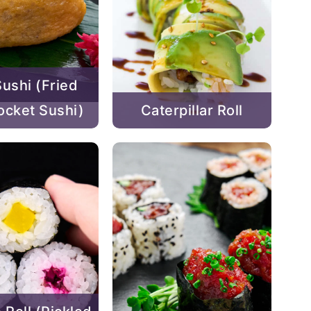
Sushi (Fried
ocket Sushi)
Caterpillar Roll