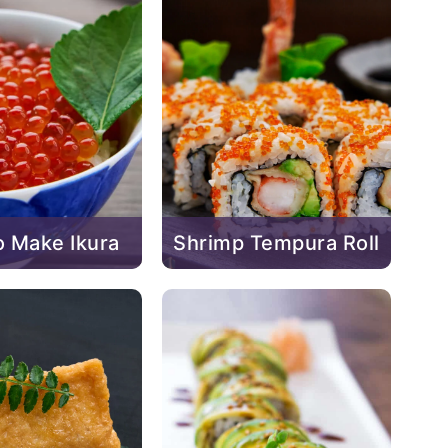
 Make Ikura
Shrimp Tempura Roll