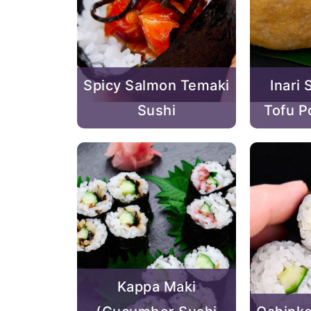
Spicy Salmon Temaki
Inari 
Sushi
Tofu P
Kappa Maki