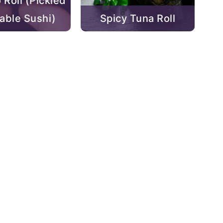
 Roll (Pickled
able Sushi)
Spicy Tuna Roll