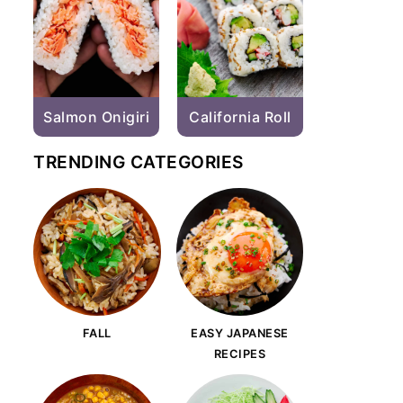
Salmon Onigiri
California Roll
TRENDING CATEGORIES
FALL
EASY JAPANESE
RECIPES