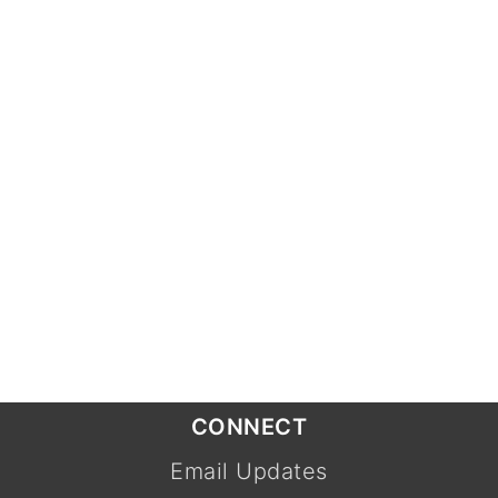
CONNECT
Email Updates