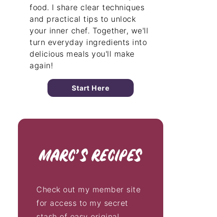
food. I share clear techniques
and practical tips to unlock
your inner chef. Together, we'll
turn everyday ingredients into
delicious meals you'll make
again!
Start Here
Check out my member site
for access to my secret
stash of easy original