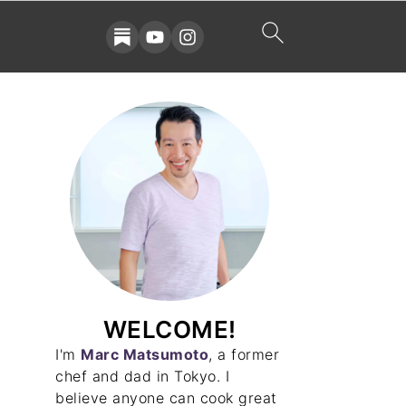
WELCOME!
I'm
Marc Matsumoto
, a former
chef and dad in Tokyo. I
believe anyone can cook great