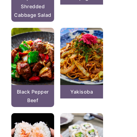
Shredded
Cabbage Salad
Black Pepper
Yakisoba
Beef