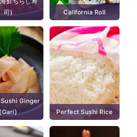
i (海鮮ちらし寿
司)
California Roll
 Sushi Ginger
(Gari)
Perfect Sushi Rice