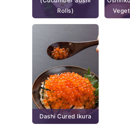
(Cucumber Sushi
Oshinko
Rolls)
Veget
Dashi Cured Ikura