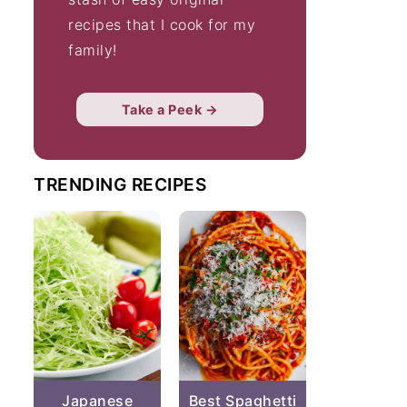
recipes that I cook for my
family!
Take a Peek →
TRENDING RECIPES
Japanese
Best Spaghetti