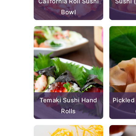
California Roll Sushi
Sush
Bowl
Temaki Sushi Hand
Pickled
Rolls