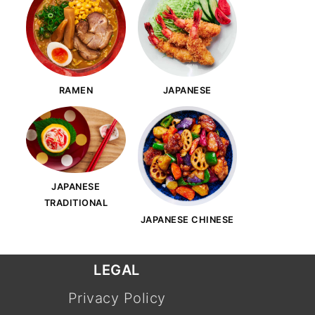
RAMEN
JAPANESE
JAPANESE
TRADITIONAL
JAPANESE CHINESE
LEGAL
Privacy Policy