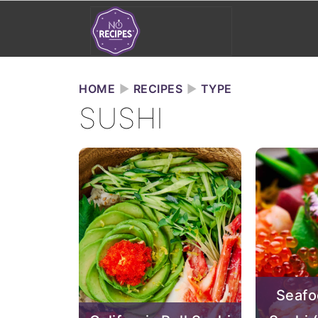
HOME
►
RECIPES
►
TYPE
SUSHI
Seafo