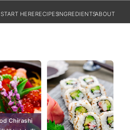
START HERE
RECIPES
INGREDIENTS
ABOUT
od Chirashi