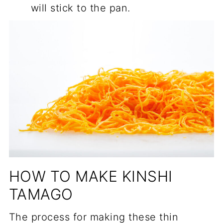
will stick to the pan.
HOW TO MAKE KINSHI
TAMAGO
The process for making these thin