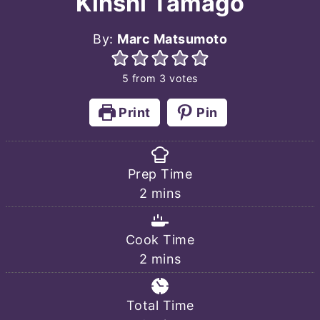
Kinshi Tamago
By:
Marc Matsumoto
5
from
3
votes
Print
Pin
Prep Time
minutes
2
mins
Cook Time
minutes
2
mins
Total Time