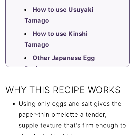
How to use Usuyaki
Tamago
How to use Kinshi
Tamago
Other Japanese Egg
Recipes
📖 Recipe
WHY THIS RECIPE WORKS
FAQ
Using only eggs and salt gives the
Comments
paper-thin omelette a tender,
supple texture that's firm enough to