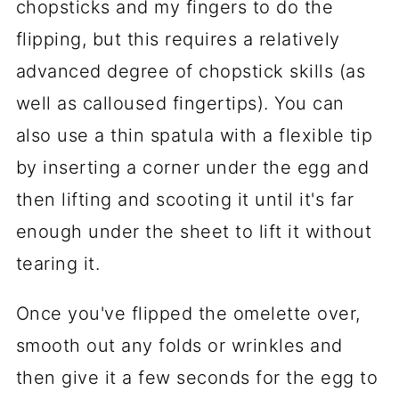
chopsticks and my fingers to do the
flipping, but this requires a relatively
advanced degree of chopstick skills (as
well as calloused fingertips). You can
also use a thin spatula with a flexible tip
by inserting a corner under the egg and
then lifting and scooting it until it's far
enough under the sheet to lift it without
tearing it.
Once you've flipped the omelette over,
smooth out any folds or wrinkles and
then give it a few seconds for the egg to