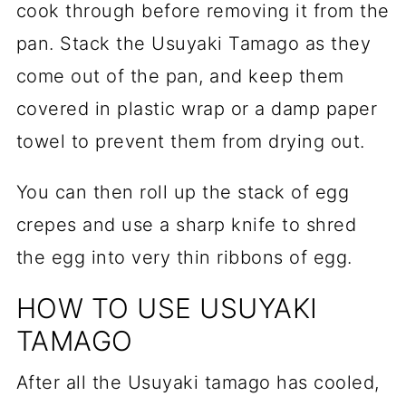
cook through before removing it from the
pan. Stack the Usuyaki Tamago as they
come out of the pan, and keep them
covered in plastic wrap or a damp paper
towel to prevent them from drying out.
You can then roll up the stack of egg
crepes and use a sharp knife to shred
the egg into very thin ribbons of egg.
HOW TO USE USUYAKI
TAMAGO
After all the Usuyaki tamago has cooled,