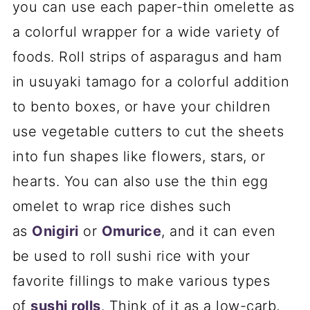
you can use each paper-thin omelette as
a colorful wrapper for a wide variety of
foods. Roll strips of asparagus and ham
in usuyaki tamago for a colorful addition
to bento boxes, or have your children
use vegetable cutters to cut the sheets
into fun shapes like flowers, stars, or
hearts. You can also use the thin egg
omelet to wrap rice dishes such
as
Onigiri
or
Omurice
, and it can even
be used to roll sushi rice with your
favorite fillings to make various types
of
sushi rolls
. Think of it as a low-carb,