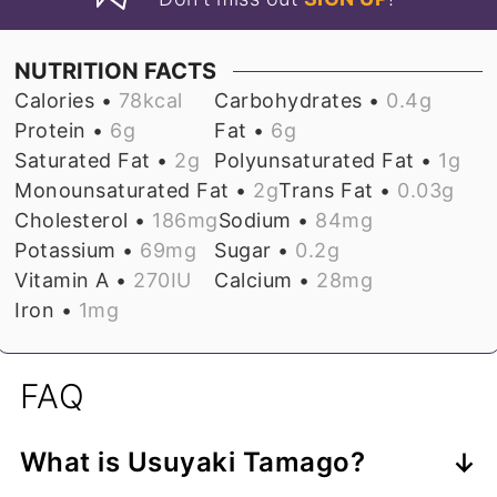
NUTRITION FACTS
Calories •
78
kcal
Carbohydrates •
0.4
g
Protein •
6
g
Fat •
6
g
Saturated Fat •
2
g
Polyunsaturated Fat •
1
g
Monounsaturated Fat •
2
g
Trans Fat •
0.03
g
Cholesterol •
186
mg
Sodium •
84
mg
Potassium •
69
mg
Sugar •
0.2
g
Vitamin A •
270
IU
Calcium •
28
mg
Iron •
1
mg
FAQ
What is Usuyaki Tamago?