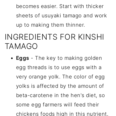
becomes easier. Start with thicker
sheets of usuyaki tamago and work
up to making them thinner.
INGREDIENTS FOR KINSHI
TAMAGO
Eggs
- The key to making golden
egg threads is to use eggs with a
very orange yolk. The color of egg
yolks is affected by the amount of
beta-carotene in the hen's diet, so
some egg farmers will feed their
chickens foods high in this nutrient,