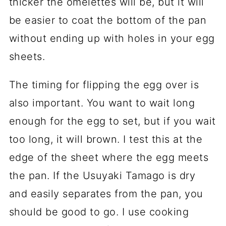
thicker the omelettes will be, but it will
be easier to coat the bottom of the pan
without ending up with holes in your egg
sheets.
The timing for flipping the egg over is
also important. You want to wait long
enough for the egg to set, but if you wait
too long, it will brown. I test this at the
edge of the sheet where the egg meets
the pan. If the Usuyaki Tamago is dry
and easily separates from the pan, you
should be good to go. I use cooking