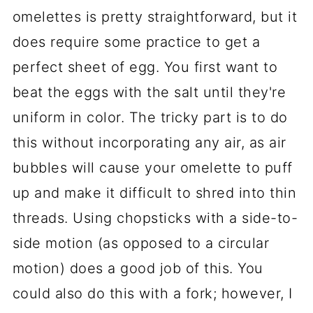
omelettes is pretty straightforward, but it
does require some practice to get a
perfect sheet of egg. You first want to
beat the eggs with the salt until they're
uniform in color. The tricky part is to do
this without incorporating any air, as air
bubbles will cause your omelette to puff
up and make it difficult to shred into thin
threads. Using chopsticks with a side-to-
side motion (as opposed to a circular
motion) does a good job of this. You
could also do this with a fork; however, I