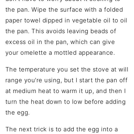
the pan. Wipe the surface with a folded
paper towel dipped in vegetable oil to oil
the pan. This avoids leaving beads of
excess oil in the pan, which can give
your omelette a mottled appearance.
The temperature you set the stove at will
range you're using, but I start the pan off
at medium heat to warm it up, and then I
turn the heat down to low before adding
the egg.
The next trick is to add the egg into a