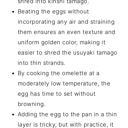
shred into kinshi tamago.
Beating the eggs without
incorporating any air and straining
them ensures an even texture and
uniform golden color, making it
easier to shred the usuyaki tamago
into thin strands.
By cooking the omelette at a
moderately low temperature, the
egg has time to set without
browning.
Adding the egg to the pan in a thin
layer is tricky, but with practice, it