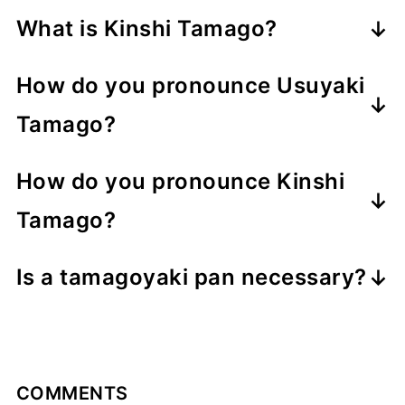
Usuyaki Tamago (薄焼き卵) are thin
What is Kinshi Tamago?
Japanese omelettes prepared
Usuyaki Tamago can also be sliced
similarly to tamagoyaki, except they
How do you pronounce Usuyaki
into thin ribbons called Kinshi
aren't layered and rolled. They're not
Tamago?
Tamago(錦糸卵), which literally means
typically eaten on their own, but the
Usuyaki Tamago is a 7-syllable name
"golden threads of egg." The
golden sheets are used as a
How do you pronounce Kinshi
pronounced as follows (read the
shredded egg crepes make for a
decorative wrapper for sushi rice or
Tamago?
italicized parts).
vibrant garnish that's used as both a
onigiri, and they can be julienned to
Kinshi Tamago is a 5-syllable name
u
like
oo
ps
topping for sushi dishes like chirashi
make thin golden threads of egg
Is a tamagoyaki pan necessary?
pronounced as follows (read the
su
like
sou
p
sushi and temari sushi. It can also be
called Kinshi Tamago.
A tamagoyaki pan will allow you to
italicized parts).
ya
like
ya
cht
used as a topping for chilled noodle
make the usuyaki tamago into a
kin
like
keen
ki
like
key
dishes like somen or hiyashi chuka.
rectangular shape, but it can still be
shi
like
shee
t
ta
like
to
nic
COMMENTS