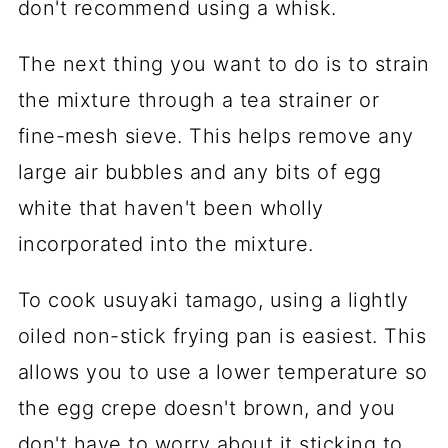
don't recommend using a whisk.
The next thing you want to do is to strain
the mixture through a tea strainer or
fine-mesh sieve. This helps remove any
large air bubbles and any bits of egg
white that haven't been wholly
incorporated into the mixture.
To cook usuyaki tamago, using a lightly
oiled non-stick frying pan is easiest. This
allows you to use a lower temperature so
the egg crepe doesn't brown, and you
don't have to worry about it sticking to