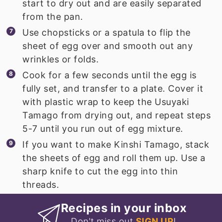
start to dry out and are easily separated
from the pan.
Use chopsticks or a spatula to flip the
sheet of egg over and smooth out any
wrinkles or folds.
Cook for a few seconds until the egg is
fully set, and transfer to a plate. Cover it
with plastic wrap to keep the Usuyaki
Tamago from drying out, and repeat steps
5-7 until you run out of egg mixture.
If you want to make Kinshi Tamago, stack
the sheets of egg and roll them up. Use a
sharp knife to cut the egg into thin
threads.
Recipes in your inbox
Don't miss out
SIGN UP
!