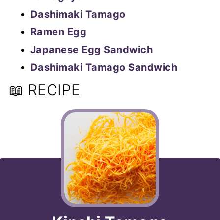
Dashimaki Tamago
Ramen Egg
Japanese Egg Sandwich
Dashimaki Tamago Sandwich
📖 RECIPE