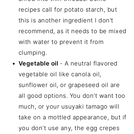
recipes call for potato starch, but
this is another ingredient I don't
recommend, as it needs to be mixed
with water to prevent it from
clumping.
Vegetable oil
- A neutral flavored
vegetable oil like canola oil,
sunflower oil, or grapeseed oil are
all good options. You don't want too
much, or your usuyaki tamago will
take on a mottled appearance, but if
you don't use any, the egg crepes