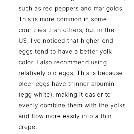
such as red peppers and marigolds.
This is more common in some
countries than others, but in the
US, I've noticed that higher-end
eggs tend to have a better yolk
color. I also recommend using
relatively old eggs. This is because
older eggs have thinner albumin
(egg white), making it easier to
evenly combine them with the yolks
and flow more easily into a thin
crepe.