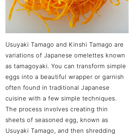
Usuyaki Tamago and Kinshi Tamago are
variations of Japanese omelettes known
as tamagoyaki. You can transform simple
eggs into a beautiful wrapper or garnish
often found in traditional Japanese
cuisine with a few simple techniques.
The process involves creating thin
sheets of seasoned egg, known as
Usuyaki Tamago, and then shredding