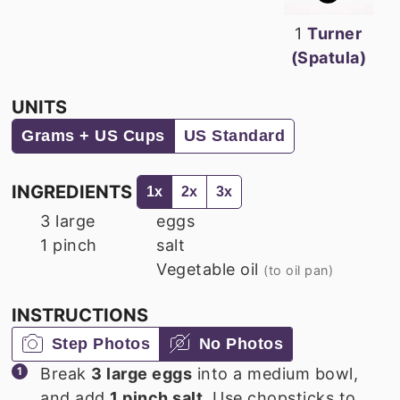
1
Turner
(Spatula)
UNITS
Grams + US Cups
US Standard
INGREDIENTS
1x
2x
3x
3
large
eggs
1
pinch
salt
Vegetable oil
(to oil pan)
INSTRUCTIONS
Step Photos
No Photos
Break
3 large eggs
into a medium bowl,
and add
1 pinch salt
. Use chopsticks to