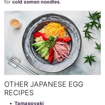
for
cold somen noodles
.
OTHER JAPANESE EGG
RECIPES
Tamagoyaki