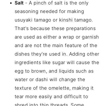
Salt
- A pinch of salt is the only
seasoning needed for making
usuyaki tamago or kinshi tamago.
That's because these preparations
are used as either a wrap or garnish
and are not the main feature of the
dishes they're used in. Adding other
ingredients like sugar will cause the
egg to brown, and liquids such as
water or dashi will change the
texture of the omelette, making it
tear more easily and difficult to
shred into thin threads. Some