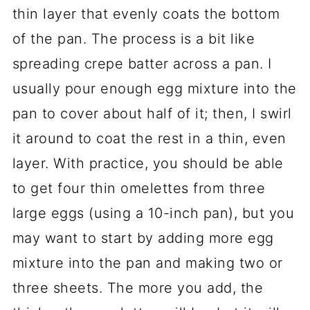
thin layer that evenly coats the bottom
of the pan. The process is a bit like
spreading crepe batter across a pan. I
usually pour enough egg mixture into the
pan to cover about half of it; then, I swirl
it around to coat the rest in a thin, even
layer. With practice, you should be able
to get four thin omelettes from three
large eggs (using a 10-inch pan), but you
may want to start by adding more egg
mixture into the pan and making two or
three sheets. The more you add, the