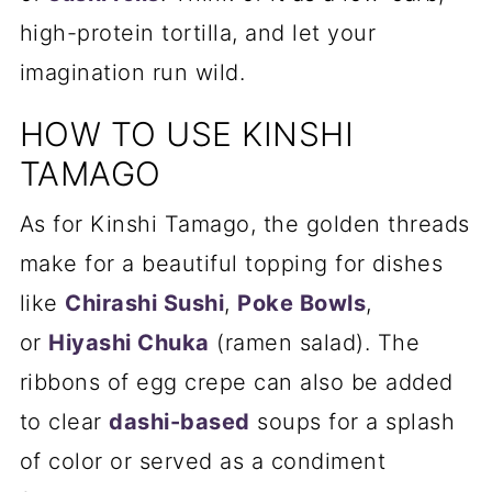
high-protein tortilla, and let your
imagination run wild.
HOW TO USE KINSHI
TAMAGO
As for Kinshi Tamago, the golden threads
make for a beautiful topping for dishes
like
Chirashi Sushi
,
Poke Bowls
,
or
Hiyashi Chuka
(ramen salad). The
ribbons of egg crepe can also be added
to clear
dashi-based
soups for a splash
of color or served as a condiment