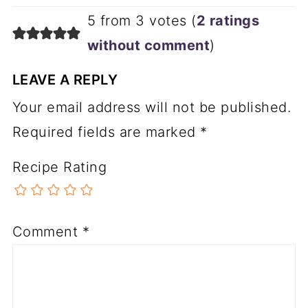
made in a normal round frying pan.
ta
like
to
nic
ma
like
ma
ll
5 from 3 votes (
2 ratings
ma
like
ma
ll
go
like
gho
st
without comment
)
go
like
gho
st
LEAVE A REPLY
Your email address will not be published.
Required fields are marked
*
Recipe Rating
Comment
*