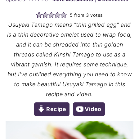
5
from
3
votes
Usuyaki Tamago means "thin grilled egg" and
is a thin decorative omelet used to wrap food,
and it can be shredded into thin golden
threads called Kinshi Tamago to use as a
vibrant garnish. It requires some technique,
but I've outlined everything you need to know
to make beautiful Usuyaki Tamago in this
recipe and video.
Recipe
Video