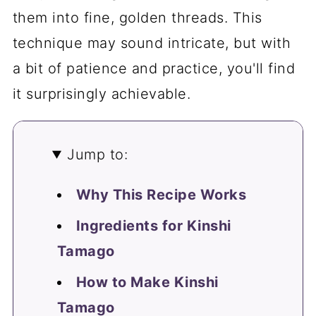
them into fine, golden threads. This
technique may sound intricate, but with
a bit of patience and practice, you'll find
it surprisingly achievable.
Jump to:
Why This Recipe Works
Ingredients for Kinshi
Tamago
How to Make Kinshi
Tamago