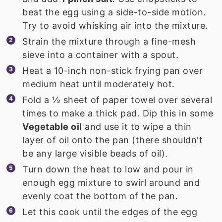
beat the egg using a side-to-side motion.
Try to avoid whisking air into the mixture.
Strain the mixture through a fine-mesh
sieve into a container with a spout.
Heat a 10-inch non-stick frying pan over
medium heat until moderately hot.
Fold a ½ sheet of paper towel over several
times to make a thick pad. Dip this in some
Vegetable oil
and use it to wipe a thin
layer of oil onto the pan (there shouldn't
be any large visible beads of oil).
Turn down the heat to low and pour in
enough egg mixture to swirl around and
evenly coat the bottom of the pan.
Let this cook until the edges of the egg