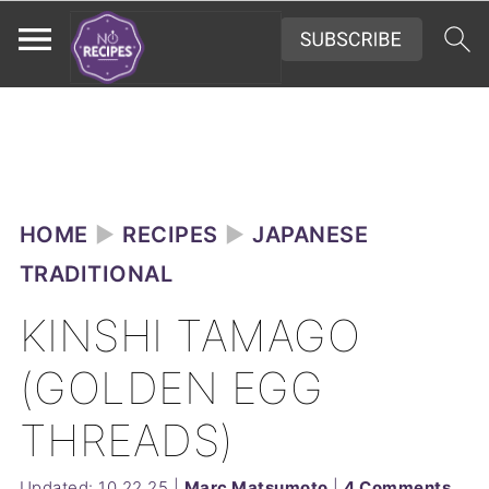
HOME
►
RECIPES
►
JAPANESE
TRADITIONAL
KINSHI TAMAGO
(GOLDEN EGG
THREADS)
Updated:
10.22.25
|
Marc Matsumoto
|
4 Comments