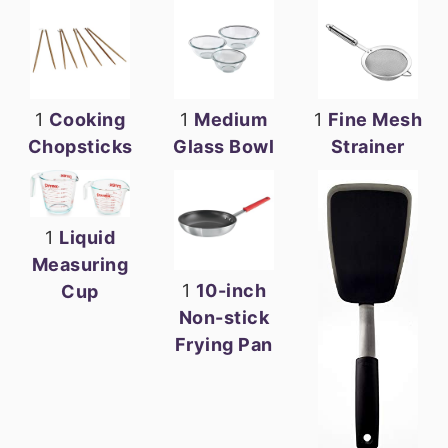
1
Cooking
1
Medium
1
Fine Mesh
Chopsticks
Glass Bowl
Strainer
1
Liquid
Measuring
1
10-inch
Cup
Non-stick
Frying Pan