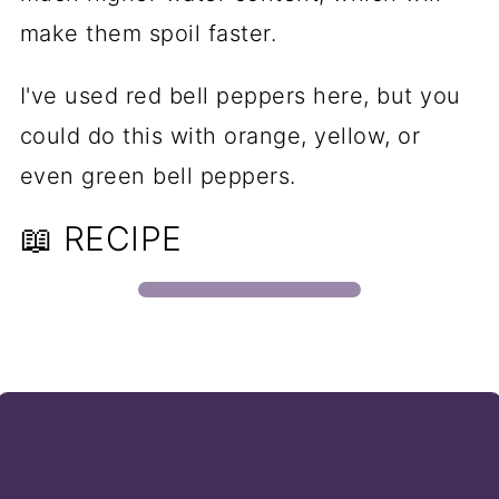
make them spoil faster.
I've used red bell peppers here, but you
could do this with orange, yellow, or
even green bell peppers.
📖 RECIPE