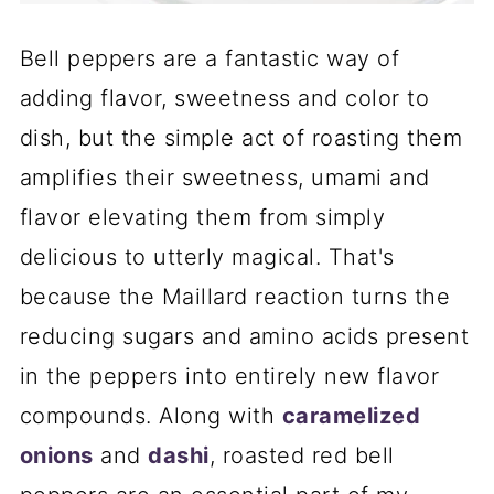
Bell peppers are a fantastic way of
adding flavor, sweetness and color to
dish, but the simple act of roasting them
amplifies their sweetness, umami and
flavor elevating them from simply
delicious to utterly magical. That's
because the Maillard reaction turns the
reducing sugars and amino acids present
in the peppers into entirely new flavor
compounds. Along with
caramelized
onions
and
dashi
, roasted red bell