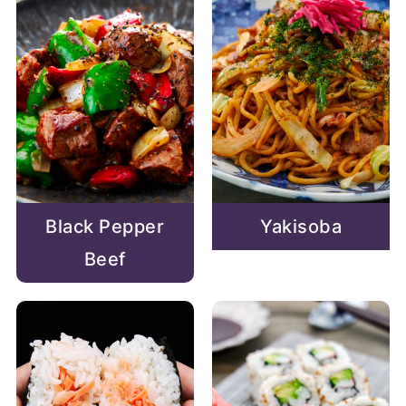
Black Pepper
Yakisoba
Beef