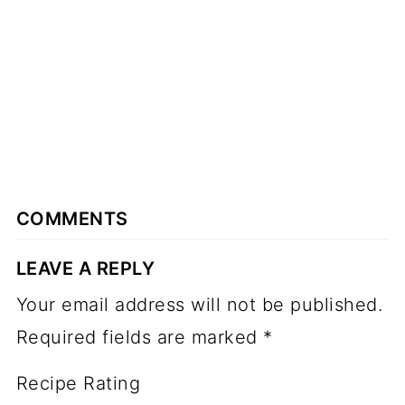
COMMENTS
LEAVE A REPLY
Your email address will not be published.
Required fields are marked
*
Recipe Rating