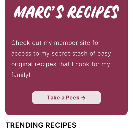
Check out my member site for
access to my secret stash of easy
original recipes that I cook for my
family!
Take a Peek →
TRENDING RECIPES