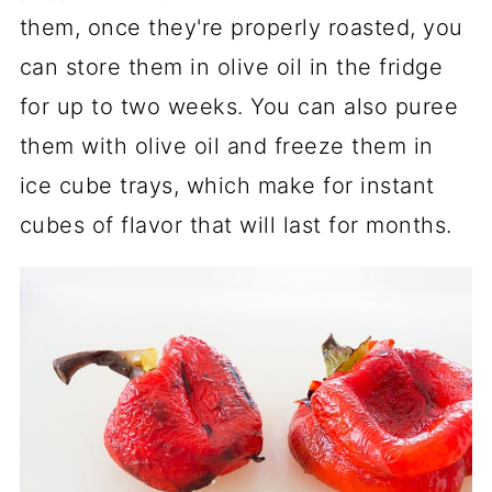
them, once they're properly roasted, you
can store them in olive oil in the fridge
for up to two weeks. You can also puree
them with olive oil and freeze them in
ice cube trays, which make for instant
cubes of flavor that will last for months.