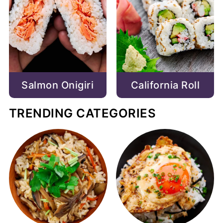
Salmon Onigiri
California Roll
TRENDING CATEGORIES