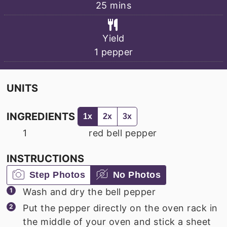
minutes
25
mins
Yield
1
pepper
UNITS
INGREDIENTS
1x
2x
3x
1
red bell pepper
INSTRUCTIONS
Step Photos
No Photos
Wash and dry the bell pepper
Put the pepper directly on the oven rack in
the middle of your oven and stick a sheet