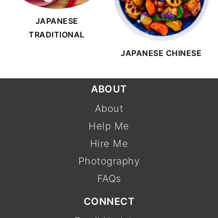
JAPANESE
TRADITIONAL
JAPANESE CHINESE
FOOTER
ABOUT
About
Help Me
Hire Me
Photography
FAQs
CONNECT