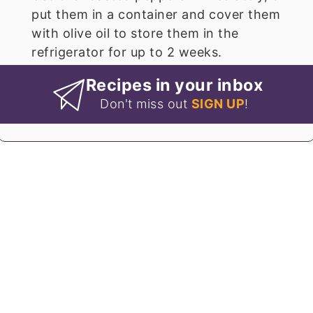
put them in a container and cover them
with olive oil to store them in the
refrigerator for up to 2 weeks.
Recipes in your inbox
Don't miss out
SIGN UP
!