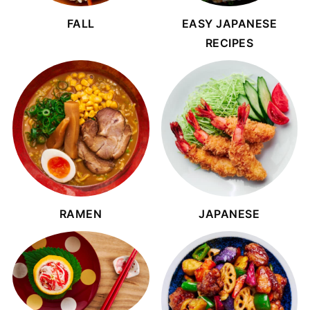
FALL
EASY JAPANESE
RECIPES
RAMEN
JAPANESE