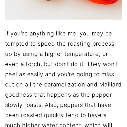
If you're anything like me, you may be
tempted to speed the roasting process
up by using a higher temperature, or
even a torch, but don't do it. They won't
peel as easily and you're going to miss
out on all the caramelization and Maillard
goodness that happens as the pepper
slowly roasts. Also, peppers that have
been roasted quickly tend to have a
much higher water content, which will