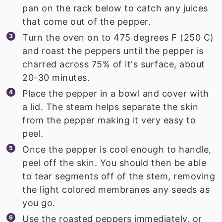
pan on the rack below to catch any juices
that come out of the pepper.
Turn the oven on to 475 degrees F (250 C)
and roast the peppers until the pepper is
charred across 75% of it's surface, about
20-30 minutes.
Place the pepper in a bowl and cover with
a lid. The steam helps separate the skin
from the pepper making it very easy to
peel.
Once the pepper is cool enough to handle,
peel off the skin. You should then be able
to tear segments off of the stem, removing
the light colored membranes any seeds as
you go.
Use the roasted peppers immediately, or