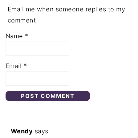
Email me when someone replies to my
comment
Name
*
Email
*
Wendy
says