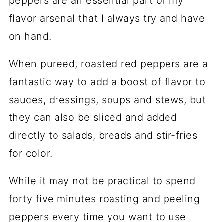
peppers are an essential part of my
flavor arsenal that I always try and have
on hand.
When pureed, roasted red peppers are a
fantastic way to add a boost of flavor to
sauces, dressings, soups and stews, but
they can also be sliced and added
directly to salads, breads and stir-fries
for color.
While it may not be practical to spend
forty five minutes roasting and peeling
peppers every time you want to use