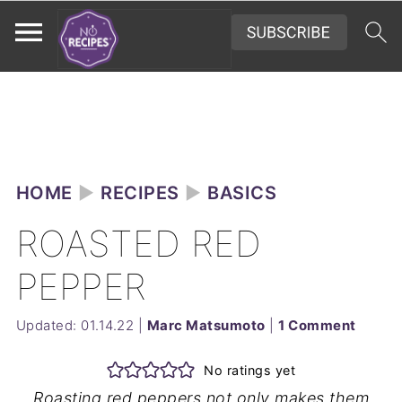
HOME
►
RECIPES
►
BASICS
ROASTED RED
PEPPER
Updated:
01.14.22
|
Marc Matsumoto
|
1 Comment
No ratings yet
Roasting red peppers not only makes them