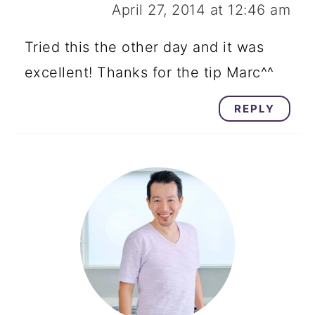
April 27, 2014 at 12:46 am
Tried this the other day and it was
excellent! Thanks for the tip Marc^^
REPLY