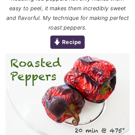
easy to peel, it makes them incredibly sweet
and flavorful. My technique for making perfect
roast peppers.
Recipe