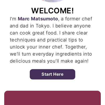
WELCOME!
I'm
Marc Matsumoto
, a former chef
and dad in Tokyo. I believe anyone
can cook great food. I share clear
techniques and practical tips to
unlock your inner chef. Together,
we'll turn everyday ingredients into
delicious meals you'll make again!
Start Here