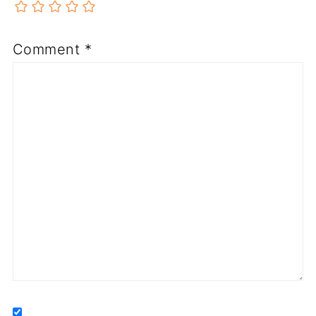
Comment
*