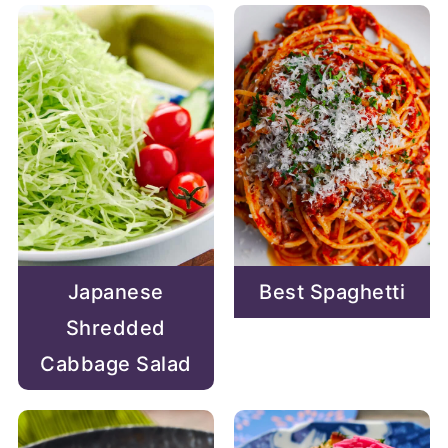
Japanese
Best Spaghetti
Shredded
Cabbage Salad