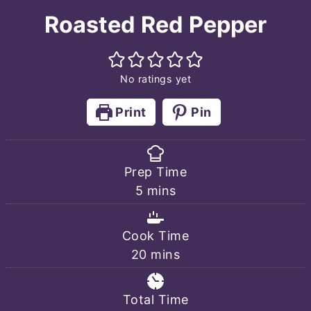
Roasted Red Pepper
No ratings yet
Print
Pin
Prep Time
minutes
5
mins
Cook Time
minutes
20
mins
Total Time