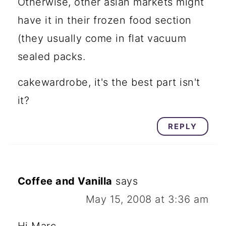
Otherwise, other asian markets might
have it in their frozen food section
(they usually come in flat vacuum
sealed packs.
cakewardrobe, it's the best part isn't
it?
REPLY
Coffee and Vanilla
says
May 15, 2008 at 3:36 am
Hi Marc,