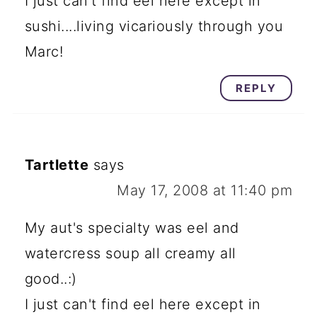
I just can't find eel here except in
sushi....living vicariously through you
Marc!
REPLY
Tartlette
says
May 17, 2008 at 11:40 pm
My aut's specialty was eel and
watercress soup all creamy all
good..:)
I just can't find eel here except in