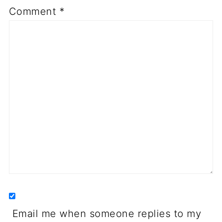
Comment
*
Email me when someone replies to my