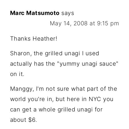
Marc Matsumoto
says
May 14, 2008 at 9:15 pm
Thanks Heather!
Sharon, the grilled unagi I used
actually has the "yummy unagi sauce"
on it.
Manggy, I'm not sure what part of the
world you're in, but here in NYC you
can get a whole grilled unagi for
about $6.