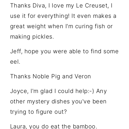
Thanks Diva, I love my Le Creuset, I
use it for everything! It even makes a
great weight when I'm curing fish or
making pickles.
Jeff, hope you were able to find some
eel.
Thanks Noble Pig and Veron
Joyce, I'm glad I could help:-) Any
other mystery dishes you've been
trying to figure out?
Laura, you do eat the bamboo.