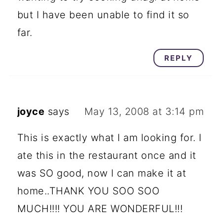
but I have been unable to find it so
far.
REPLY
joyce
says
May 13, 2008 at 3:14 pm
This is exactly what I am looking for. I
ate this in the restaurant once and it
was SO good, now I can make it at
home..THANK YOU SOO SOO
MUCH!!!! YOU ARE WONDERFUL!!!