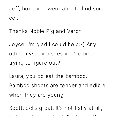
Jeff, hope you were able to find some
eel.
Thanks Noble Pig and Veron
Joyce, I'm glad I could help:-) Any
other mystery dishes you've been
trying to figure out?
Laura, you do eat the bamboo.
Bamboo shoots are tender and edible
when they are young.
Scott, eel's great. It's not fishy at all,