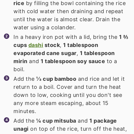
rice
by filling the bowl containing the rice
with cold water then draining and repeat
until the water is almost clear. Drain the
water using a colander.
In a heavy iron pot with a lid, bring the
1 ⅔
cups
dashi
stock
,
1 tablespoon
evaporated cane sugar
,
1 tablespoon
mirin
and
1 tablespoon soy sauce
to a
boil.
Add the
⅓ cup bamboo
and rice and let it
return to a boil. Cover and turn the heat
down to low, cooking until you don't see
any more steam escaping, about 15
minutes.
Add the
¼ cup mitsuba
and
1 package
unagi
on top of the rice, turn off the heat,