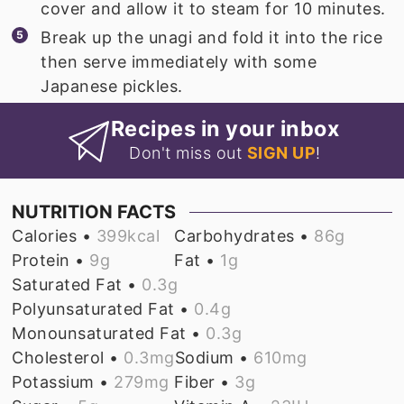
cover and allow it to steam for 10 minutes.
Break up the unagi and fold it into the rice
then serve immediately with some
Japanese pickles.
Recipes in your inbox
Don't miss out
SIGN UP
!
NUTRITION FACTS
Calories •
399
kcal
Carbohydrates •
86
g
Protein •
9
g
Fat •
1
g
Saturated Fat •
0.3
g
Polyunsaturated Fat •
0.4
g
Monounsaturated Fat •
0.3
g
Cholesterol •
0.3
mg
Sodium •
610
mg
Potassium •
279
mg
Fiber •
3
g