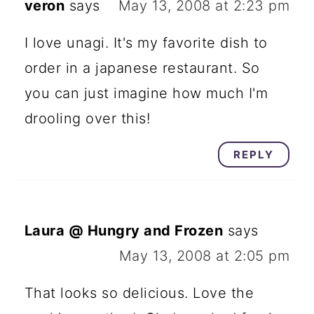
veron
says
May 13, 2008 at 2:23 pm
I love unagi. It's my favorite dish to
order in a japanese restaurant. So
you can just imagine how much I'm
drooling over this!
REPLY
Laura @ Hungry and Frozen
says
May 13, 2008 at 2:05 pm
That looks so delicious. Love the