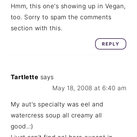
Hmm, this one's showing up in Vegan,
too. Sorry to spam the comments
section with this.
REPLY
Tartlette
says
May 18, 2008 at 6:40 am
My aut's specialty was eel and
watercress soup all creamy all
good..:)