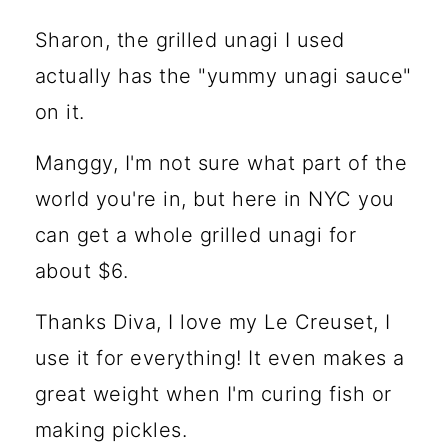
Sharon, the grilled unagi I used
actually has the "yummy unagi sauce"
on it.
Manggy, I'm not sure what part of the
world you're in, but here in NYC you
can get a whole grilled unagi for
about $6.
Thanks Diva, I love my Le Creuset, I
use it for everything! It even makes a
great weight when I'm curing fish or
making pickles.