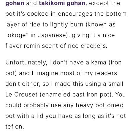
gohan
and
takikomi gohan
, except the
pot it's cooked in encourages the bottom
layer of rice to lightly burn (known as
"okoge" in Japanese), giving it a nice
flavor reminiscent of rice crackers.
Unfortunately, I don't have a kama (iron
pot) and I imagine most of my readers
don't either, so I made this using a small
Le Creuset (enameled cast iron pot). You
could probably use any heavy bottomed
pot with a lid you have as long as it's not
teflon.