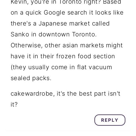
Kevin, you're in Toronto right? Based
on a quick Google search it looks like
there's a Japanese market called
Sanko in downtown Toronto.
Otherwise, other asian markets might
have it in their frozen food section
(they usually come in flat vacuum
sealed packs.
cakewardrobe, it's the best part isn't
it?
REPLY