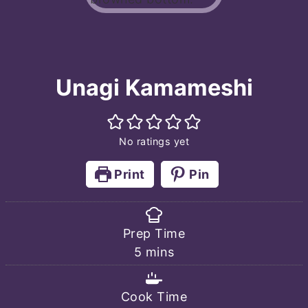
Unagi Kamameshi
No ratings yet
Print
Pin
Prep Time
minutes
5
mins
Cook Time