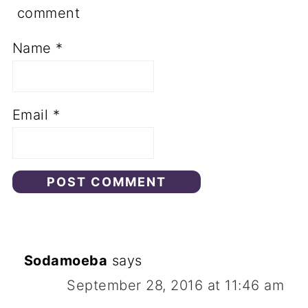
comment
Name
*
Email
*
Sodamoeba
says
September 28, 2016 at 11:46 am