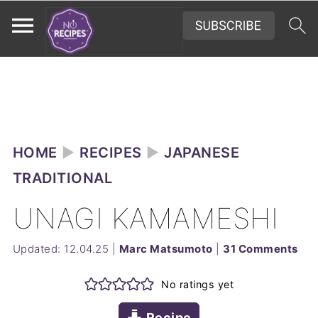
HOME
►
RECIPES
►
JAPANESE
TRADITIONAL
UNAGI KAMAMESHI
Updated:
12.04.25
|
Marc Matsumoto
|
31 Comments
No ratings yet
Recipe