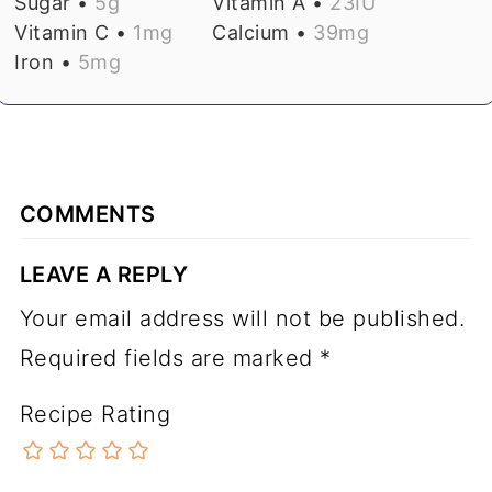
Sugar •
5
g
Vitamin A •
23
IU
Vitamin C •
1
mg
Calcium •
39
mg
Iron •
5
mg
COMMENTS
LEAVE A REPLY
Your email address will not be published.
Required fields are marked
*
Recipe Rating