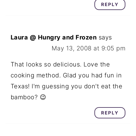
REPLY
Laura @ Hungry and Frozen
says
May 13, 2008 at 9:05 pm
That looks so delicious. Love the
cooking method. Glad you had fun in
Texas! I'm guessing you don't eat the
bamboo? 😉
REPLY