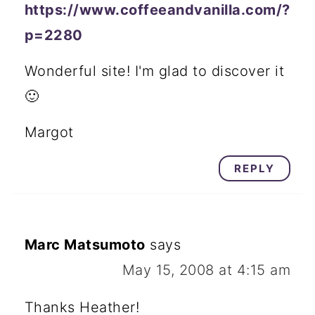
https://www.coffeeandvanilla.com/?
p=2280
Wonderful site! I'm glad to discover it
🙂
Margot
REPLY
Marc Matsumoto
says
May 15, 2008 at 4:15 am
Thanks Heather!