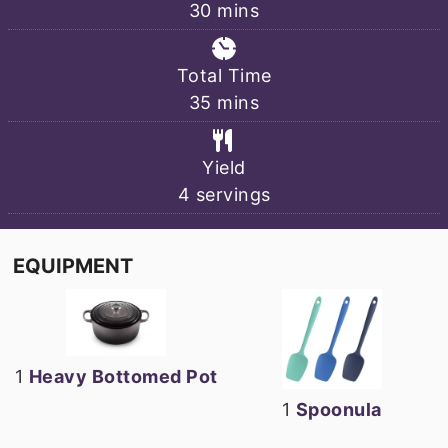
minutes
30
mins
Total Time
minutes
35
mins
Yield
4
servings
EQUIPMENT
1
Heavy Bottomed Pot
1
Spoonula