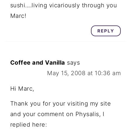
sushi....living vicariously through you
Marc!
REPLY
Coffee and Vanilla
says
May 15, 2008 at 10:36 am
Hi Marc,
Thank you for your visiting my site
and your comment on Physalis, I
replied here: