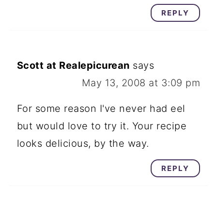
REPLY
Scott at Realepicurean
says
May 13, 2008 at 3:09 pm
For some reason I've never had eel
but would love to try it. Your recipe
looks delicious, by the way.
REPLY