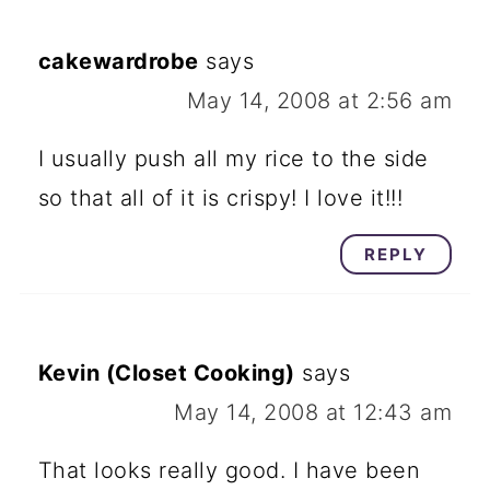
cakewardrobe
says
May 14, 2008 at 2:56 am
I usually push all my rice to the side
so that all of it is crispy! I love it!!!
REPLY
Kevin (Closet Cooking)
says
May 14, 2008 at 12:43 am
That looks really good. I have been