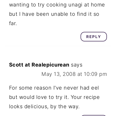
wanting to try cooking unagi at home
but I have been unable to find it so
far.
REPLY
Scott at Realepicurean
says
May 13, 2008 at 10:09 pm
For some reason I've never had eel
but would love to try it. Your recipe
looks delicious, by the way.