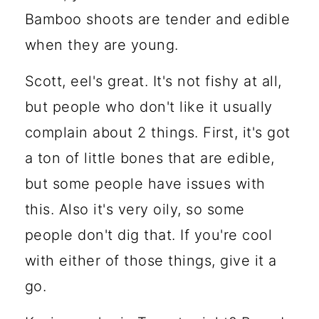
Bamboo shoots are tender and edible
when they are young.
Scott, eel's great. It's not fishy at all,
but people who don't like it usually
complain about 2 things. First, it's got
a ton of little bones that are edible,
but some people have issues with
this. Also it's very oily, so some
people don't dig that. If you're cool
with either of those things, give it a
go.