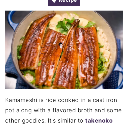
Kamameshi is rice cooked in a cast iron
pot along with a flavored broth and some
other goodies. It's similar to
takenoko