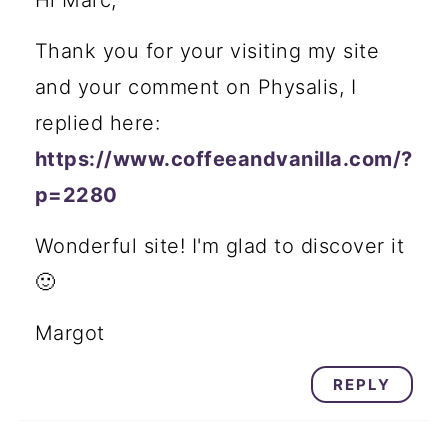
Thank you for your visiting my site
and your comment on Physalis, I
replied here:
https://www.coffeeandvanilla.com/?
p=2280
Wonderful site! I'm glad to discover it
🙂
Margot
REPLY