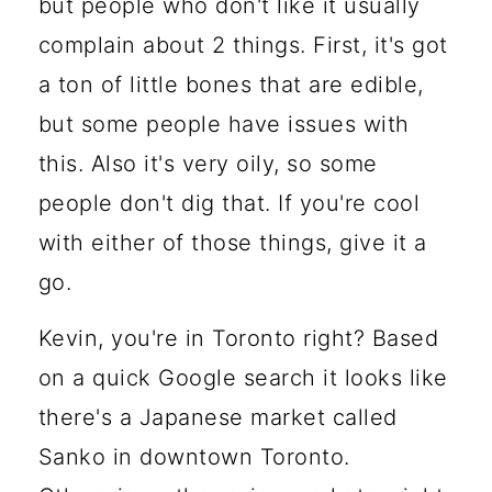
but people who don't like it usually
complain about 2 things. First, it's got
a ton of little bones that are edible,
but some people have issues with
this. Also it's very oily, so some
people don't dig that. If you're cool
with either of those things, give it a
go.
Kevin, you're in Toronto right? Based
on a quick Google search it looks like
there's a Japanese market called
Sanko in downtown Toronto.