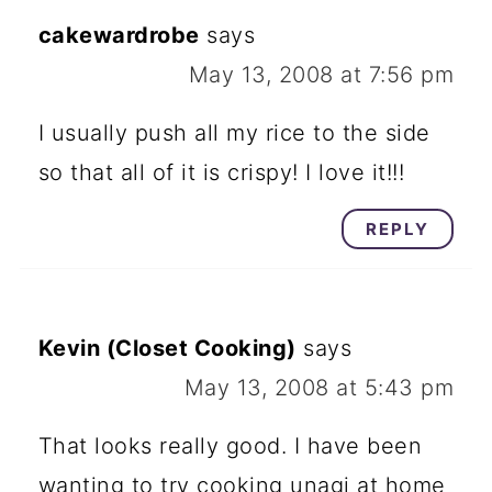
cakewardrobe
says
May 13, 2008 at 7:56 pm
I usually push all my rice to the side
so that all of it is crispy! I love it!!!
REPLY
Kevin (Closet Cooking)
says
May 13, 2008 at 5:43 pm
That looks really good. I have been
wanting to try cooking unagi at home