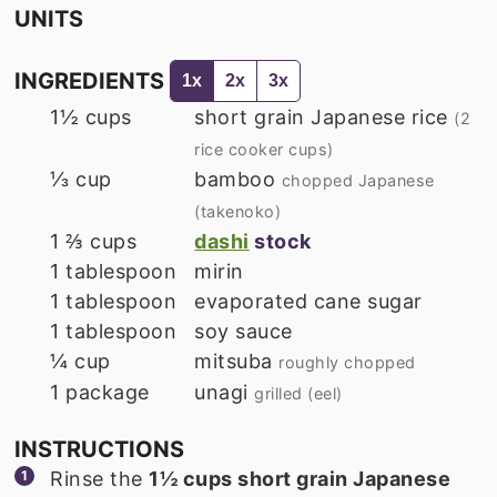
UNITS
INGREDIENTS
1x
2x
3x
1½
cups
short grain Japanese rice
(2
rice cooker cups)
⅓
cup
bamboo
chopped Japanese
(takenoko)
1 ⅔
cups
dashi
stock
1
tablespoon
mirin
1
tablespoon
evaporated cane sugar
1
tablespoon
soy sauce
¼
cup
mitsuba
roughly chopped
1
package
unagi
grilled (eel)
INSTRUCTIONS
Rinse the
1½ cups short grain Japanese