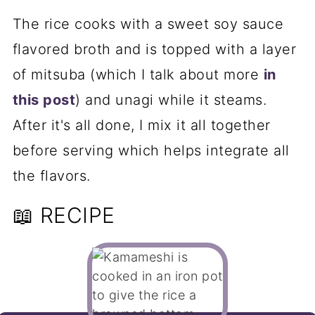
The rice cooks with a sweet soy sauce
flavored broth and is topped with a layer
of mitsuba (which I talk about more
in
this post
) and unagi while it steams.
After it's all done, I mix it all together
before serving which helps integrate all
the flavors.
📖 RECIPE