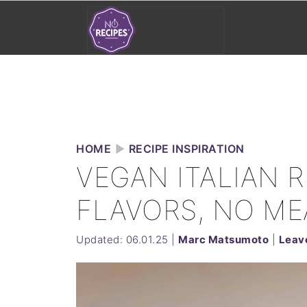
HOME
►
RECIPE INSPIRATION
VEGAN ITALIAN R
FLAVORS, NO ME
Updated:
06.01.25
|
Marc Matsumoto
|
Leav