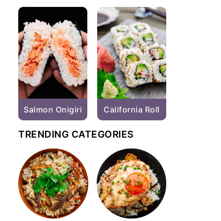
Salmon Onigiri
California Roll
TRENDING CATEGORIES