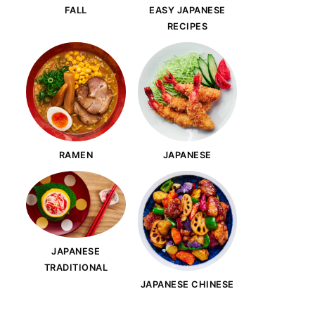
FALL
EASY JAPANESE
RECIPES
RAMEN
JAPANESE
JAPANESE
TRADITIONAL
JAPANESE CHINESE