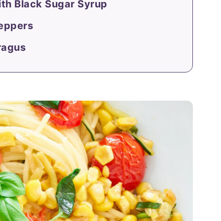
ith Black Sugar Syrup
Peppers
ragus