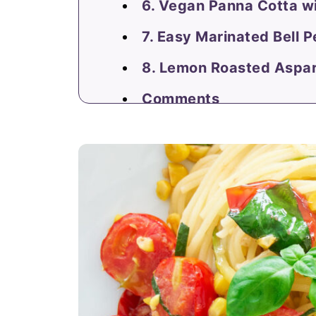
6. Vegan Panna Cotta w
7. Easy Marinated Bell 
8. Lemon Roasted Aspa
Comments