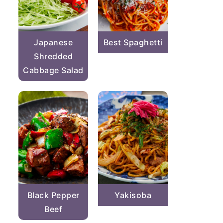
Japanese
Best Spaghetti
Shredded
Cabbage Salad
Black Pepper
Yakisoba
Beef