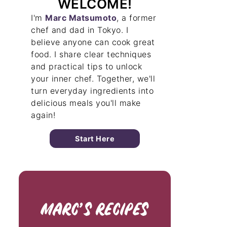
WELCOME!
I'm
Marc Matsumoto
, a former
chef and dad in Tokyo. I
believe anyone can cook great
food. I share clear techniques
and practical tips to unlock
your inner chef. Together, we'll
turn everyday ingredients into
delicious meals you'll make
again!
Start Here