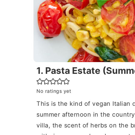
1. Pasta Estate (Summ
No ratings yet
This is the kind of vegan Italian 
summer afternoon in the countr
villa, the scent of herbs on the b