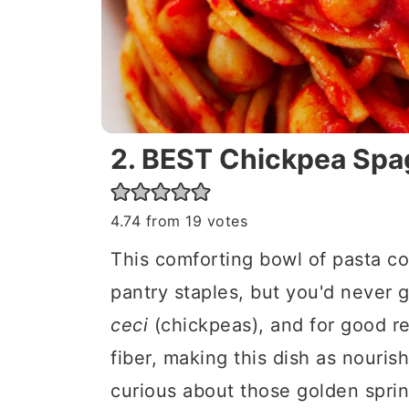
2. BEST Chickpea Spa
4.74
from
19
votes
This comforting bowl of pasta co
pantry staples, but you'd never gu
ceci
(chickpeas), and for good r
fiber, making this dish as nourishi
curious about those golden sprin