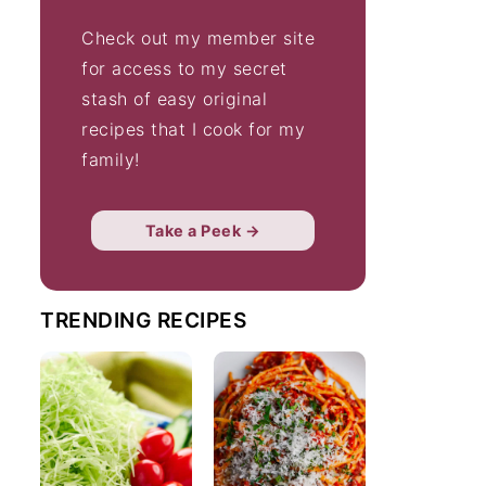
Check out my member site
for access to my secret
stash of easy original
recipes that I cook for my
family!
Take a Peek →
TRENDING RECIPES