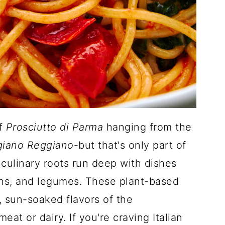
of
Prosciutto di Parma
hanging from the
giano Reggiano
-but that's only part of
's culinary roots run deep with dishes
ins, and legumes. These plant-based
t, sun-soaked flavors of the
at or dairy. If you're craving Italian