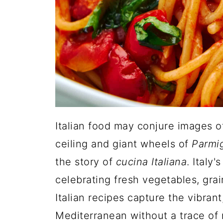
Italian food may conjure images 
ceiling and giant wheels of
Parmi
the story of
cucina Italiana
. Italy
celebrating fresh vegetables, gra
Italian recipes capture the vibran
Mediterranean without a trace of me