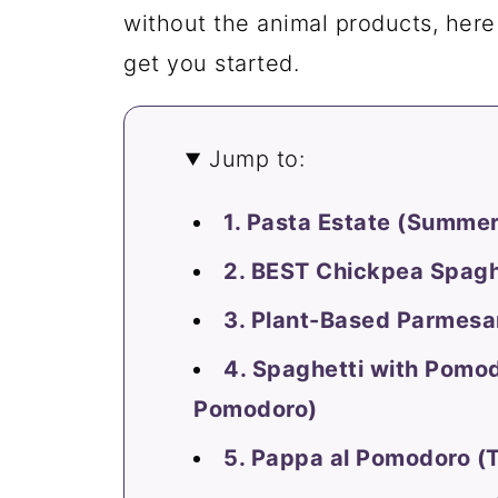
without the animal products, here 
get you started.
Jump to:
1. Pasta Estate (Summer
2. BEST Chickpea Spagh
3. Plant-Based Parmes
4. Spaghetti with Pomod
Pomodoro)
5. Pappa al Pomodoro (