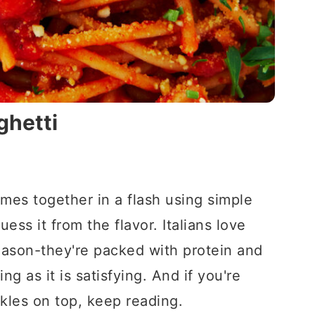
ghetti
mes together in a flash using simple
ess it from the flavor. Italians love
eason-they're packed with protein and
ng as it is satisfying. And if you're
kles on top, keep reading.