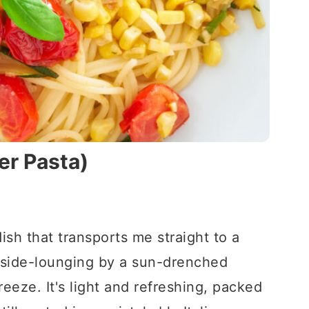
er Pasta)
dish that transports me straight to a
yside-lounging by a sun-drenched
reeze. It's light and refreshing, packed