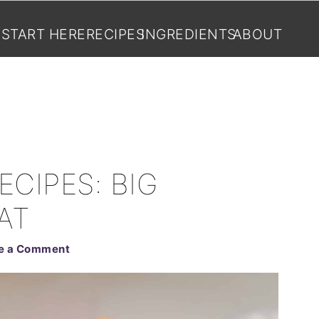
START HERE
RECIPES
INGREDIENTS
ABOUT
ECIPES: BIG
AT
e a Comment