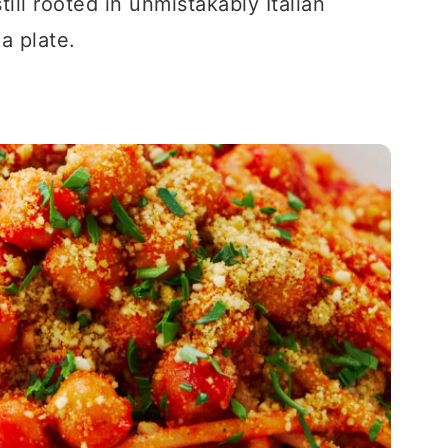
ill rooted in unmistakably Italian
 a plate.