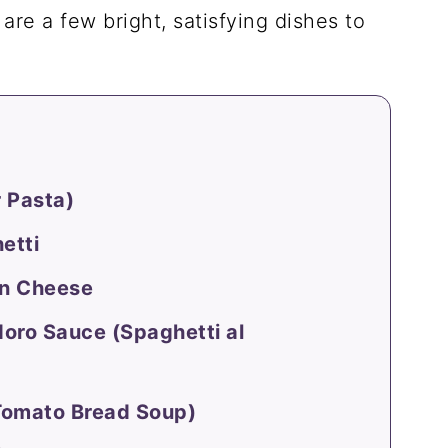
are a few bright, satisfying dishes to
 Pasta)
etti
an Cheese
oro Sauce (Spaghetti al
Tomato Bread Soup)