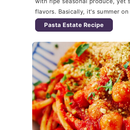
with ripe seasonal produce, yet st
flavors. Basically, it's summer on
Pasta Estate Recipe