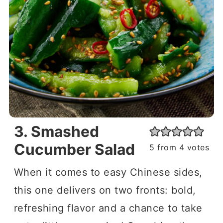
3. Smashed
Cucumber Salad
5
from
4
votes
When it comes to easy Chinese sides,
this one delivers on two fronts: bold,
refreshing flavor and a chance to take