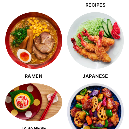
RECIPES
RAMEN
JAPANESE
JAPANESE