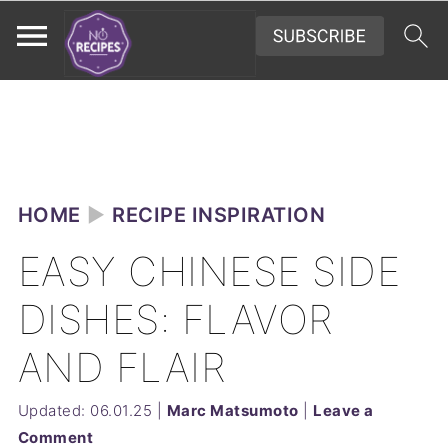
HOME
►
RECIPE INSPIRATION
EASY CHINESE SIDE
DISHES: FLAVOR
AND FLAIR
Updated:
06.01.25
|
Marc Matsumoto
|
Leave a
Comment