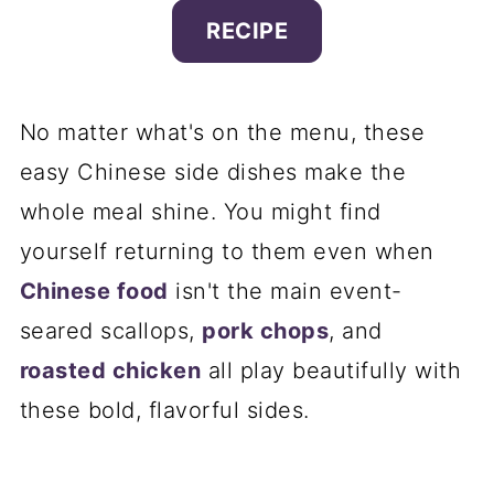
RECIPE
No matter what's on the menu, these
easy Chinese side dishes make the
whole meal shine. You might find
yourself returning to them even when
Chinese food
isn't the main event-
seared scallops,
pork chops
, and
roasted chicken
all play beautifully with
these bold, flavorful sides.