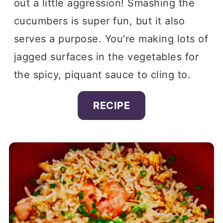
out a little aggression! Smashing the
cucumbers is super fun, but it also
serves a purpose. You're making lots of
jagged surfaces in the vegetables for
the spicy, piquant sauce to cling to.
RECIPE