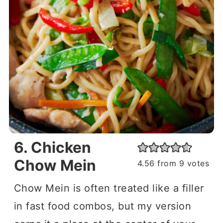
6. Chicken
Chow Mein
4.56
from
9
votes
Chow Mein is often treated like a filler
in fast food combos, but my version