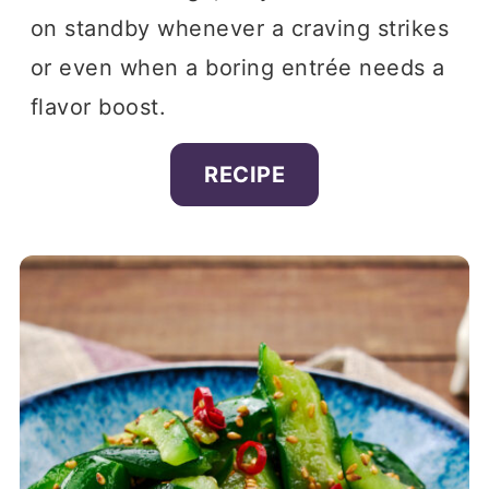
on standby whenever a craving strikes
or even when a boring entrée needs a
flavor boost.
RECIPE