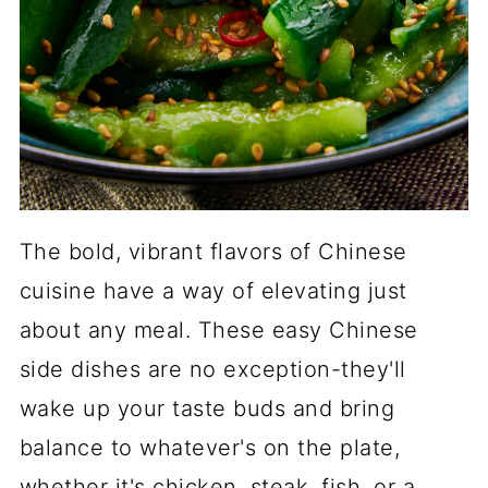
The bold, vibrant flavors of Chinese
cuisine have a way of elevating just
about any meal. These easy Chinese
side dishes are no exception-they'll
wake up your taste buds and bring
balance to whatever's on the plate,
whether it's chicken, steak, fish, or a