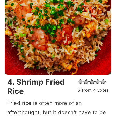
4. Shrimp Fried
Rice
5
from
4
votes
Fried rice is often more of an
afterthought, but it doesn't have to be