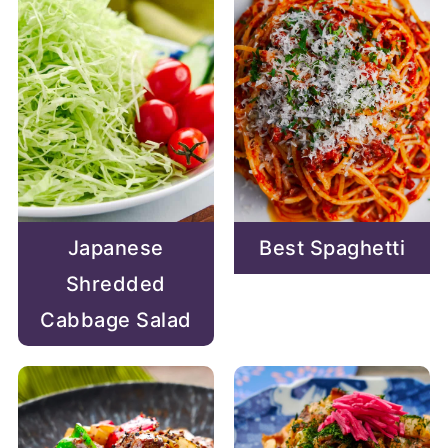
Japanese
Best Spaghetti
Shredded
Cabbage Salad