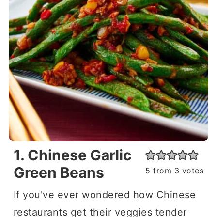
1. Chinese Garlic
Green Beans
5
from
3
votes
If you've ever wondered how Chinese
restaurants get their veggies tender