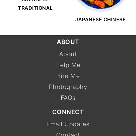
TRADITIONAL
JAPANESE CHINESE
FOOTER
ABOUT
About
Help Me
Hire Me
Photography
FAQs
CONNECT
Email Updates
Contact