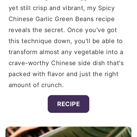
yet still crisp and vibrant, my Spicy
Chinese Garlic Green Beans recipe
reveals the secret. Once you've got
this technique down, you'll be able to
transform almost any vegetable into a
crave-worthy Chinese side dish that's
packed with flavor and just the right
amount of crunch.
RECIPE