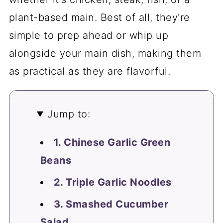
plant-based main. Best of all, they're
simple to prep ahead or whip up
alongside your main dish, making them
as practical as they are flavorful.
Jump to:
1. Chinese Garlic Green
Beans
2. Triple Garlic Noodles
3. Smashed Cucumber
Salad