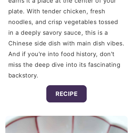
earns it a place at the center of your
plate. With tender chicken, fresh
noodles, and crisp vegetables tossed
in a deeply savory sauce, this is a
Chinese side dish with main dish vibes.
And if you're into food history, don't
miss the deep dive into its fascinating
backstory.
RECIPE