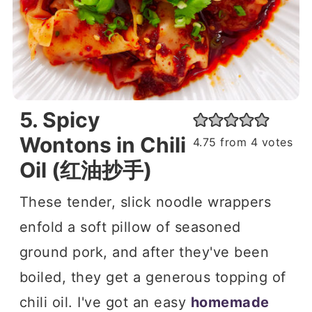
5. Spicy
Wontons in Chili
4.75
from
4
votes
Oil (红油抄手)
These tender, slick noodle wrappers
enfold a soft pillow of seasoned
ground pork, and after they've been
boiled, they get a generous topping of
chili oil. I've got an easy
homemade