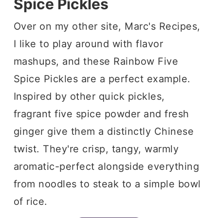
Spice Pickles
Over on my other site, Marc's Recipes,
I like to play around with flavor
mashups, and these Rainbow Five
Spice Pickles are a perfect example.
Inspired by other quick pickles,
fragrant five spice powder and fresh
ginger give them a distinctly Chinese
twist. They're crisp, tangy, warmly
aromatic-perfect alongside everything
from noodles to steak to a simple bowl
of rice.