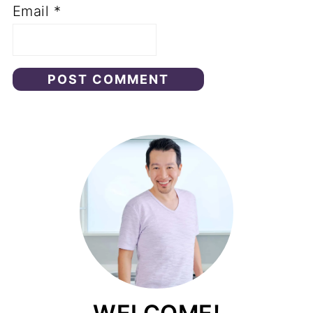
Email
*