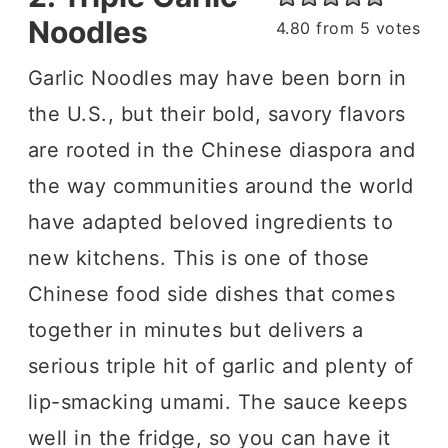
Noodles
4.80
from
5
votes
Garlic Noodles may have been born in
the U.S., but their bold, savory flavors
are rooted in the Chinese diaspora and
the way communities around the world
have adapted beloved ingredients to
new kitchens. This is one of those
Chinese food side dishes that comes
together in minutes but delivers a
serious triple hit of garlic and plenty of
lip-smacking umami. The sauce keeps
well in the fridge, so you can have it