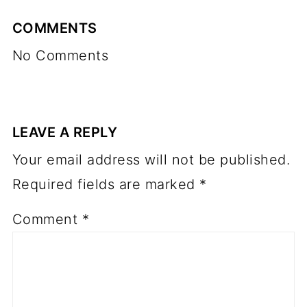
COMMENTS
No Comments
LEAVE A REPLY
Your email address will not be published.
Required fields are marked
*
Comment
*