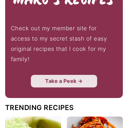
Check out my member site for
access to my secret stash of easy
original recipes that I cook for my
family!
Take a Peek →
TRENDING RECIPES