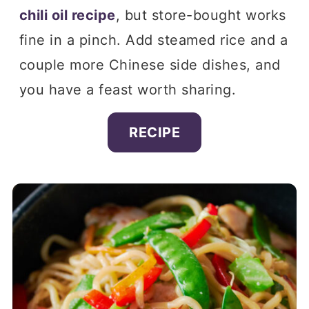
chili oil recipe
, but store-bought works
fine in a pinch. Add steamed rice and a
couple more Chinese side dishes, and
you have a feast worth sharing.
RECIPE