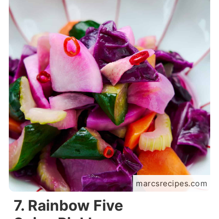
marcsrecipes.com
7. Rainbow Five