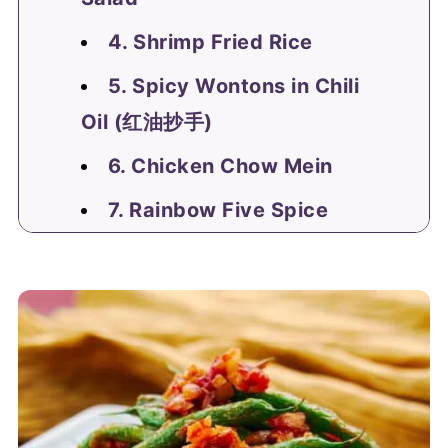
4. Shrimp Fried Rice
5. Spicy Wontons in Chili
Oil (红油抄手)
6. Chicken Chow Mein
7. Rainbow Five Spice
Pickles
Comments