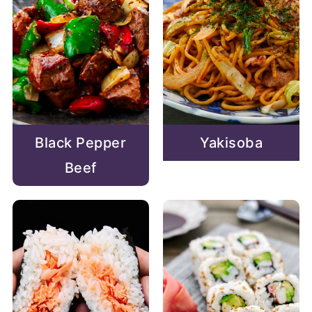
Black Pepper
Yakisoba
Beef