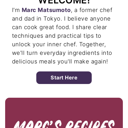
WELCOME!
I'm
Marc Matsumoto
, a former chef
and dad in Tokyo. I believe anyone
can cook great food. I share clear
techniques and practical tips to
unlock your inner chef. Together,
we'll turn everyday ingredients into
delicious meals you'll make again!
Start Here