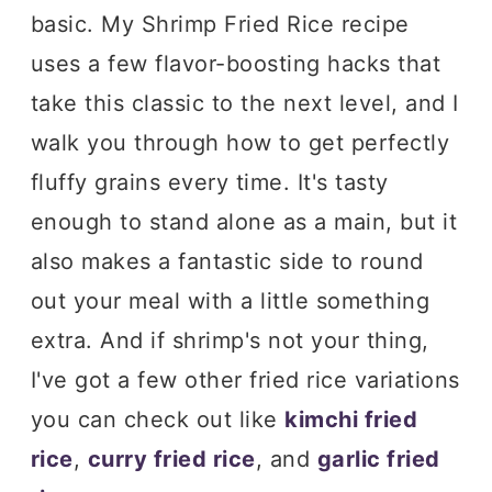
basic. My Shrimp Fried Rice recipe
uses a few flavor-boosting hacks that
take this classic to the next level, and I
walk you through how to get perfectly
fluffy grains every time. It's tasty
enough to stand alone as a main, but it
also makes a fantastic side to round
out your meal with a little something
extra. And if shrimp's not your thing,
I've got a few other fried rice variations
you can check out like
kimchi fried
rice
,
curry fried rice
, and
garlic fried