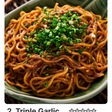
2. Triple Garlic