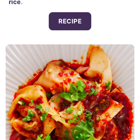
rice
.
RECIPE