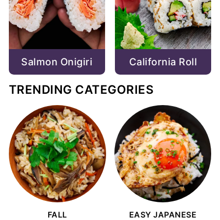
Salmon Onigiri
California Roll
TRENDING CATEGORIES
FALL
EASY JAPANESE