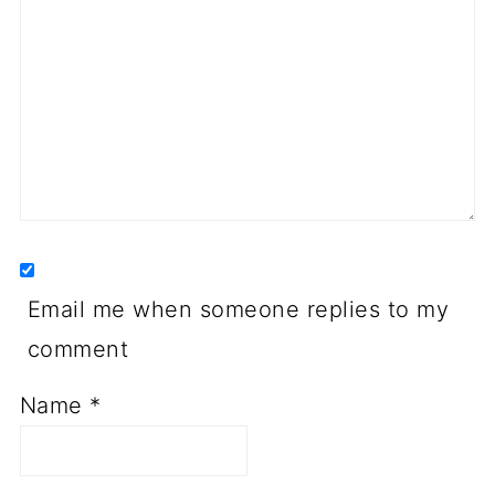
Email me when someone replies to my
comment
Name
*