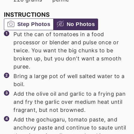
INSTRUCTIONS
Step Photos
No Photos
Put the can of tomatoes in a food
processor or blender and pulse once or
twice. You want the big chunks to be
broken up, but you don't want a smooth
puree.
Bring a large pot of well salted water to a
boil.
Add the olive oil and garlic to a frying pan
and fry the garlic over medium heat until
fragrant, but not browned.
Add the gochugaru, tomato paste, and
anchovy paste and continue to saute until