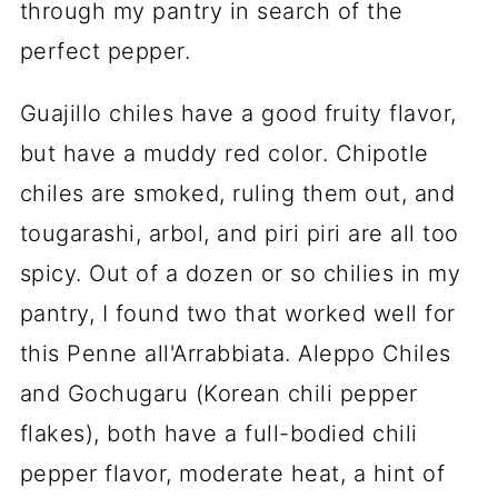
through my pantry in search of the
perfect pepper.
Guajillo chiles have a good fruity flavor,
but have a muddy red color. Chipotle
chiles are smoked, ruling them out, and
tougarashi, arbol, and piri piri are all too
spicy. Out of a dozen or so chilies in my
pantry, I found two that worked well for
this Penne all'Arrabbiata. Aleppo Chiles
and Gochugaru (Korean chili pepper
flakes), both have a full-bodied chili
pepper flavor, moderate heat, a hint of