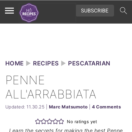
HOME
►
RECIPES
►
PESCATARIAN
PENNE
ALL'ARRABBIATA
Updated:
11.30.25
|
Marc Matsumoto
|
4 Comments
No ratings yet
Learn the secrets for making the best Penne