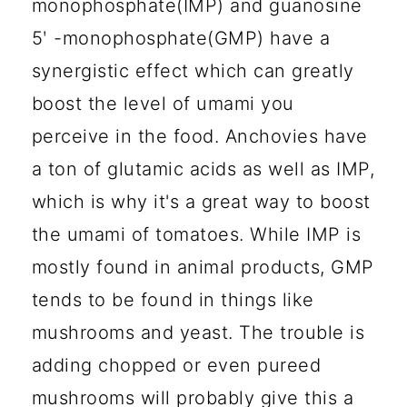
monophosphate(IMP) and guanosine
5ʹ -monophosphate(GMP) have a
synergistic effect which can greatly
boost the level of umami you
perceive in the food. Anchovies have
a ton of glutamic acids as well as IMP,
which is why it's a great way to boost
the umami of tomatoes. While IMP is
mostly found in animal products, GMP
tends to be found in things like
mushrooms and yeast. The trouble is
adding chopped or even pureed
mushrooms will probably give this a