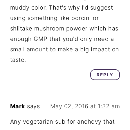
muddy color. That's why I'd suggest
using something like porcini or
shiitake mushroom powder which has
enough GMP that you'd only need a
small amount to make a big impact on
taste.
REPLY
Mark
says
May 02, 2016 at 1:32 am
Any vegetarian sub for anchovy that