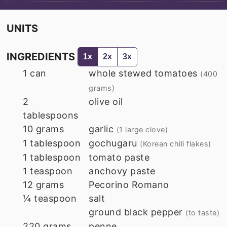
UNITS
INGREDIENTS
1x
2x
3x
1
can
whole stewed tomatoes
(400
grams)
2
olive oil
tablespoons
10
grams
garlic
(1 large clove)
1
tablespoon
gochugaru
(Korean chili flakes)
1
tablespoon
tomato paste
1
teaspoon
anchovy paste
12
grams
Pecorino Romano
¼
teaspoon
salt
ground black pepper
(to taste)
220
grams
penne