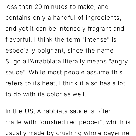
less than 20 minutes to make, and
contains only a handful of ingredients,
and yet it can be intensely fragrant and
flavorful. I think the term "intense" is
especially poignant, since the name
Sugo all'Arrabbiata literally means "angry
sauce". While most people assume this
refers to its heat, I think it also has a lot
to do with its color as well.
In the US, Arrabbiata sauce is often
made with "crushed red pepper", which is
usually made by crushing whole cayenne