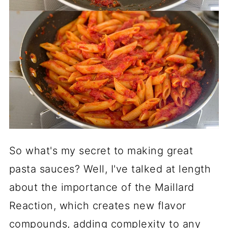
So what's my secret to making great
pasta sauces? Well, I've talked at length
about the importance of the Maillard
Reaction, which creates new flavor
compounds, adding complexity to any