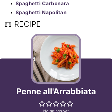
Spaghetti Carbonara
Spaghetti Napolitan
📖 RECIPE
Penne all'Arrabbiata
No ratings yet