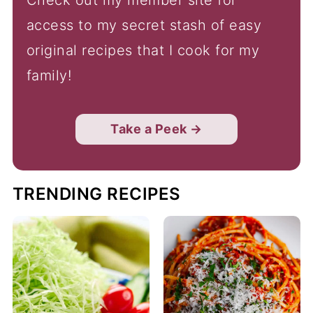
access to my secret stash of easy
original recipes that I cook for my
family!
Take a Peek →
TRENDING RECIPES