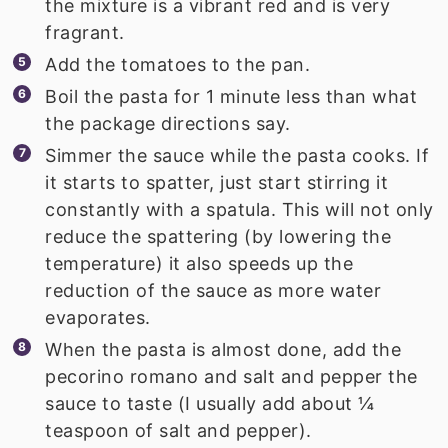
the mixture is a vibrant red and is very
fragrant.
Add the tomatoes to the pan.
Boil the pasta for 1 minute less than what
the package directions say.
Simmer the sauce while the pasta cooks. If
it starts to spatter, just start stirring it
constantly with a spatula. This will not only
reduce the spattering (by lowering the
temperature) it also speeds up the
reduction of the sauce as more water
evaporates.
When the pasta is almost done, add the
pecorino romano and salt and pepper the
sauce to taste (I usually add about ¼
teaspoon of salt and pepper).