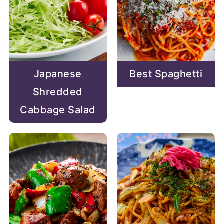
Japanese
Best Spaghetti
Shredded
Cabbage Salad