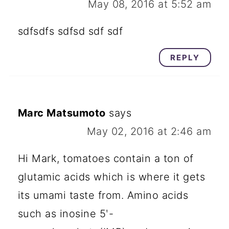
May 08, 2016 at 5:52 am
sdfsdfs sdfsd sdf sdf
REPLY
Marc Matsumoto
says
May 02, 2016 at 2:46 am
Hi Mark, tomatoes contain a ton of
glutamic acids which is where it gets
its umami taste from. Amino acids
such as inosine 5ʹ-