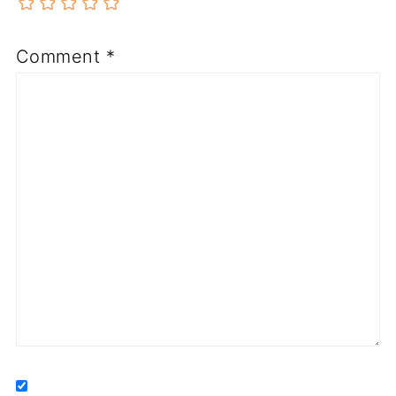
Comment
*