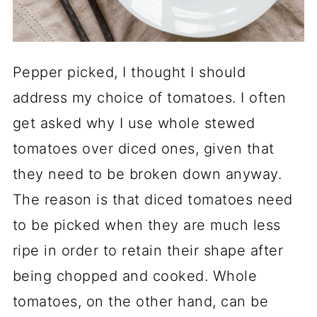
Pepper picked, I thought I should
address my choice of tomatoes. I often
get asked why I use whole stewed
tomatoes over diced ones, given that
they need to be broken down anyway.
The reason is that diced tomatoes need
to be picked when they are much less
ripe in order to retain their shape after
being chopped and cooked. Whole
tomatoes, on the other hand, can be