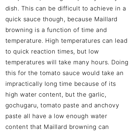
dish. This can be difficult to achieve in a
quick sauce though, because Maillard
browning is a function of time and
temperature. High temperatures can lead
to quick reaction times, but low
temperatures will take many hours. Doing
this for the tomato sauce would take an
impractically long time because of its
high water content, but the garlic,
gochugaru, tomato paste and anchovy
paste all have a low enough water
content that Maillard browning can