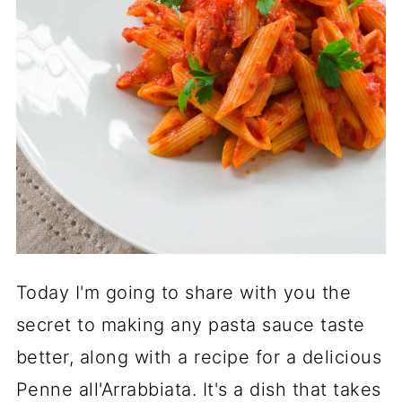
Today I'm going to share with you the
secret to making any pasta sauce taste
better, along with a recipe for a delicious
Penne all'Arrabbiata. It's a dish that takes