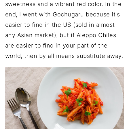
sweetness and a vibrant red color. In the
end, I went with Gochugaru because it's
easier to find in the US (sold in almost
any Asian market), but if Aleppo Chiles
are easier to find in your part of the
world, then by all means substitute away.