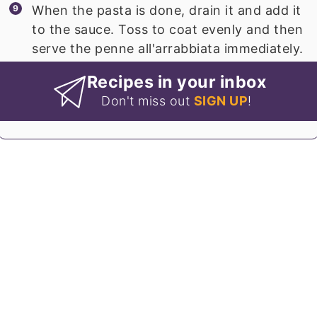
When the pasta is done, drain it and add it
to the sauce. Toss to coat evenly and then
serve the penne all'arrabbiata immediately.
Recipes in your inbox
Don't miss out
SIGN UP
!