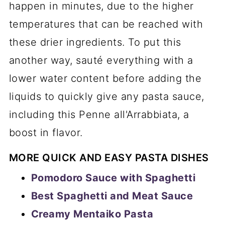
happen in minutes, due to the higher
temperatures that can be reached with
these drier ingredients. To put this
another way, sauté everything with a
lower water content before adding the
liquids to quickly give any pasta sauce,
including this Penne all'Arrabbiata, a
boost in flavor.
MORE QUICK AND EASY PASTA DISHES
Pomodoro Sauce with Spaghetti
Best Spaghetti and Meat Sauce
Creamy Mentaiko Pasta