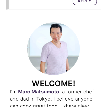
REPLY
WELCOME!
I'm
Marc Matsumoto
, a former chef
and dad in Tokyo. I believe anyone
can cook great food. I share clear