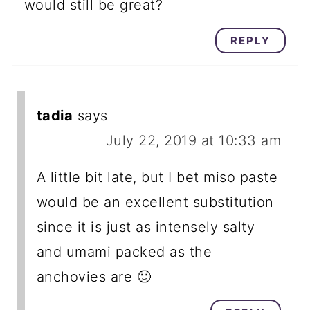
would still be great?
REPLY
tadia
says
July 22, 2019 at 10:33 am
A little bit late, but I bet miso paste
would be an excellent substitution
since it is just as intensely salty
and umami packed as the
anchovies are 🙂