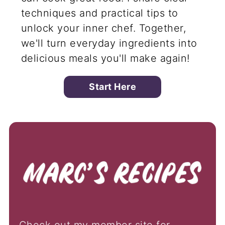
techniques and practical tips to
unlock your inner chef. Together,
we'll turn everyday ingredients into
delicious meals you'll make again!
Start Here
Check out my member site for