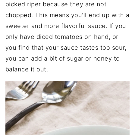
picked riper because they are not
chopped. This means you'll end up with a
sweeter and more flavorful sauce. If you
only have diced tomatoes on hand, or
you find that your sauce tastes too sour,
you can add a bit of sugar or honey to
balance it out.