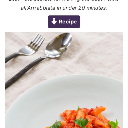
all'Arrrabbiata in under 20 minutes.
Recipe