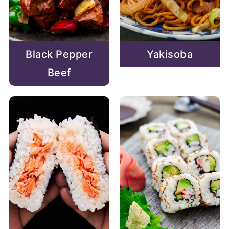
Black Pepper
Yakisoba
Beef