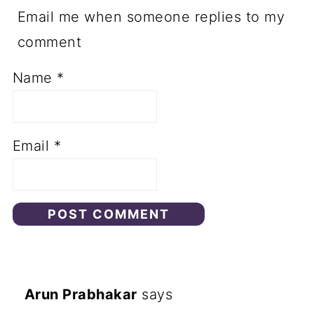
Email me when someone replies to my
comment
Name
*
Email
*
Arun Prabhakar
says