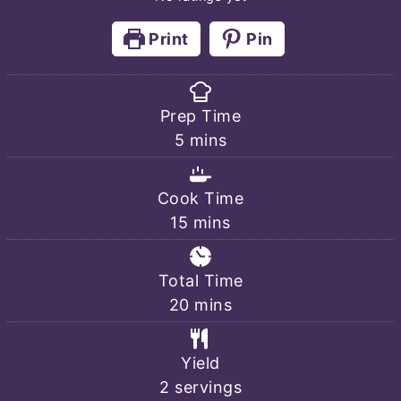
Print
Pin
Prep Time
minutes
5
mins
Cook Time
minutes
15
mins
Total Time
minutes
20
mins
Yield
2
servings