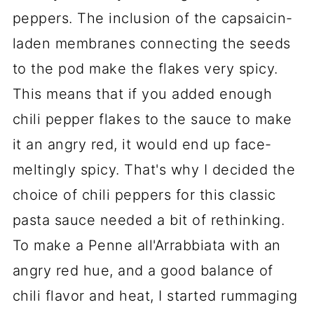
peppers. The inclusion of the capsaicin-
laden membranes connecting the seeds
to the pod make the flakes very spicy.
This means that if you added enough
chili pepper flakes to the sauce to make
it an angry red, it would end up face-
meltingly spicy. That's why I decided the
choice of chili peppers for this classic
pasta sauce needed a bit of rethinking.
To make a Penne all'Arrabbiata with an
angry red hue, and a good balance of
chili flavor and heat, I started rummaging