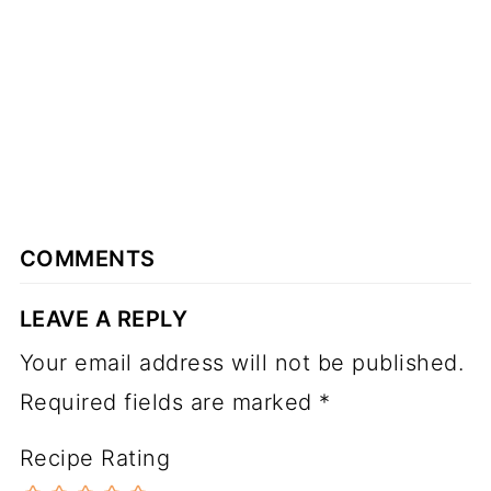
COMMENTS
LEAVE A REPLY
Your email address will not be published.
Required fields are marked
*
Recipe Rating