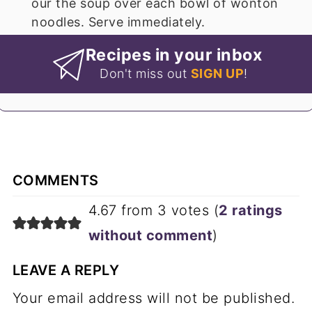
our the soup over each bowl of wonton
noodles. Serve immediately.
Recipes in your inbox
Don't miss out
SIGN UP
!
COMMENTS
4.67 from 3 votes (
2 ratings
without comment
)
LEAVE A REPLY
Your email address will not be published.