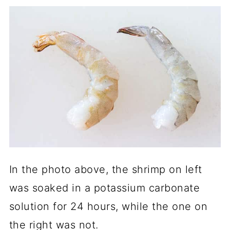
In the photo above, the shrimp on left
was soaked in a potassium carbonate
solution for 24 hours, while the one on
the right was not.