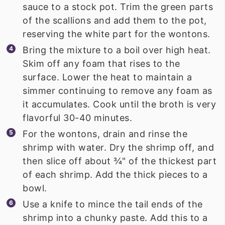
sauce to a stock pot. Trim the green parts
of the scallions and add them to the pot,
reserving the white part for the wontons.
Bring the mixture to a boil over high heat.
Skim off any foam that rises to the
surface. Lower the heat to maintain a
simmer continuing to remove any foam as
it accumulates. Cook until the broth is very
flavorful 30-40 minutes.
For the wontons, drain and rinse the
shrimp with water. Dry the shrimp off, and
then slice off about ¾" of the thickest part
of each shrimp. Add the thick pieces to a
bowl.
Use a knife to mince the tail ends of the
shrimp into a chunky paste. Add this to a