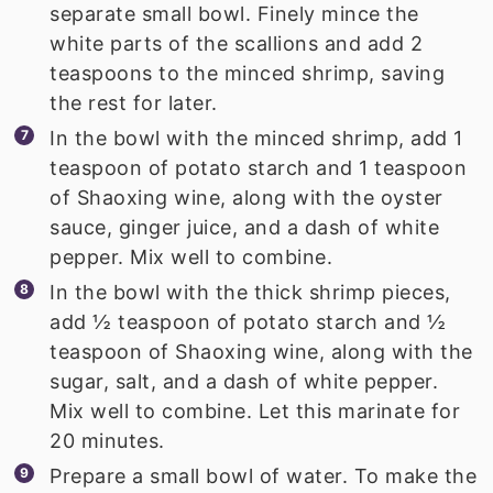
separate small bowl. Finely mince the
white parts of the scallions and add 2
teaspoons to the minced shrimp, saving
the rest for later.
In the bowl with the minced shrimp, add 1
teaspoon of potato starch and 1 teaspoon
of Shaoxing wine, along with the oyster
sauce, ginger juice, and a dash of white
pepper. Mix well to combine.
In the bowl with the thick shrimp pieces,
add ½ teaspoon of potato starch and ½
teaspoon of Shaoxing wine, along with the
sugar, salt, and a dash of white pepper.
Mix well to combine. Let this marinate for
20 minutes.
Prepare a small bowl of water. To make the