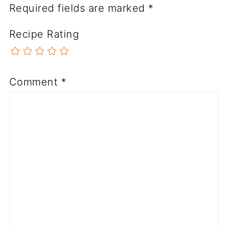
Required fields are marked
*
Recipe Rating
Comment
*