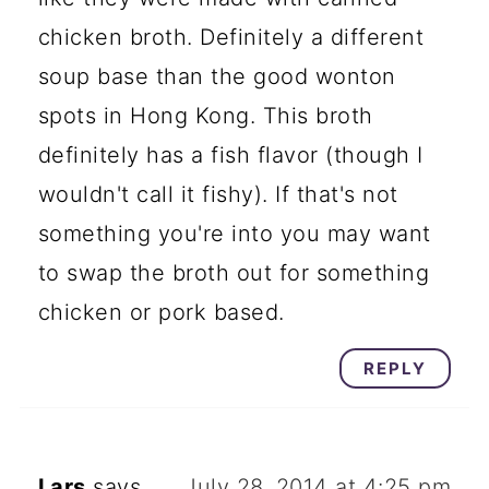
chicken broth. Definitely a different
soup base than the good wonton
spots in Hong Kong. This broth
definitely has a fish flavor (though I
wouldn't call it fishy). If that's not
something you're into you may want
to swap the broth out for something
chicken or pork based.
REPLY
Lars
says
July 28, 2014 at 4:25 pm