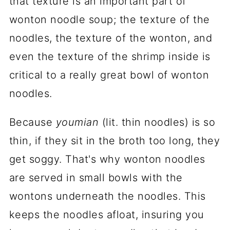
that texture is an important part of
wonton noodle soup; the texture of the
noodles, the texture of the wonton, and
even the texture of the shrimp inside is
critical to a really great bowl of wonton
noodles.
Because
youmian
(lit. thin noodles) is so
thin, if they sit in the broth too long, they
get soggy. That's why wonton noodles
are served in small bowls with the
wontons underneath the noodles. This
keeps the noodles afloat, insuring you