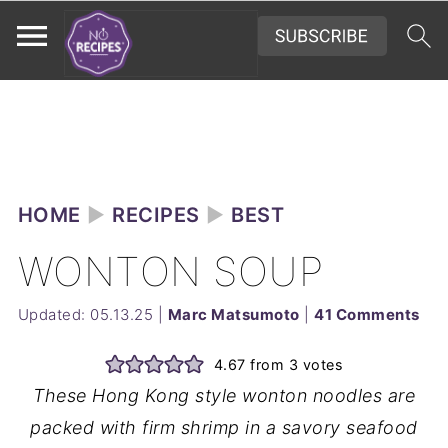
HOME
►
RECIPES
►
BEST
WONTON SOUP
Updated:
05.13.25
|
Marc Matsumoto
|
41 Comments
4.67
from
3
votes
These Hong Kong style wonton noodles are
packed with firm shrimp in a savory seafood