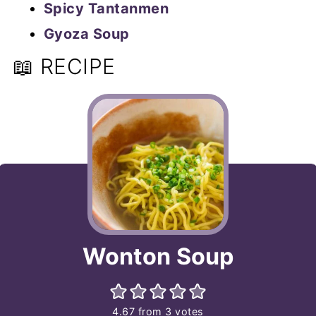
Spicy Tantanmen
Gyoza Soup
📖 RECIPE
Wonton Soup
4.67
from
3
votes