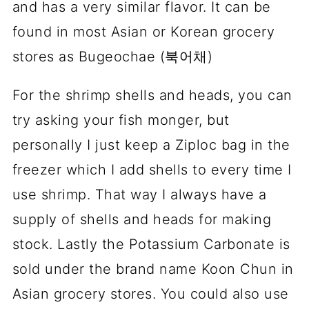
and has a very similar flavor. It can be
found in most Asian or Korean grocery
stores as Bugeochae (북어채)
For the shrimp shells and heads, you can
try asking your fish monger, but
personally I just keep a Ziploc bag in the
freezer which I add shells to every time I
use shrimp. That way I always have a
supply of shells and heads for making
stock. Lastly the Potassium Carbonate is
sold under the brand name Koon Chun in
Asian grocery stores. You could also use