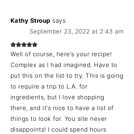
Kathy Stroup
says
September 23, 2022 at 2:43 am
Well of course, here's your recipe!
Complex as I had imagined. Have to
put this on the list to try. This is going
to require a trip to L.A. for
ingredients, but I love shopping
there, and it's nice to have a list of
things to look for. You site never
disappoints! I could spend hours