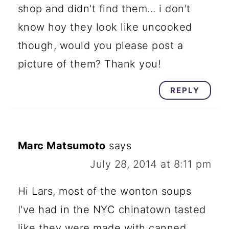
shop and didn't find them... i don't
know hoy they look like uncooked
though, would you please post a
picture of them? Thank you!
REPLY
Marc Matsumoto
says
July 28, 2014 at 8:11 pm
Hi Lars, most of the wonton soups
I've had in the NYC chinatown tasted
like they were made with canned