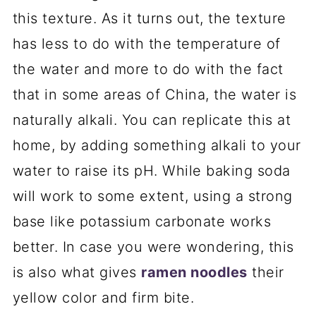
this texture. As it turns out, the texture
has less to do with the temperature of
the water and more to do with the fact
that in some areas of China, the water is
naturally alkali. You can replicate this at
home, by adding something alkali to your
water to raise its pH. While baking soda
will work to some extent, using a strong
base like potassium carbonate works
better. In case you were wondering, this
is also what gives
ramen noodles
their
yellow color and firm bite.