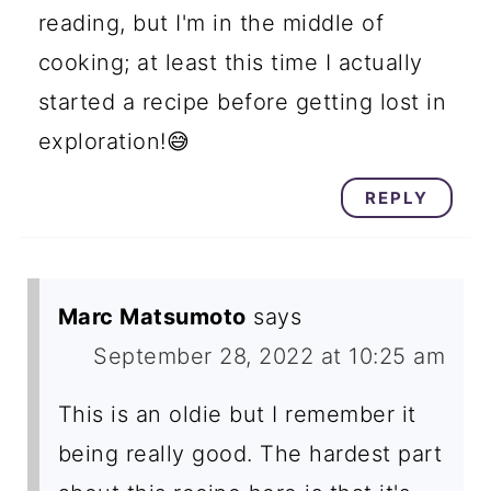
reading, but I'm in the middle of
cooking; at least this time I actually
started a recipe before getting lost in
exploration!😅
REPLY
Marc Matsumoto
says
September 28, 2022 at 10:25 am
This is an oldie but I remember it
being really good. The hardest part