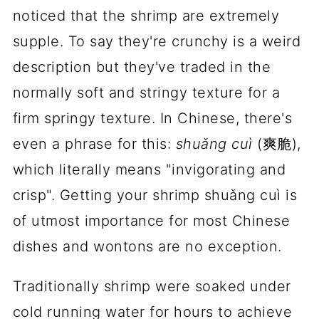
noticed that the shrimp are extremely
supple. To say they're crunchy is a weird
description but they've traded in the
normally soft and stringy texture for a
firm springy texture. In Chinese, there's
even a phrase for this:
shuǎng cuì
(爽脆),
which literally means "invigorating and
crisp". Getting your shrimp shuǎng cuì is
of utmost importance for most Chinese
dishes and wontons are no exception.
Traditionally shrimp were soaked under
cold running water for hours to achieve