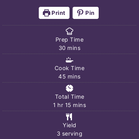
Print
Pin
Prep Time
minutes
30
mins
Cook Time
minutes
45
mins
Total Time
hour
minutes
1
hr
15
mins
Yield
3
serving