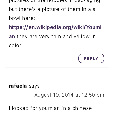
but there's a picture of them in a a
bowl here:
https://en.wikipedia.org/wiki/Youmi
an
they are very thin and yellow in
color.
REPLY
rafaela
says
August 19, 2014 at 12:50 pm
I looked for youmian in a chinese