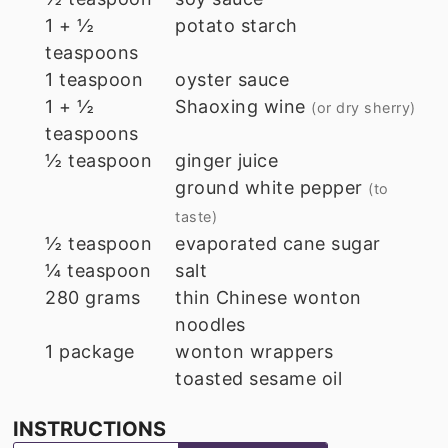
1 + ½
potato starch
teaspoons
1
teaspoon
oyster sauce
1 + ½
Shaoxing wine
(or dry sherry)
teaspoons
½
teaspoon
ginger juice
ground white pepper
(to
taste)
½
teaspoon
evaporated cane sugar
¼
teaspoon
salt
280
grams
thin Chinese wonton
noodles
1
package
wonton wrappers
toasted sesame oil
INSTRUCTIONS