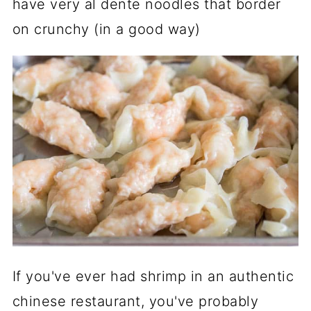
have very al dente noodles that border
on crunchy (in a good way)
If you've ever had shrimp in an authentic
chinese restaurant, you've probably