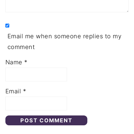
Email me when someone replies to my
comment
Name
*
Email
*