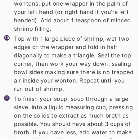
wontons, put one wrapper in the palm of
your left hand (or right hand if you're left
handed). Add about 1 teaspoon of minced
shrimp filling.
Top with 1 large piece of shrimp, wet two
edges of the wrapper and fold in half
diagonally to make a triangle. Seal the top
corner, then work your way down, sealing
bowl sides making sure there is no trapped
air inside your wonton. Repeat until you
run out of shrimp.
To finish your soup, soup through a large
sieve, into a liquid measuring cup, pressing
on the solids to extract as much broth as
possible. You should have about 3 cups of
broth. If you have less, add water to make