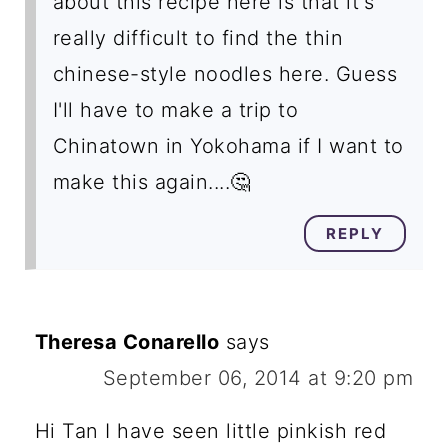
about this recipe here is that it's
really difficult to find the thin
chinese-style noodles here. Guess
I'll have to make a trip to
Chinatown in Yokohama if I want to
make this again....🤔
REPLY
Theresa Conarello
says
September 06, 2014 at 9:20 pm
Hi Tan I have seen little pinkish red