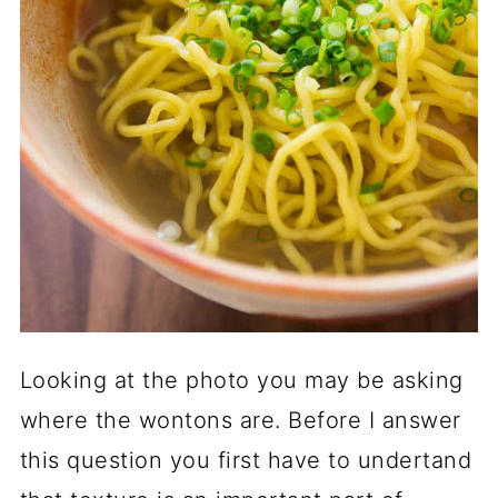
Looking at the photo you may be asking
where the wontons are. Before I answer
this question you first have to undertand