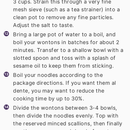
3 cups. Strain this through a very fine
mesh sieve (such as a tea strainer) into a
clean pot to remove any fine particles.
Adjust the salt to taste.
Bring a large pot of water to a boil, and
boil your wontons in batches for about 2
minutes. Transfer to a shallow bowl with a
slotted spoon and toss with a splash of
sesame oil to keep them from sticking.
Boil your noodles according to the
package directions. If you want them al
dente, you may want to reduce the
cooking time by up to 30%.
Divide the wontons between 3-4 bowls,
then divide the noodles evenly. Top with
the reserved minced scallions, then finally