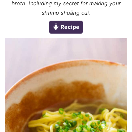
broth. Including my secret for making your
shrimp shuǎng cuì.
Recipe