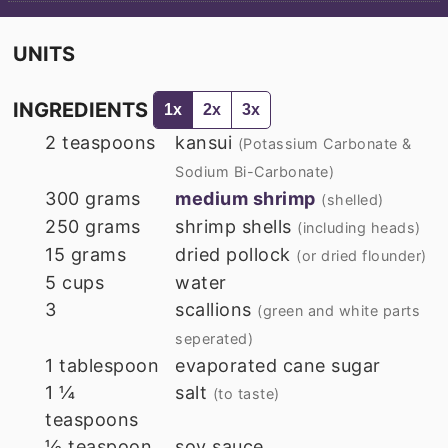
UNITS
INGREDIENTS
1x
2x
3x
2
teaspoons
kansui
(Potassium Carbonate &
Sodium Bi-Carbonate)
300
grams
medium shrimp
(shelled)
250
grams
shrimp shells
(including heads)
15
grams
dried pollock
(or dried flounder)
5
cups
water
3
scallions
(green and white parts
seperated)
1
tablespoon
evaporated cane sugar
1 ¼
salt
(to taste)
teaspoons
½
teaspoon
soy sauce