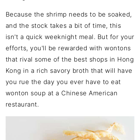
Because the shrimp needs to be soaked,
and the stock takes a bit of time, this
isn't a quick weeknight meal. But for your
efforts, you'll be rewarded with wontons
that rival some of the best shops in Hong
Kong in a rich savory broth that will have
you rue the day you ever have to eat
wonton soup at a Chinese American
restaurant.