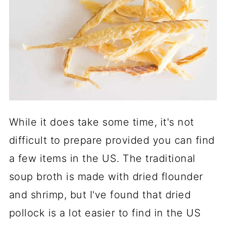
While it does take some time, it's not
difficult to prepare provided you can find
a few items in the US. The traditional
soup broth is made with dried flounder
and shrimp, but I've found that dried
pollock is a lot easier to find in the US