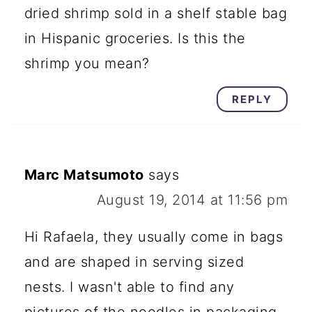
dried shrimp sold in a shelf stable bag
in Hispanic groceries. Is this the
shrimp you mean?
REPLY
Marc Matsumoto
says
August 19, 2014 at 11:56 pm
Hi Rafaela, they usually come in bags
and are shaped in serving sized
nests. I wasn't able to find any
pictures of the noodles in packaging,