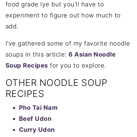
food grade lye but you'll have to
experiment to figure out how much to
add.
I've gathered some of my favorite noodle
soups in this article:
6 Asian Noodle
Soup Recipes
for you to explore.
OTHER NOODLE SOUP
RECIPES
Pho Tai Nam
Beef Udon
Curry Udon