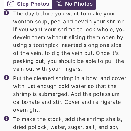
Step Photos
No Photos
The day before you want to make your
wonton soup, peel and devein your shrimp.
If you want your shrimp to look whole, you
devein them without slicing them open by
using a toothpick inserted along one side
of the vein, to dig the vein out. Once it's
peaking out, you should be able to pull the
vein out with your fingers.
Put the cleaned shrimp in a bowl and cover
with just enough cold water so that the
shrimp is submerged. Add the potassium
carbonate and stir. Cover and refrigerate
overnight.
To make the stock, add the shrimp shells,
dried pollock, water, sugar, salt, and soy