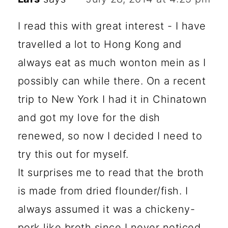
I read this with great interest - I have
travelled a lot to Hong Kong and
always eat as much wonton mein as I
possibly can while there. On a recent
trip to New York I had it in Chinatown
and got my love for the dish
renewed, so now I decided I need to
try this out for myself.
It surprises me to read that the broth
is made from dried flounder/fish. I
always assumed it was a chickeny-
pork like broth since I never noticed