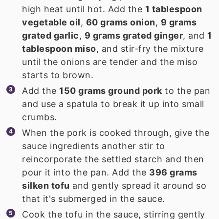
high heat until hot. Add the
1 tablespoon
vegetable oil
,
60 grams onion
,
9 grams
grated garlic
,
9 grams grated ginger
, and
1
tablespoon miso
, and stir-fry the mixture
until the onions are tender and the miso
starts to brown.
Add the
150 grams ground pork
to the pan
and use a spatula to break it up into small
crumbs.
When the pork is cooked through, give the
sauce ingredients another stir to
reincorporate the settled starch and then
pour it into the pan. Add the
396 grams
silken tofu
and gently spread it around so
that it's submerged in the sauce.
Cook the tofu in the sauce, stirring gently