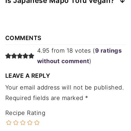
Is Japanese Mapo Tofu vegan?
syllable words pronounced as follows:
to Japan in the early 1950's where he
No, neither the original version of this
started Shisen Hanten(四川飯店).
dish or the Japanese version is plant-
ma like
ma
ll
Realizing quickly that Japanese
based. It is fairly easy to make this
bo like
bo
at
diners were not used to the potent
COMMENTS
plant-based, though, by making a few
do like
do
n't
spiciness of the dishes from his
4.95 from 18 votes (
9 ratings
substitutions. You can use ground
fu like
foo
l
homeland, he adapted the recipes
without comment
)
mushrooms for the meat, vegetable or
using local ingredients. Mabo Dofu
mushroom stock in place of the
LEAVE A REPLY
and Ebi Chiri are two of the most
chicken stock and soy sauce with a
Your email address will not be published.
popular Chinese dishes in Japan, and
bit of sugar in place of the oyster
Required fields are marked
*
chef Chen is credited with creating
sauce. I have a recipe for Vegan
both of them. To this day, Shisen
Recipe Rating
Mapo Tofu you can check out for
Hanten is one of the best-known
details on what mushrooms to use.
chains of Chinese restaurants in