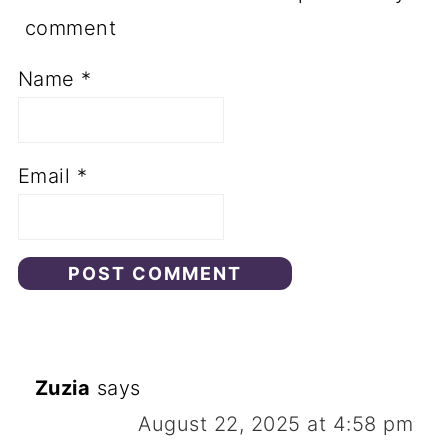
of tofu.
comment
Name
*
Email
*
Zuzia
says
August 22, 2025 at 4:58 pm