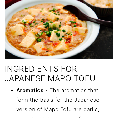
INGREDIENTS FOR
JAPANESE MAPO TOFU
Aromatics
- The aromatics that
form the basis for the Japanese
version of Mapo Tofu are garlic,