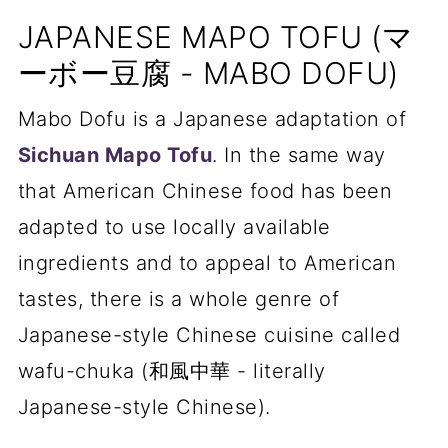
JAPANESE MAPO TOFU (マ
ーボー豆腐 - MABO DOFU)
Mabo Dofu is a Japanese adaptation of
Sichuan Mapo Tofu
. In the same way
that American Chinese food has been
adapted to use locally available
ingredients and to appeal to American
tastes, there is a whole genre of
Japanese-style Chinese cuisine called
wafu-chuka (和風中華 - literally
Japanese-style Chinese).