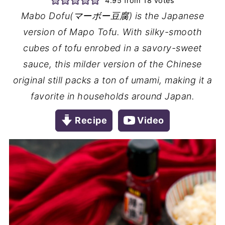
4.95
from
18
votes
Mabo Dofu(マーボー豆腐) is the Japanese
version of Mapo Tofu. With silky-smooth
cubes of tofu enrobed in a savory-sweet
sauce, this milder version of the Chinese
original still packs a ton of umami, making it a
favorite in households around Japan.
Recipe
Video