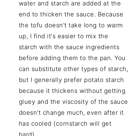
water and starch are added at the
end to thicken the sauce. Because
the tofu doesn't take long to warm
up, I find it's easier to mix the
starch with the sauce ingredients
before adding them to the pan. You
can substitute other types of starch,
but I generally prefer potato starch
because it thickens without getting
gluey and the viscosity of the sauce
doesn't change much, even after it
has cooled (cornstarch will get
hard).