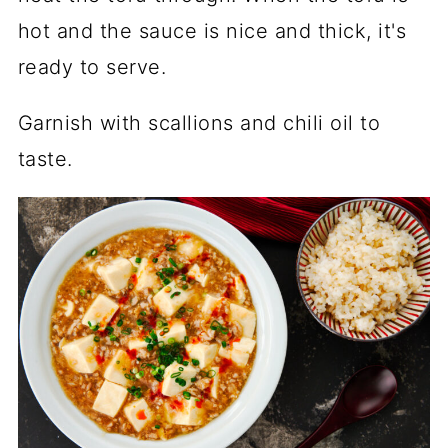
hot and the sauce is nice and thick, it's
ready to serve.
Garnish with scallions and chili oil to
taste.