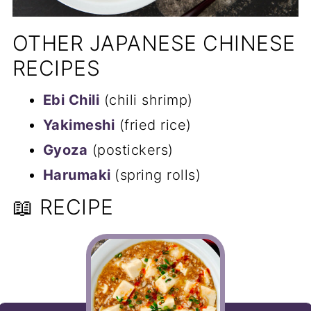
OTHER JAPANESE CHINESE
RECIPES
Ebi Chili
(chili shrimp)
Yakimeshi
(fried rice)
Gyoza
(postickers)
Harumaki
(spring rolls)
📖 RECIPE