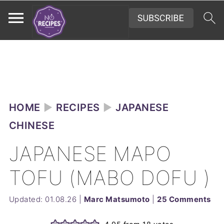
HOME
►
RECIPES
►
JAPANESE
CHINESE
JAPANESE MAPO
TOFU (MABO DOFU )
Updated:
01.08.26
|
Marc Matsumoto
|
25 Comments