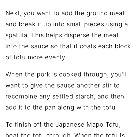
Next, you want to add the ground meat
and break it up into small pieces using a
spatula. This helps disperse the meat
into the sauce so that it coats each block
of tofu more evenly.
When the pork is cooked through, you'll
want to give the sauce another stir to
recombine any settled starch, and then
add it to the pan along with the tofu.
To finish off the Japanese Mapo Tofu,
heat the tofu through. When the tofu is