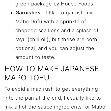
green package by House Foods.
Garnishes
- I like to garnish my
Mabo Dofu with a sprinkle of
chopped scallions and a splash of
rayu (chili oil), but these are both
optional, and you can adjust the
amount to taste.
HOW TO MAKE JAPANESE
MAPO TOFU
To avoid a mad rush to get everything
into the pan at the end, I usually like to
mix all of the sauce ingredients for Mabo