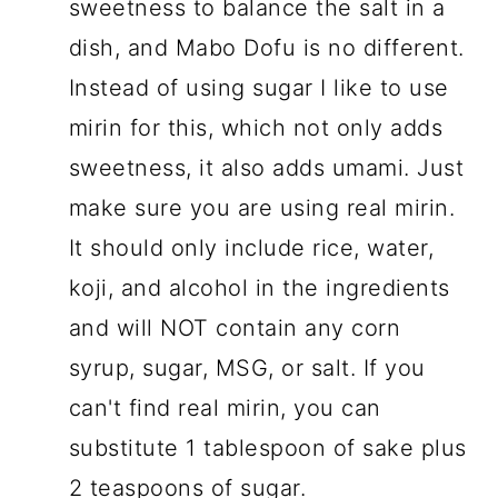
sweetness to balance the salt in a
dish, and Mabo Dofu is no different.
Instead of using sugar I like to use
mirin for this, which not only adds
sweetness, it also adds umami. Just
make sure you are using real mirin.
It should only include rice, water,
koji, and alcohol in the ingredients
and will NOT contain any corn
syrup, sugar, MSG, or salt. If you
can't find real mirin, you can
substitute 1 tablespoon of sake plus
2 teaspoons of sugar.