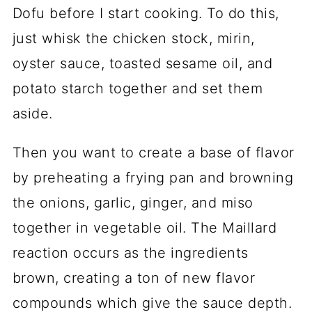
Dofu before I start cooking. To do this,
just whisk the chicken stock, mirin,
oyster sauce, toasted sesame oil, and
potato starch together and set them
aside.
Then you want to create a base of flavor
by preheating a frying pan and browning
the onions, garlic, ginger, and miso
together in vegetable oil. The Maillard
reaction occurs as the ingredients
brown, creating a ton of new flavor
compounds which give the sauce depth.