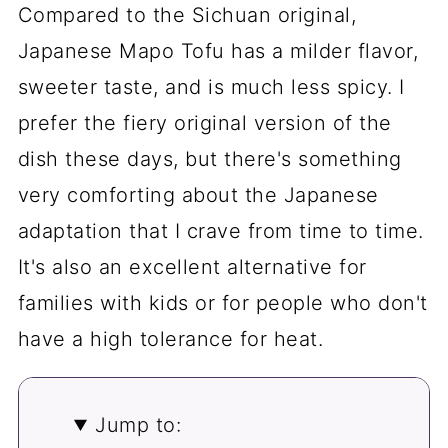
Compared to the Sichuan original,
Japanese Mapo Tofu has a milder flavor,
sweeter taste, and is much less spicy. I
prefer the fiery original version of the
dish these days, but there's something
very comforting about the Japanese
adaptation that I crave from time to time.
It's also an excellent alternative for
families with kids or for people who don't
have a high tolerance for heat.
Jump to: