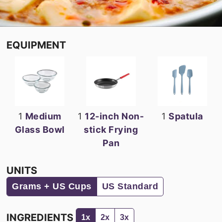
EQUIPMENT
1
Medium
1
12-inch Non-
1
Spatula
Glass Bowl
stick Frying
Pan
UNITS
Grams + US Cups
US Standard
INGREDIENTS
1x
2x
3x