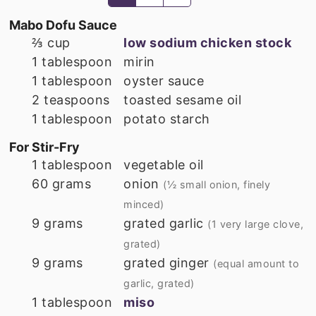
Mabo Dofu Sauce
⅔
cup
low sodium chicken stock
1
tablespoon
mirin
1
tablespoon
oyster sauce
2
teaspoons
toasted sesame oil
1
tablespoon
potato starch
For Stir-Fry
1
tablespoon
vegetable oil
60
grams
onion
(½ small onion, finely
minced)
9
grams
grated garlic
(1 very large clove,
grated)
9
grams
grated ginger
(equal amount to
garlic, grated)
1
tablespoon
miso