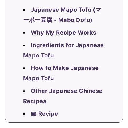
Japanese Mapo Tofu (マ
ーボー豆腐 - Mabo Dofu)
Why My Recipe Works
Ingredients for Japanese
Mapo Tofu
How to Make Japanese
Mapo Tofu
Other Japanese Chinese
Recipes
📖 Recipe
FAQ