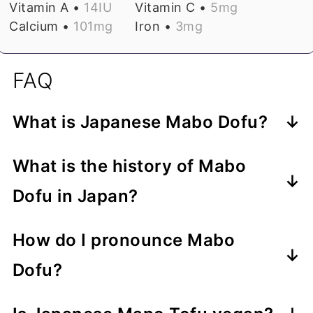
Vitamin A •
14
IU
Vitamin C •
5
mg
Calcium •
101
mg
Iron •
3
mg
FAQ
What is Japanese Mabo Dofu?
Mabo Dofu (マーボー豆腐) is the
What is the history of Mabo
Japanese pronunciation of Mapo
Dofu in Japan?
Tofu. It is much less spicy than the
Like many dishes of Sichuan origin,
Chinese original and has a sweeter
How do I pronounce Mabo
Mapo Tofu was first popularized in
and more mellow flavor due to the
Dofu?
Japan by Chen Kenmin. Born in
use of Japanese ingredients like miso
Mabo Dofu consists of two two-
Sichuan, China, chef Chen emigrated
and mirin.