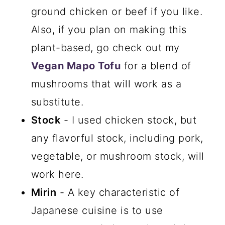
ground chicken or beef if you like.
Also, if you plan on making this
plant-based, go check out my
Vegan Mapo Tofu
for a blend of
mushrooms that will work as a
substitute.
Stock
- I used chicken stock, but
any flavorful stock, including pork,
vegetable, or mushroom stock, will
work here.
Mirin
- A key characteristic of
Japanese cuisine is to use