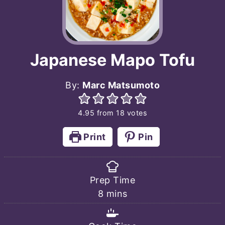
Japanese Mapo Tofu
By:
Marc Matsumoto
4.95
from
18
votes
Print
Pin
Prep Time
minutes
8
mins