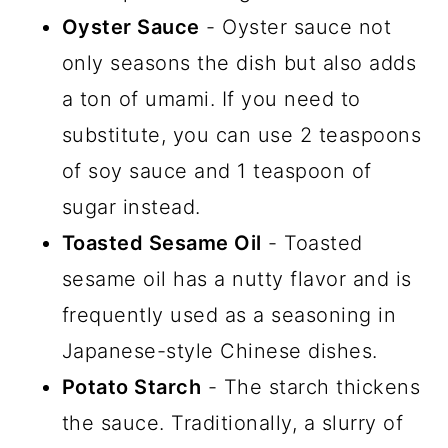
Oyster Sauce
- Oyster sauce not
only seasons the dish but also adds
a ton of umami. If you need to
substitute, you can use 2 teaspoons
of soy sauce and 1 teaspoon of
sugar instead.
Toasted Sesame Oil
- Toasted
sesame oil has a nutty flavor and is
frequently used as a seasoning in
Japanese-style Chinese dishes.
Potato Starch
- The starch thickens
the sauce. Traditionally, a slurry of