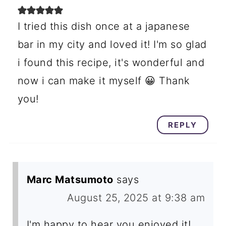
I tried this dish once at a japanese
bar in my city and loved it! I'm so glad
i found this recipe, it's wonderful and
now i can make it myself 😀 Thank
you!
REPLY
Marc Matsumoto
says
August 25, 2025 at 9:38 am
I'm happy to hear you enjoyed it!