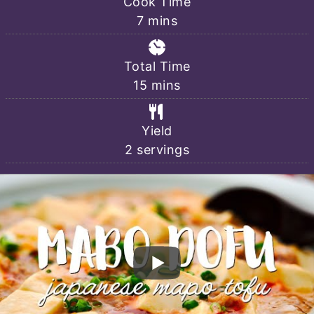
Cook Time
minutes
7
mins
Total Time
minutes
15
mins
Yield
2
servings