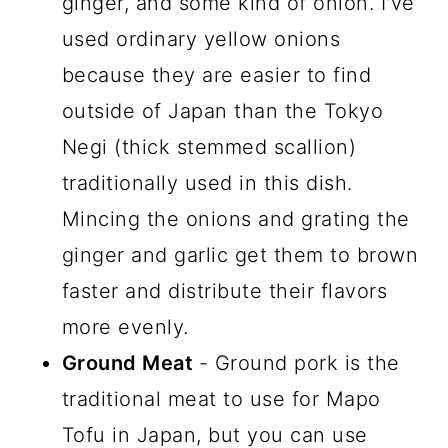
ginger, and some kind of onion. I've
used ordinary yellow onions
because they are easier to find
outside of Japan than the Tokyo
Negi (thick stemmed scallion)
traditionally used in this dish.
Mincing the onions and grating the
ginger and garlic get them to brown
faster and distribute their flavors
more evenly.
Ground Meat
- Ground pork is the
traditional meat to use for Mapo
Tofu in Japan, but you can use