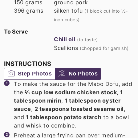
150
grams
ground pork
396
grams
silken tofu
(1 block cut into ½-
inch cubes)
To Serve
Chili oil
(to taste)
Scallions
(chopped for garnish)
INSTRUCTIONS
Step Photos
No Photos
To make the sauce for the Mabo Dofu, add
the
⅔ cup low sodium chicken stock
,
1
tablespoon mirin
,
1 tablespoon oyster
sauce
,
2 teaspoons toasted sesame oil
,
and
1 tablespoon potato starch
to a bowl
and whisk to combine.
Preheat a large frying pan over medium-