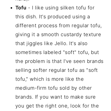
Tofu
- I like using silken tofu for
this dish. It's produced using a
different process from regular tofu,
giving it a smooth custardy texture
that jiggles like Jello. It's also
sometimes labeled "soft" tofu, but
the problem is that I've seen brands
selling softer regular tofu as "soft
tofu," which is more like the
medium-firm tofu sold by other
brands. If you want to make sure
you get the right one, look for the