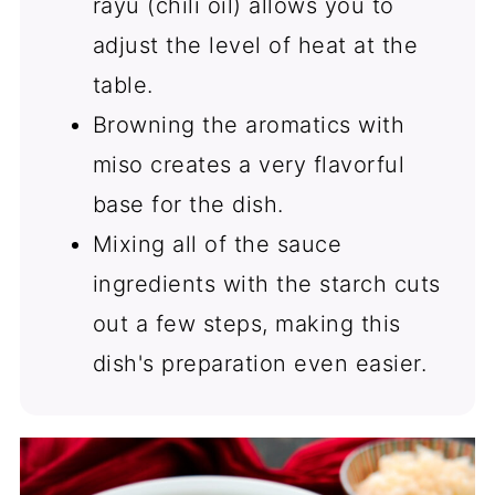
rayu (chili oil) allows you to
adjust the level of heat at the
table.
Browning the aromatics with
miso creates a very flavorful
base for the dish.
Mixing all of the sauce
ingredients with the starch cuts
out a few steps, making this
dish's preparation even easier.