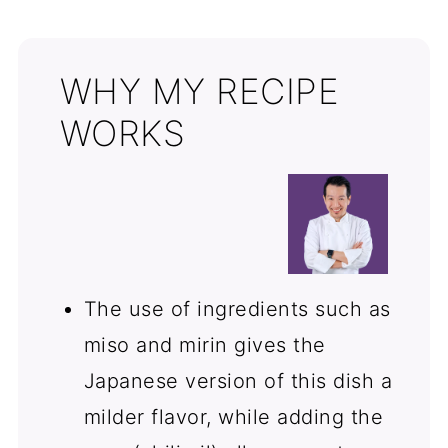
Comments
WHY MY RECIPE
WORKS
The use of ingredients such as
miso and mirin gives the
Japanese version of this dish a
milder flavor, while adding the