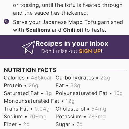
or tossing, until the tofu is heated through
and the sauce has thickened.
Serve your Japanese Mapo Tofu garnished
with
Scallions
and
Chili oil
to taste.
Recipes in your inbox
Don't miss out
SIGN UP
!
NUTRITION FACTS
Calories •
485
kcal
Carbohydrates •
22
g
Protein •
26
g
Fat •
33
g
Saturated Fat •
8
g
Polyunsaturated Fat •
10
g
Monounsaturated Fat •
12
g
Trans Fat •
0.04
g
Cholesterol •
54
mg
Sodium •
708
mg
Potassium •
783
mg
Fiber •
2
g
Sugar •
7
g