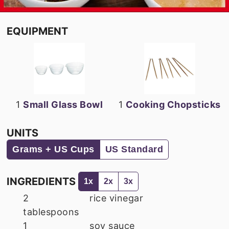
EQUIPMENT
1
Small Glass Bowl
1
Cooking Chopsticks
UNITS
Grams + US Cups
US Standard
INGREDIENTS
1x
2x
3x
2
rice vinegar
tablespoons
1
soy sauce