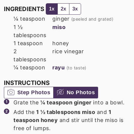
INGREDIENTS
1x
2x
3x
¼
teaspoon
ginger
(peeled and grated)
1 ½
miso
tablespoons
1
teaspoon
honey
2
rice vinegar
tablespoons
¼
teaspoon
rayu
(to taste)
INSTRUCTIONS
Step Photos
No Photos
Grate the
¼ teaspoon ginger
into a bowl.
Add the
1 ½ tablespoons miso
and
1
teaspoon honey
and stir until the miso is
free of lumps.