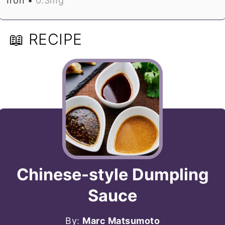
Iron •
0.3
mg
📖 RECIPE
Chinese-style Dumpling
Sauce
By:
Marc Matsumoto