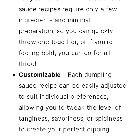
sauce recipes require only a few
ingredients and minimal
preparation, so you can quickly
throw one together, or if you're
feeling bold, you can go for all
three!
Customizable
- Each dumpling
sauce recipe can be easily adjusted
to suit individual preferences,
allowing you to tweak the level of
tanginess, savoriness, or spiciness
to create your perfect dipping