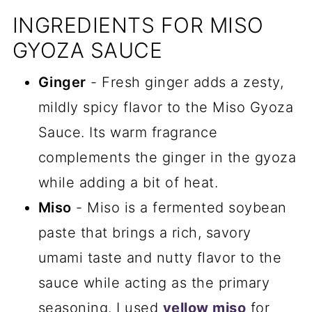
INGREDIENTS FOR MISO
GYOZA SAUCE
Ginger
- Fresh ginger adds a zesty,
mildly spicy flavor to the Miso Gyoza
Sauce. Its warm fragrance
complements the ginger in the gyoza
while adding a bit of heat.
Miso
- Miso is a fermented soybean
paste that brings a rich, savory
umami taste and nutty flavor to the
sauce while acting as the primary
seasoning. I used
yellow miso
for