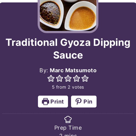
Traditional Gyoza Dipping
Sauce
By:
Marc Matsumoto
5
from
2
votes
Print
Pin
Prep Time
minutes
2
mins