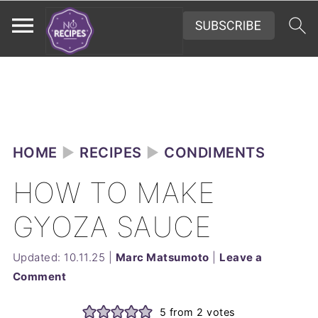
HOME
►
RECIPES
►
CONDIMENTS
HOW TO MAKE
GYOZA SAUCE
Updated:
10.11.25
|
Marc Matsumoto
|
Leave a
Comment
5
from
2
votes