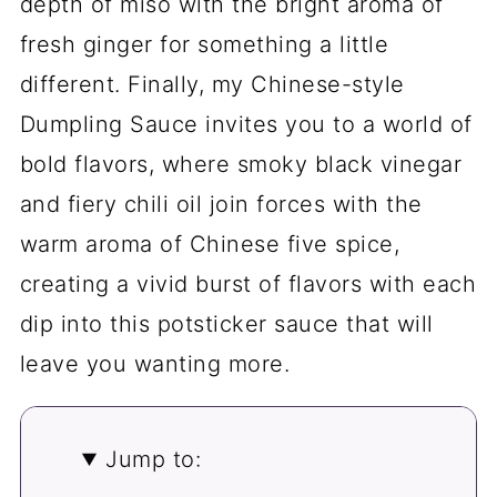
depth of miso with the bright aroma of
fresh ginger for something a little
different. Finally, my Chinese-style
Dumpling Sauce invites you to a world of
bold flavors, where smoky black vinegar
and fiery chili oil join forces with the
warm aroma of Chinese five spice,
creating a vivid burst of flavors with each
dip into this potsticker sauce that will
leave you wanting more.
Jump to: