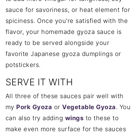
sauce for savoriness, or heat element for
spiciness. Once you're satisfied with the
flavor, your homemade gyoza sauce is
ready to be served alongside your
favorite Japanese gyoza dumplings or
potstickers.
SERVE IT WITH
All three of these sauces pair well with
my
Pork Gyoza
or
Vegetable Gyoza
. You
can also try adding
wings
to these to
make even more surface for the sauces