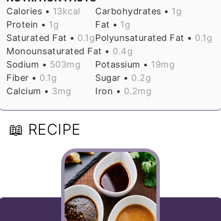
Calories •
13
kcal
Carbohydrates •
1
g
Protein •
1
g
Fat •
1
g
Saturated Fat •
0.1
g
Polyunsaturated Fat •
0.1
g
Monounsaturated Fat •
0.4
g
Sodium •
503
mg
Potassium •
19
mg
Fiber •
0.1
g
Sugar •
0.2
g
Calcium •
3
mg
Iron •
0.2
mg
📖 RECIPE