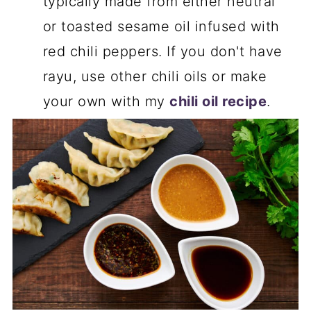
typically made from either neutral
or toasted sesame oil infused with
red chili peppers. If you don't have
rayu, use other chili oils or make
your own with my
chili oil recipe
.