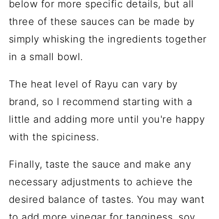
below for more specific details, but all
three of these sauces can be made by
simply whisking the ingredients together
in a small bowl.
The heat level of Rayu can vary by
brand, so I recommend starting with a
little and adding more until you're happy
with the spiciness.
Finally, taste the sauce and make any
necessary adjustments to achieve the
desired balance of tastes. You may want
to add more vinegar for tanginess, soy