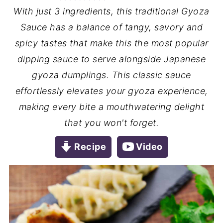
With just 3 ingredients, this traditional Gyoza
Sauce has a balance of tangy, savory and
spicy tastes that make this the most popular
dipping sauce to serve alongside Japanese
gyoza dumplings. This classic sauce
effortlessly elevates your gyoza experience,
making every bite a mouthwatering delight
that you won't forget.
Recipe
Video