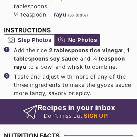
tablespoons
¼
teaspoon
rayu
(to taste)
INSTRUCTIONS
Step Photos
No Photos
Add the rice
2 tablespoons rice vinegar
,
1
tablespoons soy sauce
and
¼ teaspoon
rayu
to a bowl and whisk to combine.
Taste and adjust with more of any of the
three ingredients to make the gyoza sauce
more tangy, savory or spicy.
Recipes in your inbox
Don't miss out
SIGN UP
!
NUTRITION FACTS