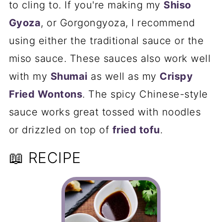
to cling to. If you're making my
Shiso
Gyoza
, or Gorgongyoza, I recommend
using either the traditional sauce or the
miso sauce. These sauces also work well
with my
Shumai
as well as my
Crispy
Fried Wontons
. The spicy Chinese-style
sauce works great tossed with noodles
or drizzled on top of
fried tofu
.
📖 RECIPE