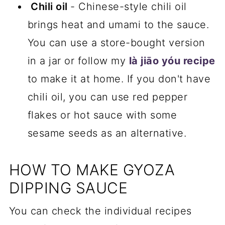
Chili oil
- Chinese-style chili oil
brings heat and umami to the sauce.
You can use a store-bought version
in a jar or follow my
là jiāo yóu recipe
to make it at home. If you don't have
chili oil, you can use red pepper
flakes or hot sauce with some
sesame seeds as an alternative.
HOW TO MAKE GYOZA
DIPPING SAUCE
You can check the individual recipes