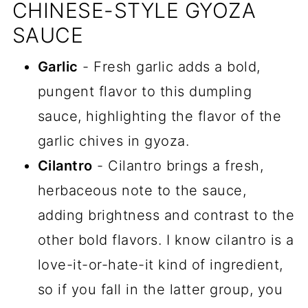
CHINESE-STYLE GYOZA
SAUCE
Garlic
- Fresh garlic adds a bold,
pungent flavor to this dumpling
sauce, highlighting the flavor of the
garlic chives in gyoza.
Cilantro
- Cilantro brings a fresh,
herbaceous note to the sauce,
adding brightness and contrast to the
other bold flavors. I know cilantro is a
love-it-or-hate-it kind of ingredient,
so if you fall in the latter group, you