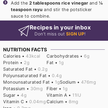
Add the
2 tablespoons rice vinegar
and
¼
teaspoon rayu
and stir the potsticker
sauce to combine.
Recipes in your inbox
Don't miss out
SIGN UP
!
NUTRITION FACTS
Calories •
43
kcal
Carbohydrates •
6
g
Protein •
2
g
Fat •
1
g
Saturated Fat •
0.2
g
Polyunsaturated Fat •
0.4
g
Monounsaturated Fat •
1
g
Sodium •
476
mg
Potassium •
30
mg
Fiber •
1
g
Sugar •
4
g
Vitamin A •
11
IU
Vitamin C •
0.04
mg
Calcium •
8
mg