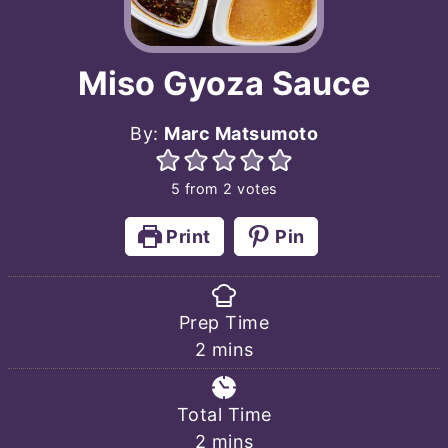
Miso Gyoza Sauce
By:
Marc Matsumoto
5
from
2
votes
Print
Pin
Prep Time
minutes
2
mins
Total Time
minutes
2
mins