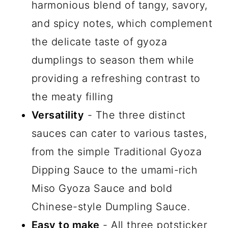
harmonious blend of tangy, savory,
and spicy notes, which complement
the delicate taste of gyoza
dumplings to season them while
providing a refreshing contrast to
the meaty filling
Versatility
- The three distinct
sauces can cater to various tastes,
from the simple Traditional Gyoza
Dipping Sauce to the umami-rich
Miso Gyoza Sauce and bold
Chinese-style Dumpling Sauce.
Easy to make
- All three potsticker