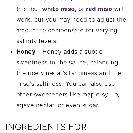
this, but
white miso
, or
red miso
will
work, but you may need to adjust the
amount to compensate for varying
salinity levels.
Honey
- Honey adds a subtle
sweetness to the sauce, balancing
the rice vinegar's tanginess and the
miso's saltiness. You can also use
other sweeteners like maple syrup,
agave nectar, or even sugar.
INGREDIENTS FOR