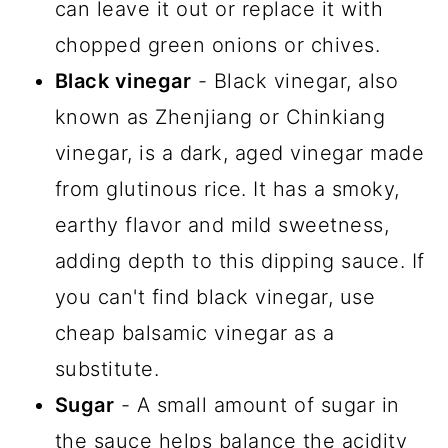
can leave it out or replace it with
chopped green onions or chives.
Black vinegar
- Black vinegar, also
known as Zhenjiang or Chinkiang
vinegar, is a dark, aged vinegar made
from glutinous rice. It has a smoky,
earthy flavor and mild sweetness,
adding depth to this dipping sauce. If
you can't find black vinegar, use
cheap balsamic vinegar as a
substitute.
Sugar
- A small amount of sugar in
the sauce helps balance the acidity