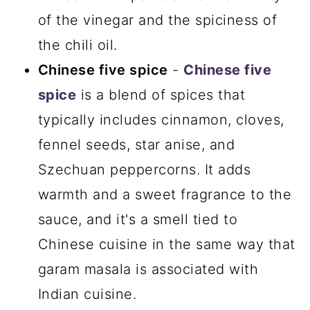
of the vinegar and the spiciness of
the chili oil.
Chinese five spice
-
Chinese five
spice
is a blend of spices that
typically includes cinnamon, cloves,
fennel seeds, star anise, and
Szechuan peppercorns. It adds
warmth and a sweet fragrance to the
sauce, and it's a smell tied to
Chinese cuisine in the same way that
garam masala is associated with
Indian cuisine.