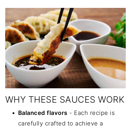
📖 Recipe
📖 Recipe
📖 Recipe
Comments
WHY THESE SAUCES WORK
Balanced flavors
- Each recipe is
carefully crafted to achieve a