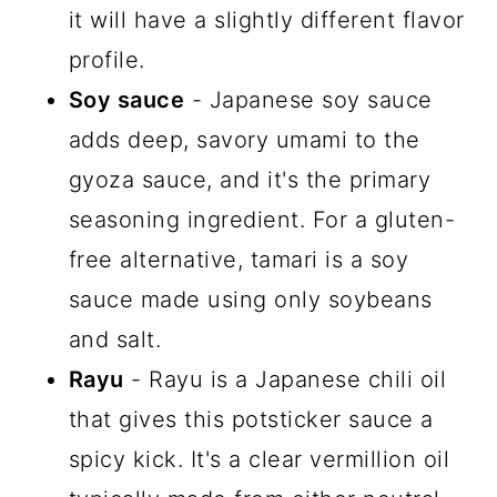
it will have a slightly different flavor
profile.
Soy sauce
- Japanese soy sauce
adds deep, savory umami to the
gyoza sauce, and it's the primary
seasoning ingredient. For a gluten-
free alternative, tamari is a soy
sauce made using only soybeans
and salt.
Rayu
- Rayu is a Japanese chili oil
that gives this potsticker sauce a
spicy kick. It's a clear vermillion oil