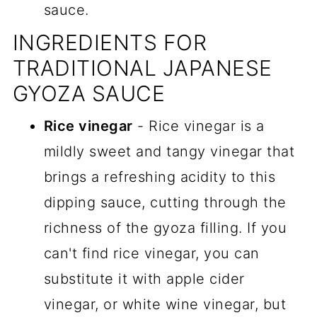
sauce.
INGREDIENTS FOR
TRADITIONAL JAPANESE
GYOZA SAUCE
Rice vinegar
- Rice vinegar is a
mildly sweet and tangy vinegar that
brings a refreshing acidity to this
dipping sauce, cutting through the
richness of the gyoza filling. If you
can't find rice vinegar, you can
substitute it with apple cider
vinegar, or white wine vinegar, but