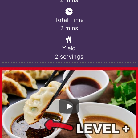
Total Time
minutes
2
mins
Yield
2
servings