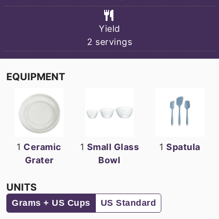
Yield
2
servings
EQUIPMENT
1
Ceramic
1
Small Glass
1
Spatula
Grater
Bowl
UNITS
Grams + US Cups
US Standard