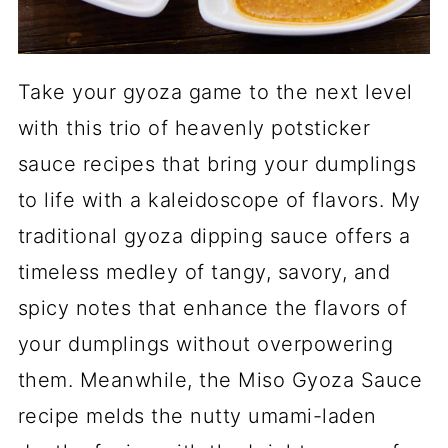
Take your gyoza game to the next level
with this trio of heavenly potsticker
sauce recipes that bring your dumplings
to life with a kaleidoscope of flavors. My
traditional gyoza dipping sauce offers a
timeless medley of tangy, savory, and
spicy notes that enhance the flavors of
your dumplings without overpowering
them. Meanwhile, the Miso Gyoza Sauce
recipe melds the nutty umami-laden