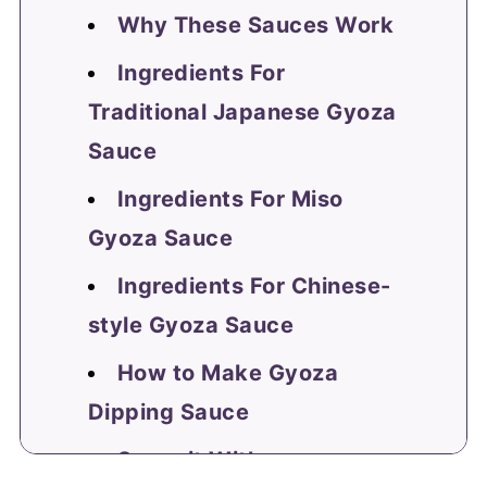
Why These Sauces Work
Ingredients For
Traditional Japanese Gyoza
Sauce
Ingredients For Miso
Gyoza Sauce
Ingredients For Chinese-
style Gyoza Sauce
How to Make Gyoza
Dipping Sauce
Serve it With