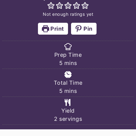
Not enough ratings yet
Print
Pin
Prep Time
minutes
5
mins
Total Time
minutes
5
mins
Yield
2
servings