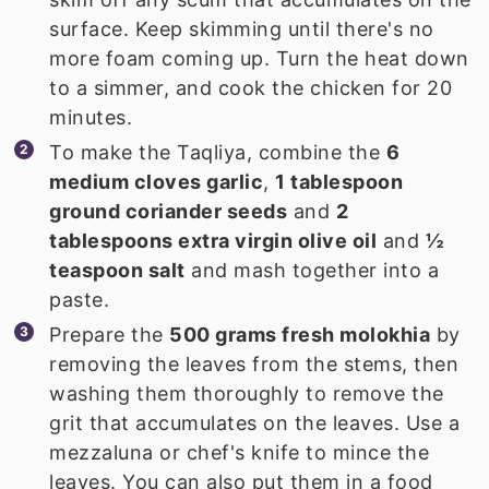
surface. Keep skimming until there's no
more foam coming up. Turn the heat down
to a simmer, and cook the chicken for 20
minutes.
To make the Taqliya, combine the
6
medium cloves garlic
,
1 tablespoon
ground coriander seeds
and
2
tablespoons extra virgin olive oil
and
½
teaspoon salt
and mash together into a
paste.
Prepare the
500 grams fresh molokhia
by
removing the leaves from the stems, then
washing them thoroughly to remove the
grit that accumulates on the leaves. Use a
mezzaluna or chef's knife to mince the
leaves. You can also put them in a food