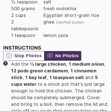
½
teaspoon
salt
500
grams
fresh molokhia
2
cups
Egyptian short-grain rice
2
ghee
(clarified butter)
tablespoons
1
teaspoon
lemon juice
INSTRUCTIONS
Step Photos
No Photos
Add the
½ large chicken
,
1 medium onion
,
12 pods green cardamom
,
1 cinnamon
stick
,
1 bay leaf
,
1 teaspoon salt
and
5
cups water
to a stock pot that's just large
enough to hold the chicken. The chicken
should be completely submerged. Cover
and bring to a boil, then remove the lid and
skim off any scum that accumulates on the