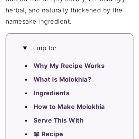
herbal, and naturally thickened by the
namesake ingredient.
Jump to:
Why My Recipe Works
What is Molokhia?
Ingredients
How to Make Molokhia
Serve This With
📖 Recipe