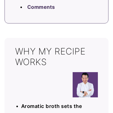
Comments
WHY MY RECIPE
WORKS
Aromatic broth sets the