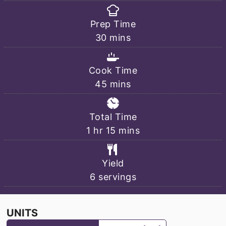
Prep Time
minutes
30
mins
Cook Time
minutes
45
mins
Total Time
hour
minutes
1
hr
15
mins
Yield
6
servings
UNITS