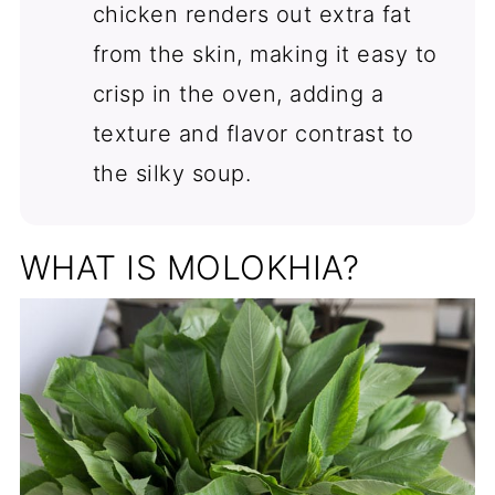
chicken renders out extra fat
from the skin, making it easy to
crisp in the oven, adding a
texture and flavor contrast to
the silky soup.
WHAT IS MOLOKHIA?