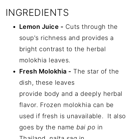
INGREDIENTS
Lemon Juice -
Cuts through the
soup's richness and provides a
bright contrast to the herbal
molokhia leaves.
Fresh Molokhia -
The star of the
dish, these leaves
provide body and a deeply herbal
flavor. Frozen molokhia can be
used if fresh is unavailable. It also
goes by the name
bai po
in
Thailand,
nalta sag
in