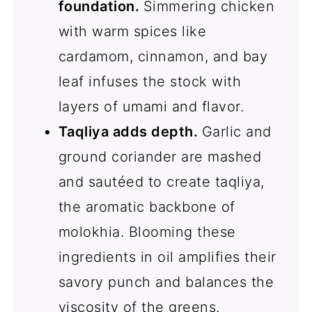
foundation.
Simmering chicken
with warm spices like
cardamom, cinnamon, and bay
leaf infuses the stock with
layers of umami and flavor.
Taqliya adds depth.
Garlic and
ground coriander are mashed
and sautéed to create taqliya,
the aromatic backbone of
molokhia. Blooming these
ingredients in oil amplifies their
savory punch and balances the
viscosity of the greens.