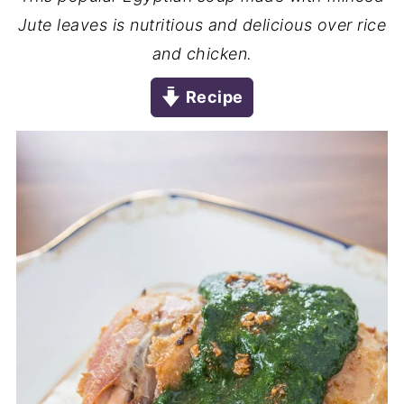
Jute leaves is nutritious and delicious over rice
and chicken.
Recipe