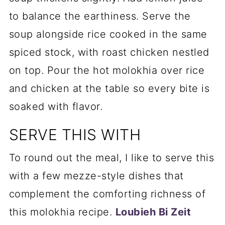
to balance the earthiness. Serve the
soup alongside rice cooked in the same
spiced stock, with roast chicken nestled
on top. Pour the hot molokhia over rice
and chicken at the table so every bite is
soaked with flavor.
SERVE THIS WITH
To round out the meal, I like to serve this
with a few mezze-style dishes that
complement the comforting richness of
this molokhia recipe.
Loubieh Bi Zeit