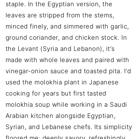
staple. In the Egyptian version, the
leaves are stripped from the stems,
minced finely, and simmered with garlic,
ground coriander, and chicken stock. In
the Levant (Syria and Lebanon), it's
made with whole leaves and paired with
vinegar-onion sauce and toasted pita. I'd
used the molokhia plant in Japanese
cooking for years but first tasted
molokhia soup while working in a Saudi
Arabian kitchen alongside Egyptian,
Syrian, and Lebanese chefs. Its simplicity
floored me: deeply savory, refreshingly