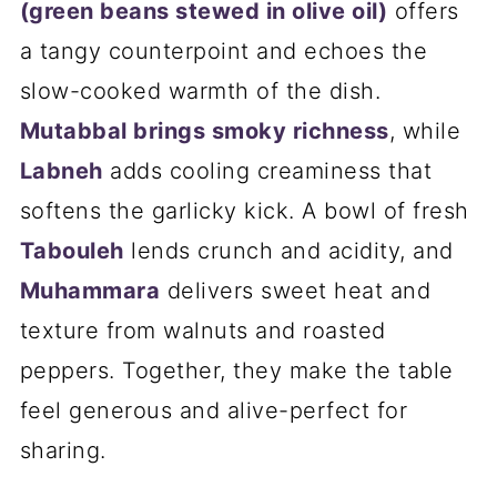
(green beans stewed in olive oil)
offers
a tangy counterpoint and echoes the
slow-cooked warmth of the dish.
Mutabbal brings smoky richness
, while
Labneh
adds cooling creaminess that
softens the garlicky kick. A bowl of fresh
Tabouleh
lends crunch and acidity, and
Muhammara
delivers sweet heat and
texture from walnuts and roasted
peppers. Together, they make the table
feel generous and alive-perfect for
sharing.