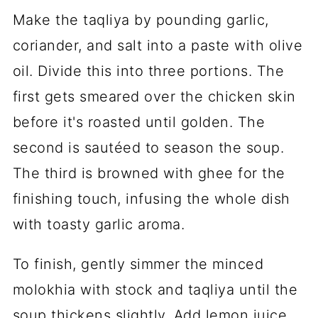
Make the taqliya by pounding garlic,
coriander, and salt into a paste with olive
oil. Divide this into three portions. The
first gets smeared over the chicken skin
before it's roasted until golden. The
second is sautéed to season the soup.
The third is browned with ghee for the
finishing touch, infusing the whole dish
with toasty garlic aroma.
To finish, gently simmer the minced
molokhia with stock and taqliya until the
soup thickens slightly. Add lemon juice