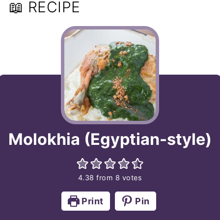
📖 RECIPE
Molokhia (Egyptian-style)
4.38
from
8
votes
Print
Pin