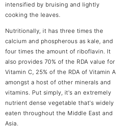
intensified by bruising and lightly
cooking the leaves.
Nutritionally, it has three times the
calcium and phospherous as kale, and
four times the amount of riboflavin. It
also provides 70% of the RDA value for
Vitamin C, 25% of the RDA of Vitamin A
amongst a host of other minerals and
vitamins. Put simply, it's an extremely
nutrient dense vegetable that's widely
eaten throughout the Middle East and
Asia.