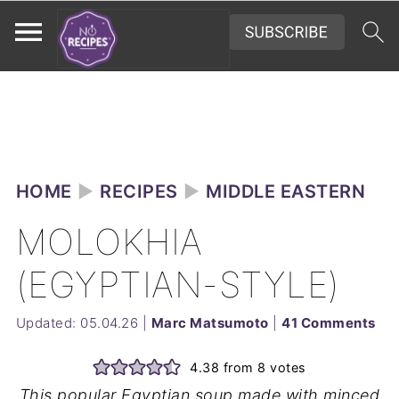
HOME
►
RECIPES
►
MIDDLE EASTERN
MOLOKHIA
(EGYPTIAN-STYLE)
Updated:
05.04.26
|
Marc Matsumoto
|
41 Comments
4.38
from
8
votes
This popular Egyptian soup made with minced