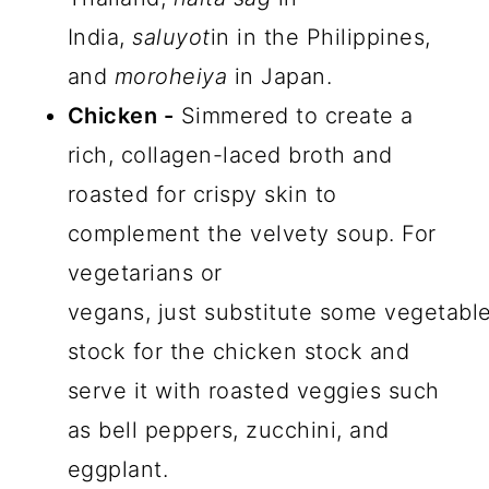
India,
saluyot
in in the Philippines,
and
moroheiya
in Japan.
Chicken -
Simmered to create a
rich, collagen-laced broth and
roasted for crispy skin to
complement the velvety soup. For
vegetarians or
vegans, just substitute some vegetabl
stock for the chicken stock and
serve it with roasted veggies such
as bell peppers, zucchini, and
eggplant.