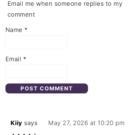
Email me when someone replies to my
comment
Name
*
Email
*
Kiiy
says
May 27, 2026 at 10:20 pm