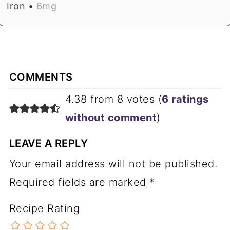
Iron •
6
mg
COMMENTS
4.38 from 8 votes (
6 ratings
without comment
)
LEAVE A REPLY
Your email address will not be published.
Required fields are marked
*
Recipe Rating