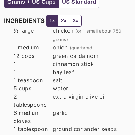
Grams + US Cups
US Standard
INGREDIENTS
1x
2x
3x
½
large
chicken
(or 1 small about 750
grams)
1
medium
onion
(quartered)
12
pods
green cardamom
1
cinnamon stick
1
bay leaf
1
teaspoon
salt
5
cups
water
2
extra virgin olive oil
tablespoons
6
medium
garlic
cloves
1
tablespoon
ground coriander seeds