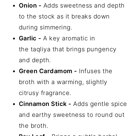
Onion -
Adds sweetness and depth
to the stock as it breaks down
during simmering.
Garlic -
A key aromatic in
the taqliya that brings pungency
and depth.
Green Cardamom -
Infuses the
broth with a warming, slightly
citrusy fragrance.
Cinnamon Stick -
Adds gentle spice
and earthy sweetness to round out
the broth.