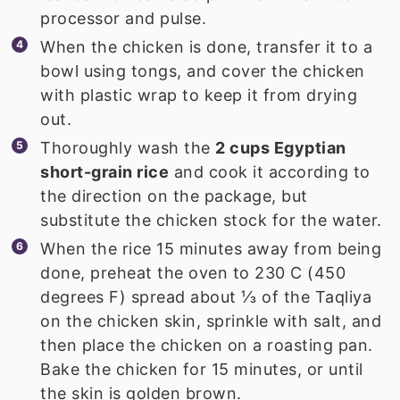
processor and pulse.
When the chicken is done, transfer it to a
bowl using tongs, and cover the chicken
with plastic wrap to keep it from drying
out.
Thoroughly wash the
2 cups Egyptian
short-grain rice
and cook it according to
the direction on the package, but
substitute the chicken stock for the water.
When the rice 15 minutes away from being
done, preheat the oven to 230 C (450
degrees F) spread about ⅓ of the Taqliya
on the chicken skin, sprinkle with salt, and
then place the chicken on a roasting pan.
Bake the chicken for 15 minutes, or until
the skin is golden brown.