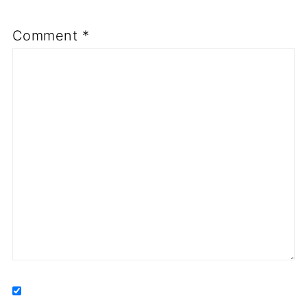
Comment
*