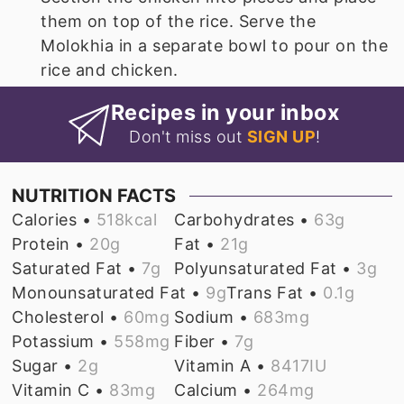
them on top of the rice. Serve the
Molokhia in a separate bowl to pour on the
rice and chicken.
Recipes in your inbox
Don't miss out
SIGN UP
!
NUTRITION FACTS
Calories •
518
kcal
Carbohydrates •
63
g
Protein •
20
g
Fat •
21
g
Saturated Fat •
7
g
Polyunsaturated Fat •
3
g
Monounsaturated Fat •
9
g
Trans Fat •
0.1
g
Cholesterol •
60
mg
Sodium •
683
mg
Potassium •
558
mg
Fiber •
7
g
Sugar •
2
g
Vitamin A •
8417
IU
Vitamin C •
83
mg
Calcium •
264
mg