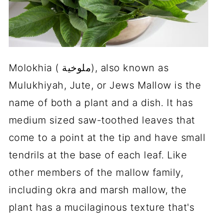
Molokhia ( ملوخية), also known as
Mulukhiyah, Jute, or Jews Mallow is the
name of both a plant and a dish. It has
medium sized saw-toothed leaves that
come to a point at the tip and have small
tendrils at the base of each leaf. Like
other members of the mallow family,
including okra and marsh mallow, the
plant has a mucilaginous texture that's