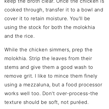
keep the broth clear. Once the chicken is
cooked through, transfer it to a bowl and
cover it to retain moisture. You'll be
using the stock for both the molokhia
and the rice.
While the chicken simmers, prep the
molokhia. Strip the leaves from their
stems and give them a good wash to
remove grit. I like to mince them finely
using a mezzaluna, but a food processor
works well too. Don't over-process-the
texture should be soft, not puréed.