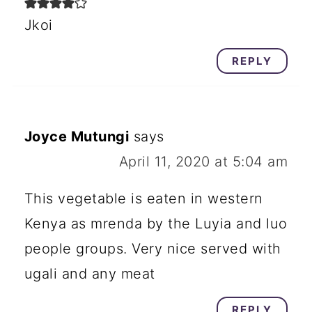
Jkoi
REPLY
Joyce Mutungi
says
April 11, 2020 at 5:04 am
This vegetable is eaten in western
Kenya as mrenda by the Luyia and luo
people groups. Very nice served with
ugali and any meat
REPLY