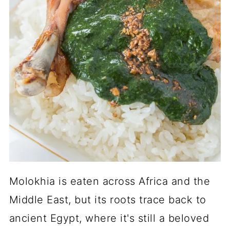
Molokhia is eaten across Africa and the
Middle East, but its roots trace back to
ancient Egypt, where it's still a beloved