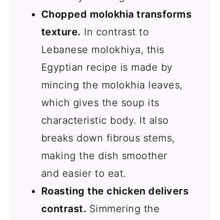
Chopped molokhia transforms
texture.
In contrast to
Lebanese molokhiya, this
Egyptian recipe is made by
mincing the molokhia leaves,
which gives the soup its
characteristic body. It also
breaks down fibrous stems,
making the dish smoother
and easier to eat.
Roasting the chicken delivers
contrast.
Simmering the