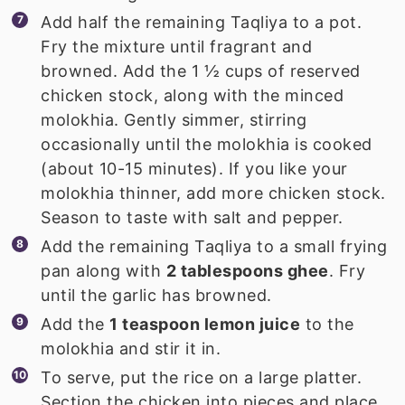
Add half the remaining Taqliya to a pot.
Fry the mixture until fragrant and
browned. Add the 1 ½ cups of reserved
chicken stock, along with the minced
molokhia. Gently simmer, stirring
occasionally until the molokhia is cooked
(about 10-15 minutes). If you like your
molokhia thinner, add more chicken stock.
Season to taste with salt and pepper.
Add the remaining Taqliya to a small frying
pan along with
2 tablespoons ghee
. Fry
until the garlic has browned.
Add the
1 teaspoon lemon juice
to the
molokhia and stir it in.
To serve, put the rice on a large platter.
Section the chicken into pieces and place