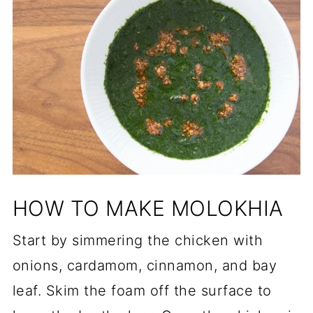
HOW TO MAKE MOLOKHIA
Start by simmering the chicken with
onions, cardamom, cinnamon, and bay
leaf. Skim the foam off the surface to