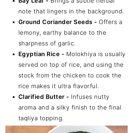
Bay Leaf -
Brings a subtle herbal
note that lingers in the background.
Ground Coriander Seeds -
Offers a
lemony, earthy balance to the
sharpness of garlic.
Egyptian Rice -
Molokhiya is usually
served on top of rice, and using the
stock from the chicken to cook the
rice makes it ultra flavorful.
Clarified Butter -
Infuses nutty
aroma and a silky finish to the final
taqliya topping.