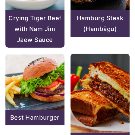
Hamburg Steak
Crying Tiger Beef
(Hambāgu)
with Nam Jim
Jaew Sauce
Best Hamburger