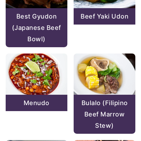
Best Gyudon
Beef Yaki Udon
(Japanese Beef
Bowl)
Menudo
Bulalo (Filipino
Beef Marrow
Stew)