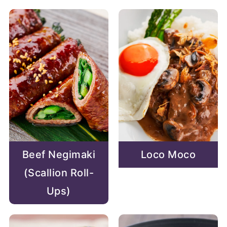
Beef Negimaki
Loco Moco
(Scallion Roll-
Ups)