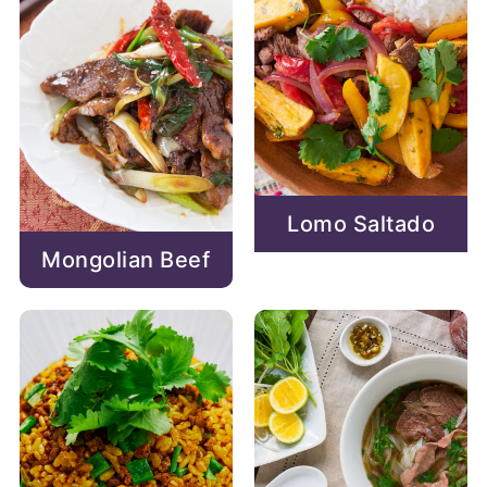
Lomo Saltado
Mongolian Beef