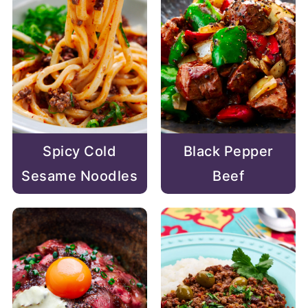
Spicy Cold
Black Pepper
Sesame Noodles
Beef