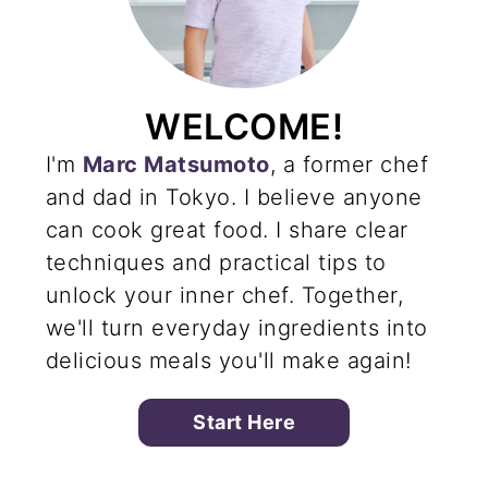
WELCOME!
I'm
Marc Matsumoto
, a former chef
and dad in Tokyo. I believe anyone
can cook great food. I share clear
techniques and practical tips to
unlock your inner chef. Together,
we'll turn everyday ingredients into
delicious meals you'll make again!
Start Here