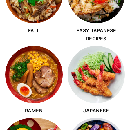
FALL
EASY JAPANESE
RECIPES
RAMEN
JAPANESE