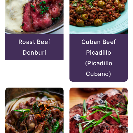
Roast Beef
Cuban Beef
Donburi
Picadillo
(Picadillo
Cubano)