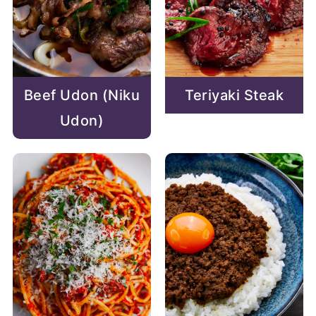
Beef Udon (Niku
Teriyaki Steak
Udon)