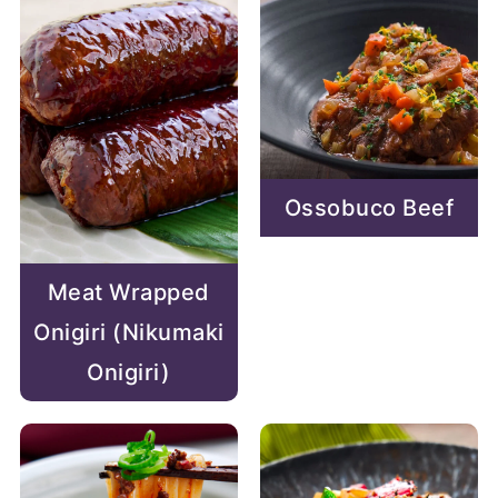
Ossobuco Beef
Meat Wrapped
Onigiri (Nikumaki
Onigiri)