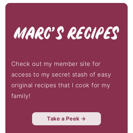
Check out my member site for
access to my secret stash of easy
original recipes that I cook for my
family!
Take a Peek →