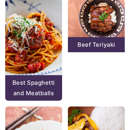
Beef Teriyaki
Best Spaghetti
and Meatballs