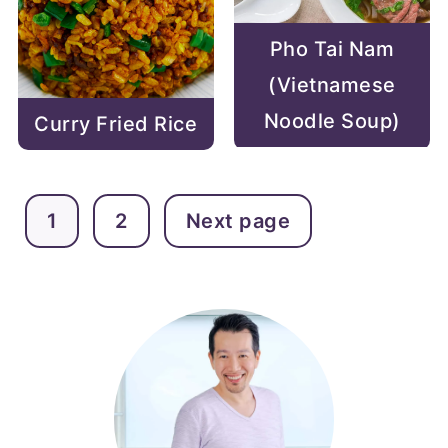
Pho Tai Nam
(Vietnamese
Noodle Soup)
Curry Fried Rice
POSTS
1
2
Next page
PAGINATION