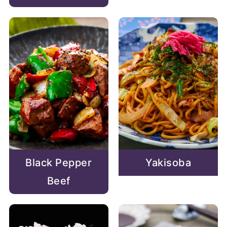
Black Pepper
Yakisoba
Beef