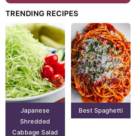
TRENDING RECIPES
Japanese
Best Spaghetti
Shredded
Cabbage Salad