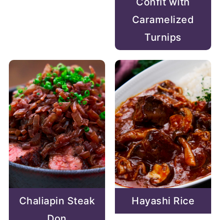
Confit with
Caramelized
Turnips
Chaliapin Steak
Hayashi Rice
Don