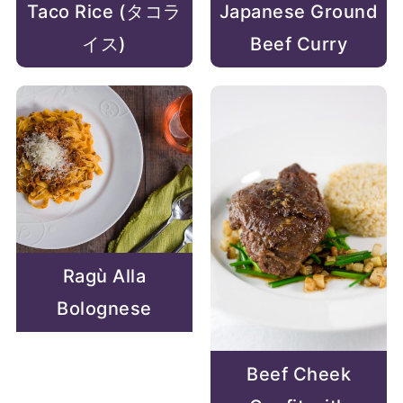
Taco Rice (タコラ
Japanese Ground
イス)
Beef Curry
Ragù Alla
Bolognese
Beef Cheek