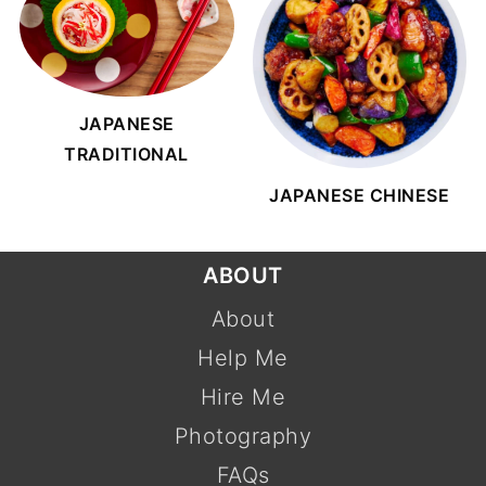
JAPANESE
TRADITIONAL
JAPANESE CHINESE
FOOTER
ABOUT
About
Help Me
Hire Me
Photography
FAQs