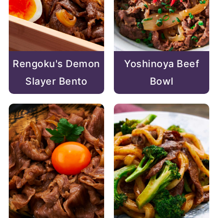
Rengoku's Demon
Yoshinoya Beef
Slayer Bento
Bowl