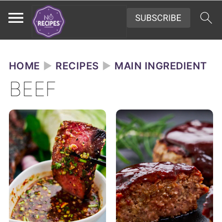
HOME
►
RECIPES
►
MAIN INGREDIENT
BEEF