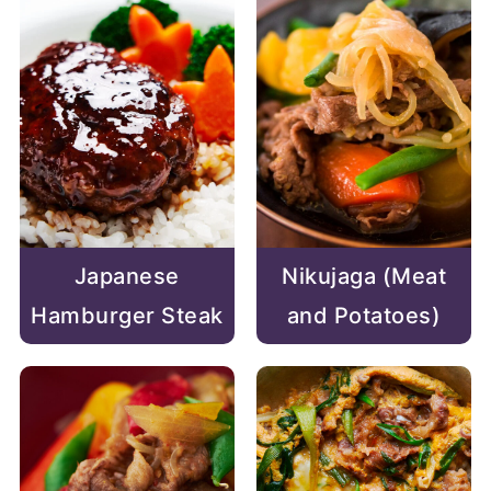
Japanese
Nikujaga (Meat
Hamburger Steak
and Potatoes)