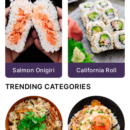
Salmon Onigiri
California Roll
TRENDING CATEGORIES