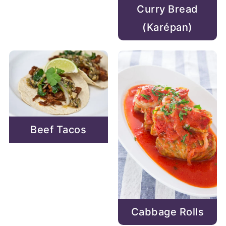
Curry Bread
(Karépan)
Beef Tacos
Cabbage Rolls