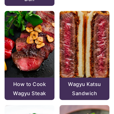
How to Cook
Wagyu Katsu
Wagyu Steak
Sandwich