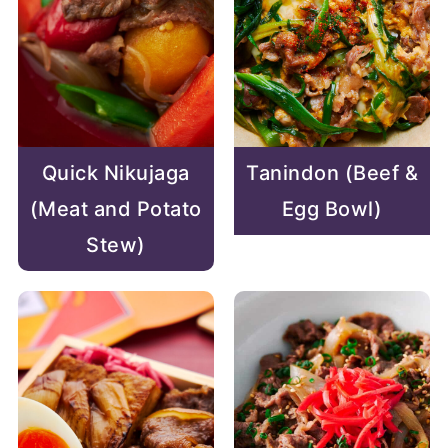
Quick Nikujaga
Tanindon (Beef &
(Meat and Potato
Egg Bowl)
Stew)