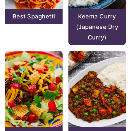
Best Spaghetti
Keema Curry
(Japanese Dry
Curry)